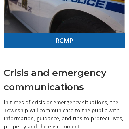
RCMP
Crisis and emergency
communications
In times of crisis or emergency situations, the
Township will communicate to the public with
information, guidance, and tips to protect lives,
property and the environment.