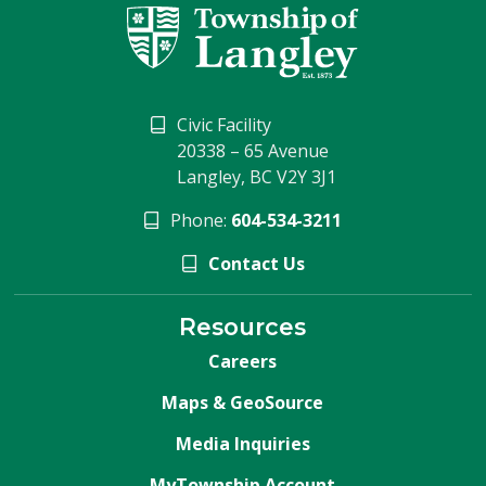
Civic Facility
20338 – 65 Avenue
Langley, BC V2Y 3J1
Phone:
604-534-3211
Contact Us
Resources
Careers
Maps & GeoSource
Media Inquiries
MyTownship Account