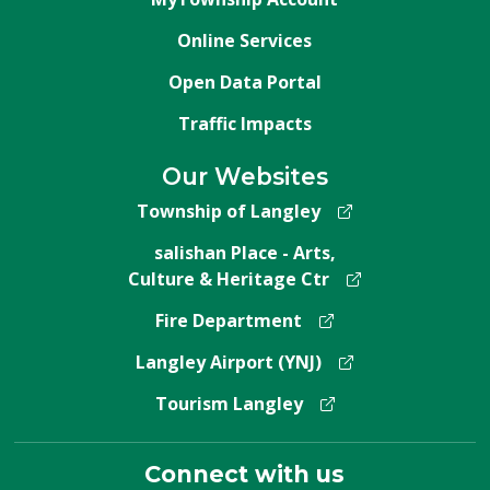
Online Services
Open Data Portal
Traffic Impacts
Our Websites
Township of Langley
salishan Place - Arts,
Culture & Heritage Ctr
Fire Department
Langley Airport (YNJ)
Tourism Langley
Connect with us