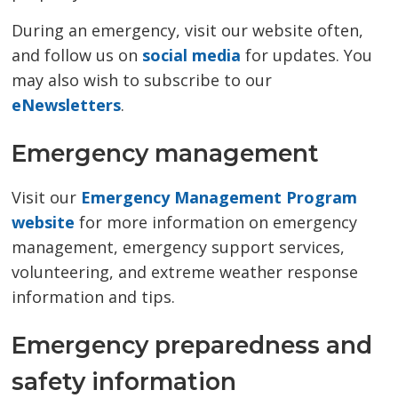
During an emergency, visit our website often,
and follow us on
social media
for updates. You 
may also wish to subscribe to our
eNewsletters
.
Emergency management
Visit our
Emergency Management Program
website
for more information on emergency 
management, emergency support services,
volunteering, and extreme weather response
information and tips.
Emergency preparedness and
safety information