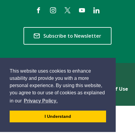
Subscribe to Newsletter
This website uses cookies to enhance
Copyright © 2026 Township of Langley
usability and provide you with a more
personal experience. By using this website,
Privacy & Freedom of Information
Terms of Use
you agree to our use of cookies as explained
Sitemap
Website Feedback
learn
page
- 
in our
Privacy Policy
.
more
dismiss
about
cookie
I Understand
cookies
message
on
our