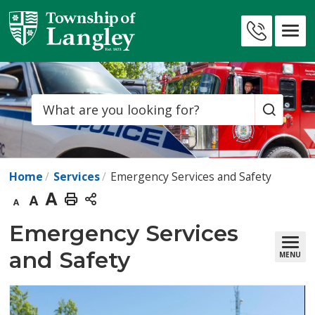
Skip
to
Contact
Content
Us
Search
Home
Services
Emergency Services and Safety
Decrease
Default
Increase
Print
text
text
text
This
Emergency Services 
size
size
size
Page
and Safety
MENU