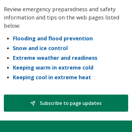
Review emergency preparedness and safety
information and tips on the web pages listed
below:
Flooding and flood prevention
Snow and ice control
Extreme weather and readiness
Keeping warm in extreme cold
Keeping cool in extreme heat
Subscribe to page updates 