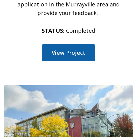
application in the
Murrayville
area and
provide your feedback.
STATUS:
Completed
View Project