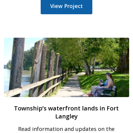
View Project
Township’s waterfront lands in Fort
Langley
Read information and updates on the