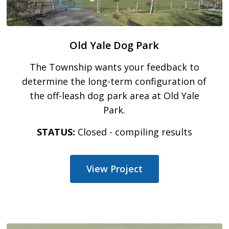
Old Yale Dog Park
The Township wants your feedback to
determine the long-term configuration of
the off-leash dog park area at Old Yale
Park.
STATUS:
Closed - compiling results
View Project