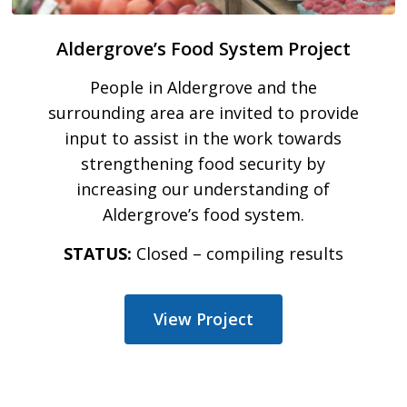
Aldergrove’s Food System Project
People in Aldergrove and the
surrounding area are invited to provide
input to assist in the work towards
strengthening food security by
increasing our understanding of
Aldergrove’s food system.
STATUS:
Closed – compiling results
View Project