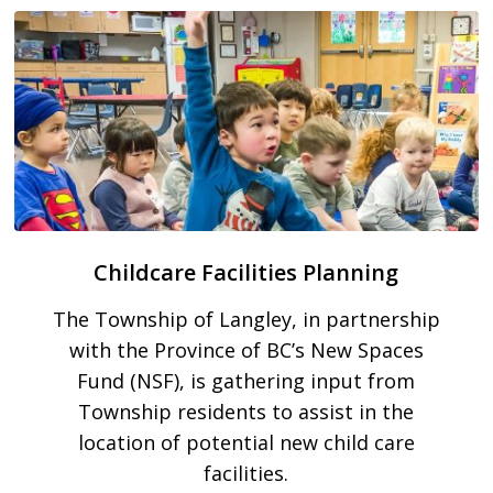
Childcare Facilities Planning
The Township of Langley, in partnership
with the Province of BC’s New Spaces
Fund (NSF), is gathering input from
Township residents to assist in the
location of potential new child care
facilities.