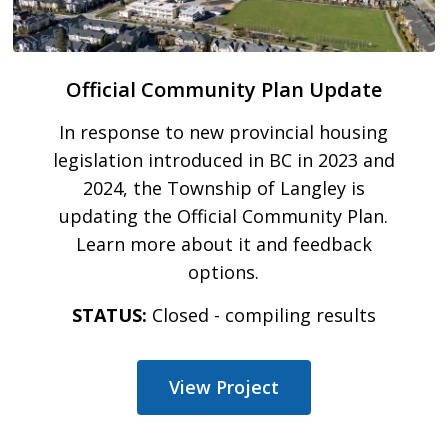
Official Community Plan Update
In response to new provincial housing
legislation introduced in BC in 2023 and
2024, the Township of Langley is
updating the Official Community Plan.
Learn more about it and feedback
options.
STATUS:
Closed - compiling results
View Project