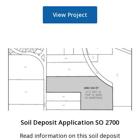
View Project
Soil Deposit Application SO 2700
Read information on
this 
soil deposit