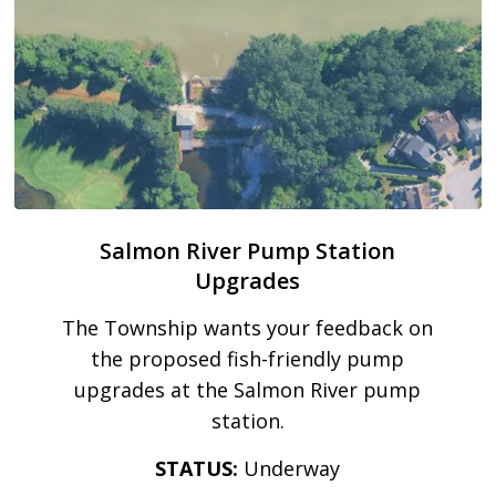
Salmon River Pump Station
Upgrades
The Township wants your feedback on
the proposed fish-friendly pump
upgrades at the Salmon River pump
station.
STATUS:
Underway