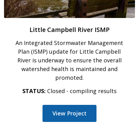
Little Campbell River ISMP
An Integrated Stormwater Management
Plan (ISMP) update for Little Campbell
River is underway to ensure the overall
watershed health is maintained and
promoted.
STATUS:
Closed - compiling results
View Project