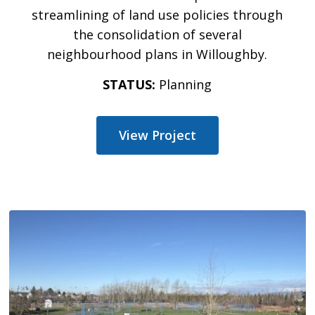
streamlining of land use policies through
the consolidation of several
neighbourhood plans in Willoughby.
STATUS:
Planning
View Project