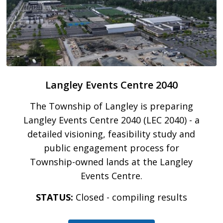
Langley Events Centre 2040
The Township of Langley is preparing
Langley Events Centre 2040 (LEC 2040) - a
detailed visioning, feasibility study and
public engagement process for
Township-owned lands at the Langley
Events Centre.
STATUS:
Closed - compiling results