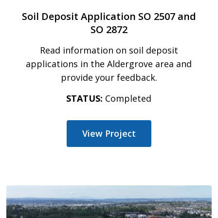
Soil Deposit Application SO 2507 and
SO 2872
Read information on soil deposit
applications in the Aldergrove area and
provide your feedback.
STATUS:
Completed
View Project