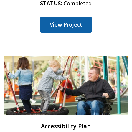
STATUS:
Completed
View Project
Accessibility Plan