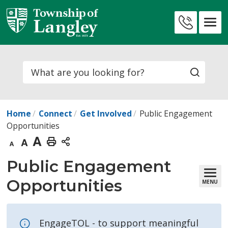
Skip
to
Contact
Content
Us
Search
Home
Connect
Get Involved
Public Engagement
Opportunities
Decrease
Default
Increase
Print
text
text
text
This
Public Engagement 
size
size
size
Page
Opportunities
MENU
EngageTOL - to support meaningful