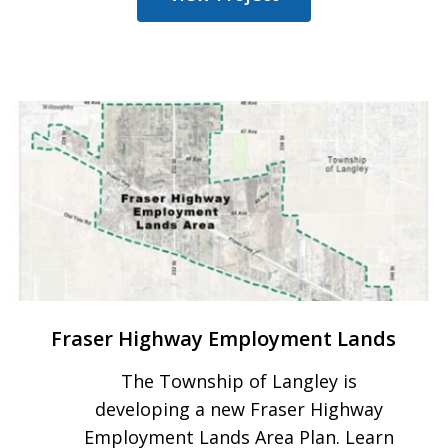
Fraser Highway Employment Lands
The Township of Langley is
developing a new Fraser Highway
Employment Lands Area Plan. Learn