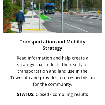
Transportation and Mobility
Strategy
Read information and help create a
strategy that reflects the reality of
transportation and land use in the
Township and provides a refreshed vision
for the community.
STATUS:
Closed - compiling results