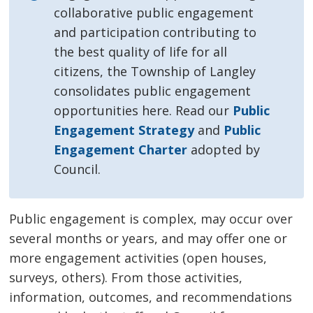
collaborative public engagement
and participation contributing to
the best quality of life for all
citizens, the Township of Langley
consolidates public engagement
opportunities here.
Read our
Public
Engagement Strategy
and 
Public
Engagement Charter
adopted by 
Council.
Public engagement is complex, may occur over
several months or years, and may offer one or
more engagement activities (open houses,
surveys, others). From those activities,
information, outcomes, and recommendations