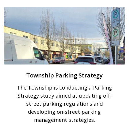
Township Parking Strategy
The Township is conducting a Parking
Strategy study aimed at updating off-
street parking regulations and
developing on-street parking
management strategies.