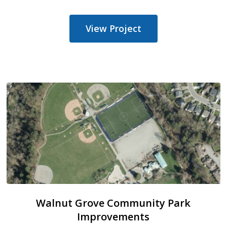
View Project
Walnut Grove Community Park
Improvements