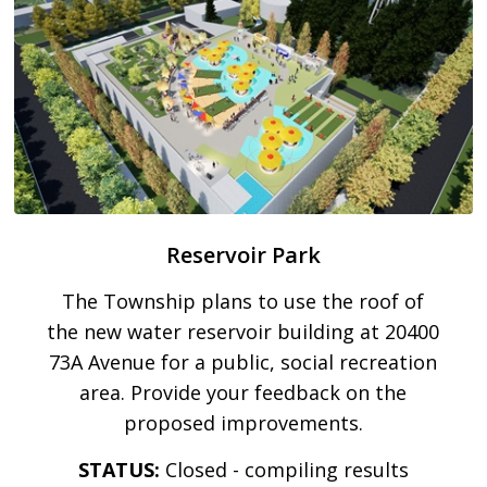
Reservoir Park
The Township plans to use the roof of
the new water reservoir building at 20400
73A Avenue for a public, social recreation
area. Provide your feedback on the
proposed improvements.
STATUS:
Closed - compiling results