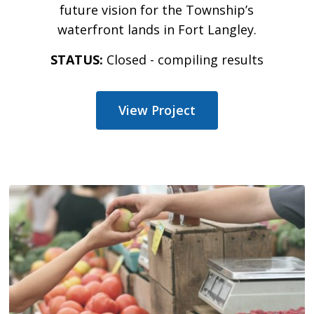
future vision for the Township’s
waterfront lands in Fort Langley.
STATUS:
Closed - compiling results
View Project