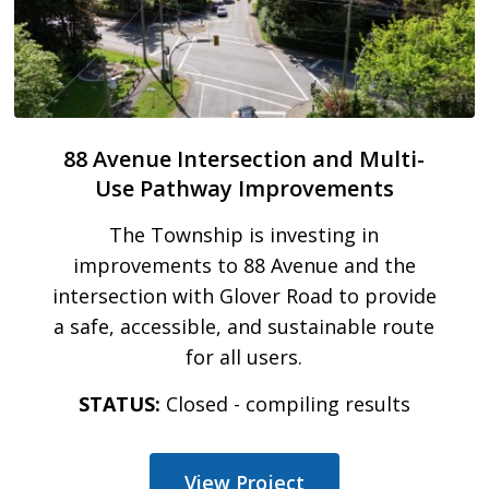
88 Avenue Intersection and Multi-
Use Pathway Improvements
The Township is investing in
improvements to 88 Avenue and the
intersection with Glover Road to provide
a safe, accessible, and sustainable route
for all users.
STATUS:
Closed - compiling results
View Project