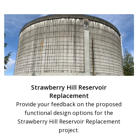
Strawberry Hill Reservoir
Replacement
Provide your feedback on the proposed
functional design options for the
Strawberry Hill Reservoir Replacement
project.