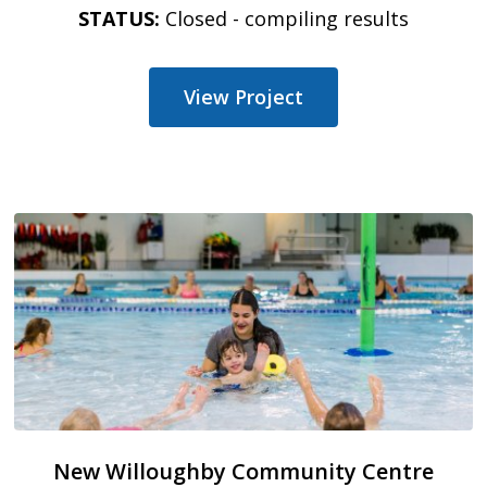
STATUS:
Closed - compiling results
View Project
New Willoughby Community Centre