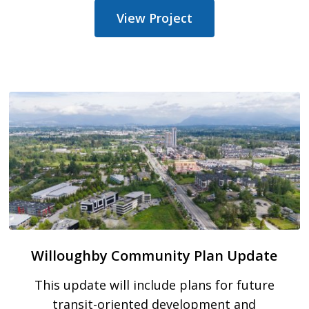
View Project
Willoughby Community Plan Update
This update will include plans for future
transit-oriented development and