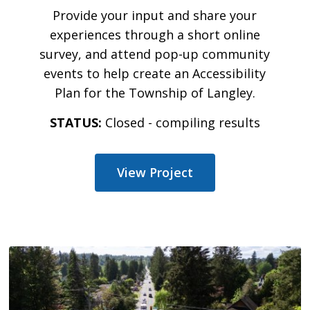
Provide your input and share your
experiences through a short online
survey, and attend pop-up community
events to help create an Accessibility
Plan for the Township of Langley.
STATUS:
Closed - compiling results
View Project