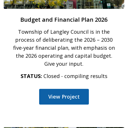
Budget and Financial Plan 2026
Township of Langley Council is in the
process of deliberating the 2026 – 2030
five-year financial plan, with emphasis on
the 2026 operating and capital budget.
Give your input.
STATUS:
Closed - compiling results
View Project