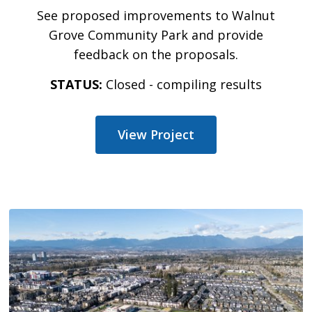
See proposed improvements to Walnut
Grove Community Park and provide
feedback on the proposals.
STATUS:
Closed - compiling results
View Project