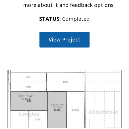
more about it and feedback options.
STATUS:
Completed
View Project