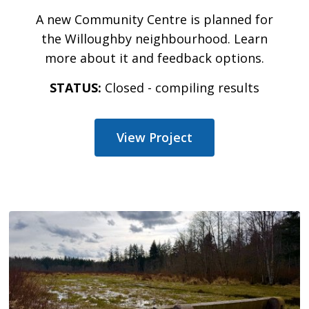
A new Community Centre is planned for
the Willoughby neighbourhood. Learn
more about it and feedback options.
STATUS:
Closed - compiling results
View Project