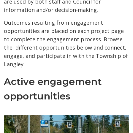
are used by both staff and Council for
information and/or decision-making.
Outcomes resulting from engagement
opportunities are placed on each project page
to complete the engagement process. Browse
the different opportunities below and connect,
engage, and participate in with the Township of
Langley.
Active engagement
opportunities