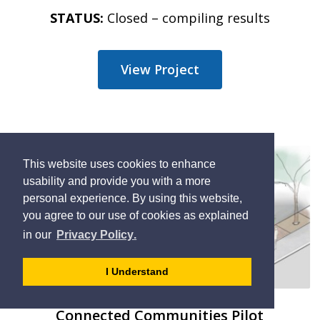
STATUS:
Closed – compiling results
View Project
This website uses cookies to enhance
usability and provide you with a more
personal experience. By using this website,
you agree to our use of cookies as explained
learn
page
- 
in our
Privacy Policy
.
more
dismiss
about
cookie
I Understand
cookies
message
on
Connected Communities Pilot
our