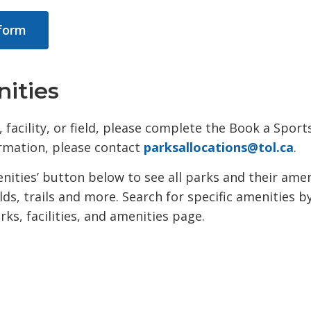
 form
nities
 facility, or field, please complete the Book a Sport
ormation, please contact
parksallocations@tol.ca
.
menities’ button below to see all parks and their ame
lds, trails and more. Search for specific amenities b
ks, facilities, and amenities page.