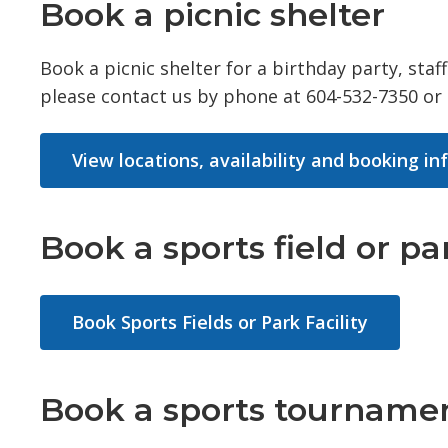
Book a picnic shelter
Book a picnic shelter for a birthday party, sta
please contact us by phone at 604-532-7350 or
View locations, availability and booking i
Book a sports field or par
Book Sports Fields or Park Facility
Book a sports tournamen