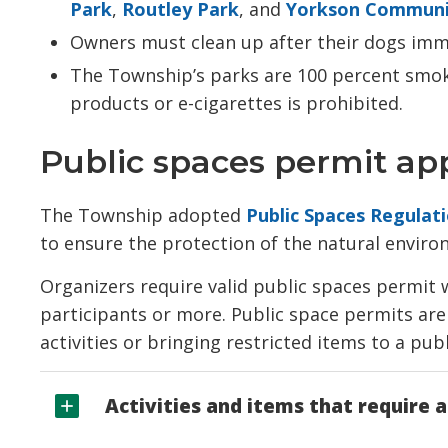
Park
,
Routley Park
, and
Yorkson Communi
Owners must clean up after their dogs imm
The Township’s parks are 100 percent smoke
products or e-cigarettes is prohibited.
Public spaces permit app
The Township adopted
Public Spaces Regulat
to ensure the protection of the natural enviro
Organizers require valid public spaces permit w
participants or more. Public space permits are 
activities or bringing restricted items to a pub
Activities and items that require a