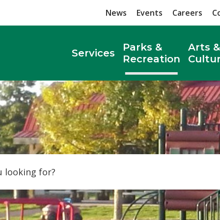
News
Events
Careers
C
Parks &
Arts &
Services
Recreation
Cultu
Search