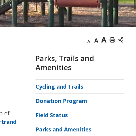
Decrease
Default
Increase
Print
text
text
text
This
Parks, Trails and
size
size
size
Page
Amenities
Cycling and Trails
Donation Program
p of
Field Status
rtrand
Parks and Amenities