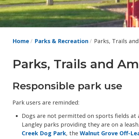
Home
Parks & Recreation
Parks, Trails an
Parks, Trails and Am
Responsible park use
Park users are reminded:
Dogs are not permitted on sports fields at
Langley parks providing they are on a leash
Creek Dog Park
, the
Walnut Grove Off-Le