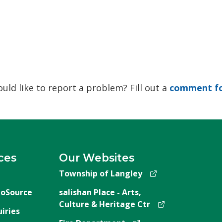
ld like to report a problem? Fill out a
comment f
ces
Our Websites
Township of Langley
oSource
salishan Place - Arts,
Culture & Heritage Ctr
iries