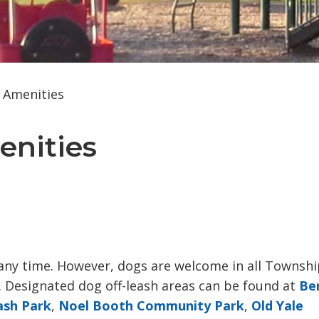
d Amenities
enities 
 any time. However, dogs are welcome in all Townshi
. Designated dog off-leash areas can be found at
Be
ash Park
,
Noel Booth Community Park
,
Old Yale