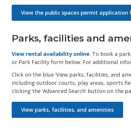
View the public spaces permit application
Parks, facilities and ame
View rental availability online
. To book a park,
or Park Facility form below. For additional inf
Click on the blue ‘View parks, facilities, and a
including outdoor courts, play areas, sports fie
clicking the ‘Advanced Search’ button on the par
View parks, facilities, and amenities