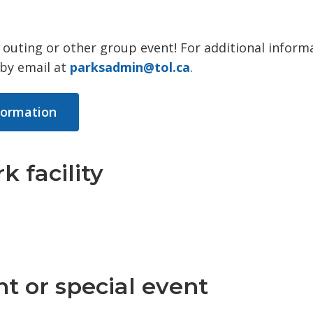
ff outing or other group event! For additional inform
 by email at
parksadmin@tol.ca
.
nformation
k facility
t or special event