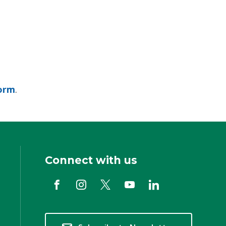
orm
.
Connect with us