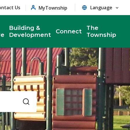
ontact Us
MyTownship
Building &
The
Connect
re
Development
Township