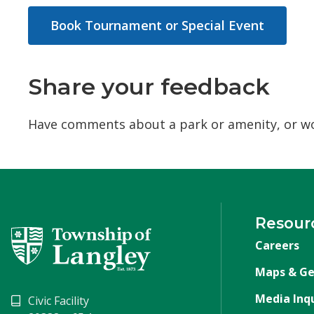
Book Tournament or Special Event
Share your feedback
Have comments about a park or amenity, or wou
Resour
Careers
Maps & Ge
Media Inqu
Civic Facility