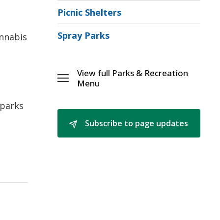
Picnic Shelters
Spray Parks
annabis
View full Parks & Recreation 
Toggle 
Menu
Parks
&
 parks
[\n]Recreation
Subscribe to page updates 
Menu