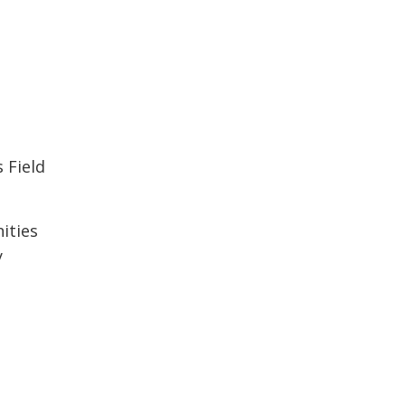
s Field
nities
y