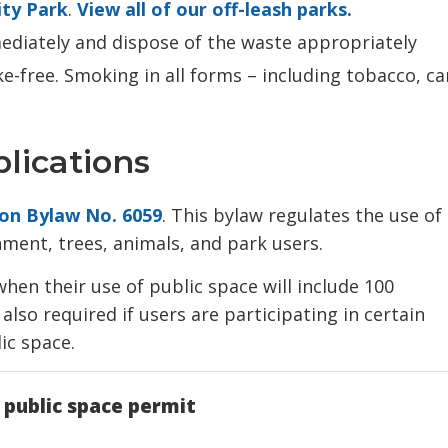
ty Park
.
View all of our off-leash parks.
ediately and dispose of the waste appropriately
-free. Smoking in all forms – including tobacco, c
lications
ion Bylaw No. 6059
. This bylaw regulates the use of
nment, trees, animals, and park users.
hen their use of public space will include 100
also required if users are participating in certain
lic space.
 public space permit