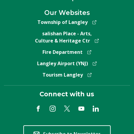
Our Websites
Township of Langley
salishan Place - Arts,
Culture & Heritage Ctr
Fire Department
Langley Airport (YNJ)
Tourism Langley
Connect with us