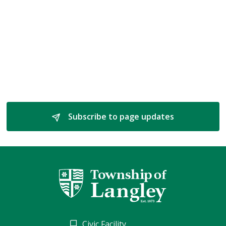
Subscribe to page updates 
Civic Facility