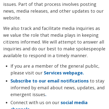
issues. Part of that process involves posting
news, media releases, and other updates to our
website.
We also track and facilitate media inquiries as
we value the role that media plays in keeping
citizens informed. We will attempt to answer all
inquiries and do our best to make spokespeople
available to respond in a timely manner.
If you are a member of the general public,
please visit our
Services webpage.
Subscribe to our email notifications
to stay 
informed by email about news, updates, and
emergent issues
.
Connect with us on our
social media