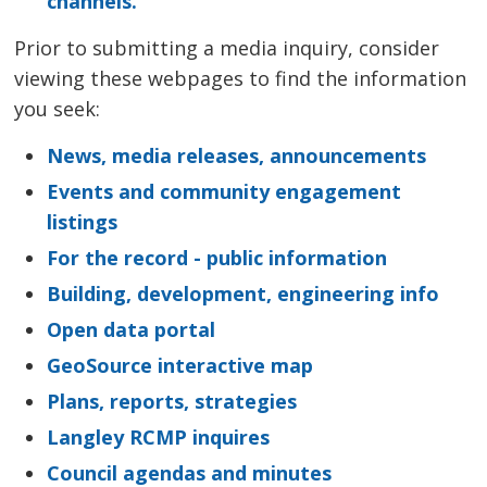
channels.
Prior to submitting a media inquiry, consider
viewing these webpages to find the information
you seek:
News, media releases, announcements
Events and community engagement
listings
For the record - public information
Building, development, engineering info
Open data portal
GeoSource interactive map
Plans, reports, strategies
Langley RCMP inquires
Council agendas and minutes