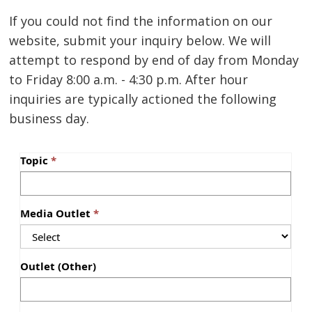
If you could not find the information on our
website, submit your inquiry below. We will
attempt to respond by end of day from Monday
to Friday 8:00 a.m. - 4:30 p.m. After hour
inquiries are typically actioned the following
business day.