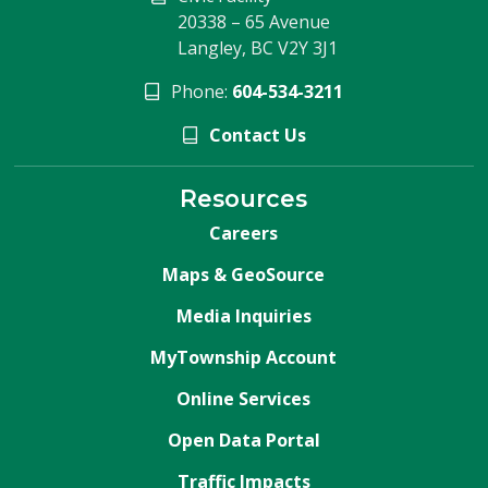
20338 – 65 Avenue
Langley, BC V2Y 3J1
Phone:
604-534-3211
Contact Us
Resources
Careers
Maps & GeoSource
Media Inquiries
MyTownship Account
Online Services
Open Data Portal
Traffic Impacts