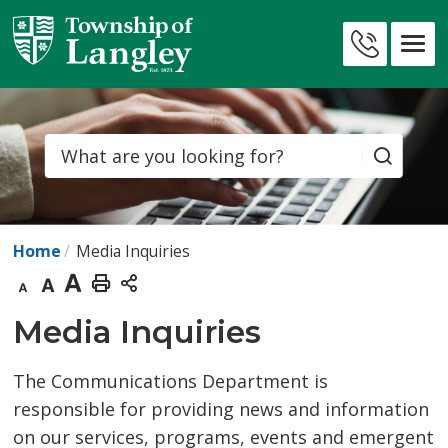
Skip
to
Contact
Content
Us
Search
Home
Media Inquiries
Decrease
Default
Increase
Print
text
text
text
This
Media Inquiries 
size
size
size
Page
The Communications Department is
responsible for providing news and information
on our services, programs, events and emergent