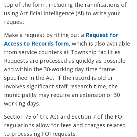
top of the form, including the ramifications of
using Artificial Intelligence (AI) to write your
request.
Make a request by filling out a
Request for
Access to Records form
, which is also available
from service counters at Township facilities.
Requests are processed as quickly as possible,
and within the 30-working day time frame
specified in the Act. If the record is old or
involves significant staff research time, the
municipality may require an extension of 30
working days.
Section 75 of the Act and Section 7 of the FOI
regulations allow for fees and charges related
to processing FOI requests.