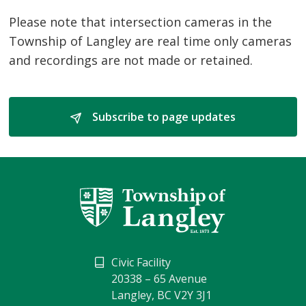
Please note that intersection cameras in the
Township of Langley are real time only cameras
and recordings are not made or retained.
Subscribe to page updates 
Civic Facility
20338 – 65 Avenue
Langley, BC V2Y 3J1