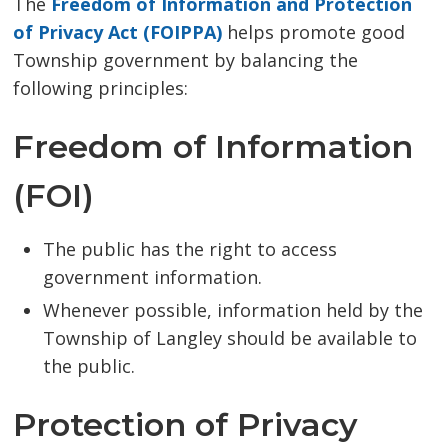
The
Freedom of Information and Protection
of Privacy Act (FOIPPA)
helps promote good 
Township government by balancing the
following principles:
Freedom of Information
(FOI)
The public has the right to access
government information.
Whenever possible, information held by the
Township of Langley should be available to
the public.
Protection of Privacy