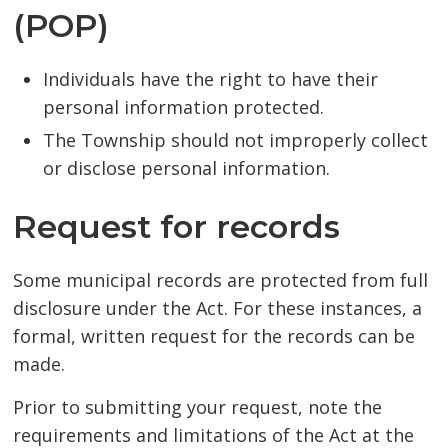
(POP)
Individuals have the right to have their
personal information protected.
The Township should not improperly collect
or disclose personal information.
Request for records
Some municipal records are protected from full
disclosure under the Act. For these instances, a
formal, written request for the records can be
made.
Prior to submitting your request, note the
requirements and limitations of the Act at the