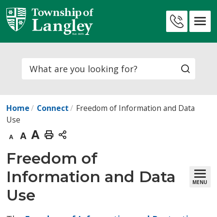
Skip
to
Contact
Content
Us
Search
Home
Connect
Freedom of Information and Data
Use
Decrease
Default
Increase
Print
text
text
text
This
Freedom of 
size
size
size
Page
Information and Data
MENU
Use