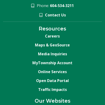
Phone:
604-534-3211
Contact Us
Resources
Careers
Maps & GeoSource
Media Inquiries
MyTownship Account
Online Services
Open Data Portal
Traffic Impacts
Our Websites