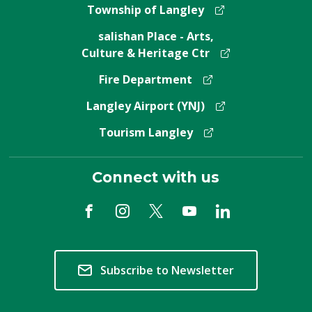
Township of Langley
salishan Place - Arts,
Culture & Heritage Ctr
Fire Department
Langley Airport (YNJ)
Tourism Langley
Connect with us
Subscribe to Newsletter