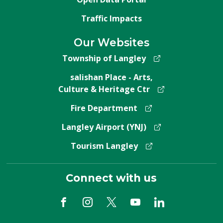
Traffic Impacts
Our Websites
Township of Langley
salishan Place - Arts,
Culture & Heritage Ctr
Fire Department
Langley Airport (YNJ)
Tourism Langley
Connect with us