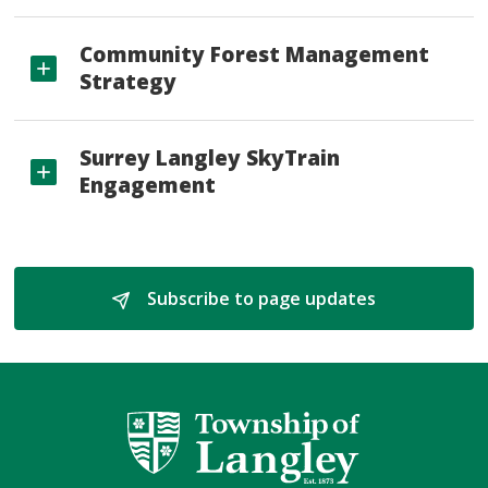
Community Forest Management
Strategy
Surrey Langley SkyTrain
Engagement
Subscribe to page updates 