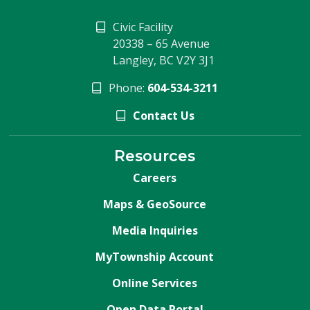
Civic Facility
20338 – 65 Avenue
Langley, BC V2Y 3J1
Phone:
604-534-3211
Contact Us
Resources
Careers
Maps & GeoSource
Media Inquiries
MyTownship Account
Online Services
Open Data Portal