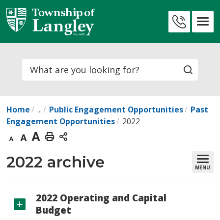
Skip
to
Contact
Content
Us
Search
Home
...
Public Engagement Opportunities
Past
Engagement Opportunities
2022
Decrease
Default
Increase
Print
text
text
text
This
2022 archive 
MENU
size
size
size
Page
2022 Operating and Capital
Budget