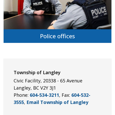
Police offices
Township of Langley
Civic Facility, 20338 - 65 Avenue
Langley, BC V2Y 3J1
Phone:
604-534-3211
, Fax:
604-532-
3555
,
Email Township of Langley