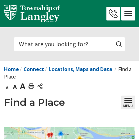
Skip
to
Contact
Content
Us
Search
Home
Connect
Locations, Maps and Data
Find a
Place
Decrease
Default
Increase
Print
text
text
text
This
Find a Place 
MENU
size
size
size
Page