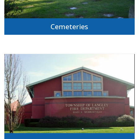
Cemeteries