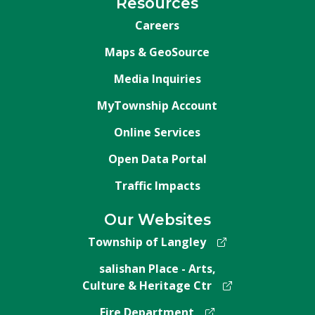
Resources
Careers
Maps & GeoSource
Media Inquiries
MyTownship Account
Online Services
Open Data Portal
Traffic Impacts
Our Websites
Township of Langley
salishan Place - Arts,
Culture & Heritage Ctr
Fire Department