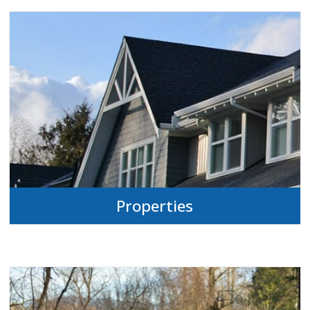
Properties