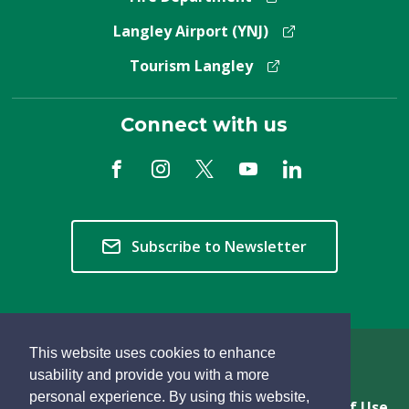
Langley Airport (YNJ)
Tourism Langley
Connect with us
Subscribe to Newsletter
This website uses cookies to enhance
Copyright © 2026 Township of Langley
usability and provide you with a more
personal experience. By using this website,
Privacy & Freedom of Information
Terms of Use