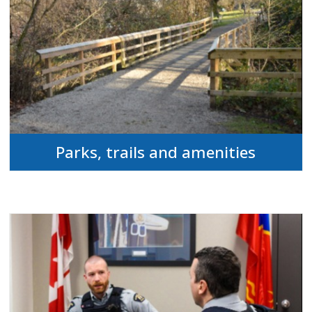
Parks, trails and amenities