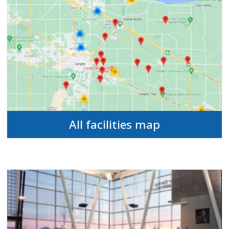
All facilities map