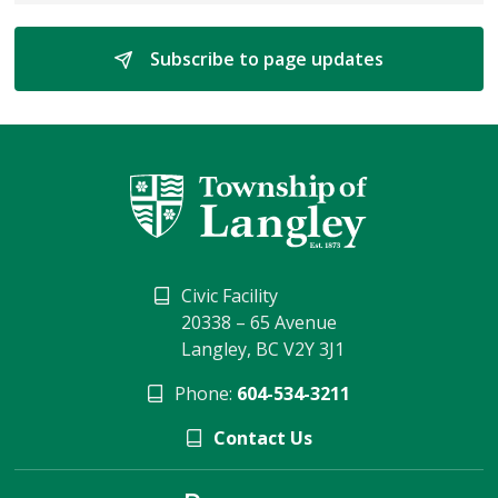
Subscribe to page updates 
Civic Facility
20338 – 65 Avenue
Langley, BC V2Y 3J1
Phone:
604-534-3211
Contact Us