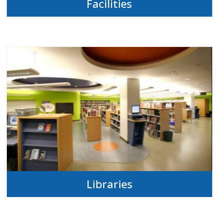
Facilities
Libraries