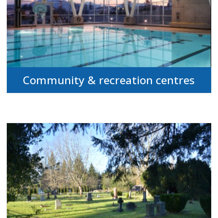
Community & recreation centres