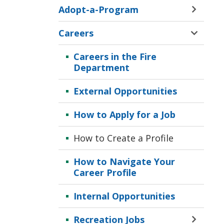
Adopt-a-Program
Toggle 
Sectio
Careers
Adopt-
Toggle 
a-
Sectio
Careers in the Fire
Progr
Career
Department
Menu
Menu
External Opportunities
How to Apply for a Job
How to Create a Profile
How to Navigate Your
Career Profile
Internal Opportunities
Recreation Jobs