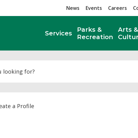
News
Events
Careers
C
Parks &
Arts &
Services
Recreation
Cultu
Search
ate a Profile