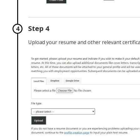
Step 4
Upload your resume and other relevant certificat