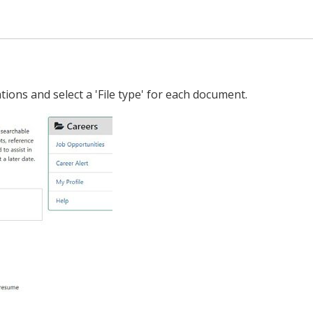
ions and select a 'File type' for each document.