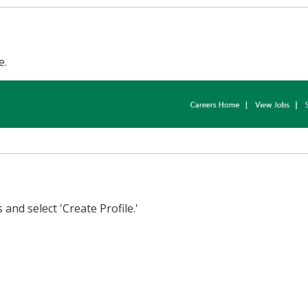
e.
and select 'Create Profile.'