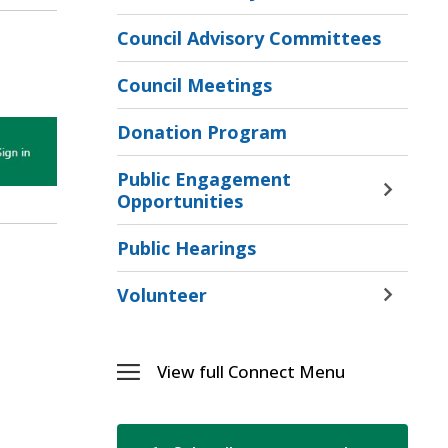
Toggle 
Sectio
Council Advisory Committees
Recrea
Jobs
Council Meetings
Menu
Donation Program
Public Engagement
Toggle 
Opportunities
Sectio
Public
Public Hearings
Engag
Opport
Volunteer
Toggle 
Menu
Sectio
Volunt
Menu
View full Connect Menu 
Toggle 
Connect
Menu