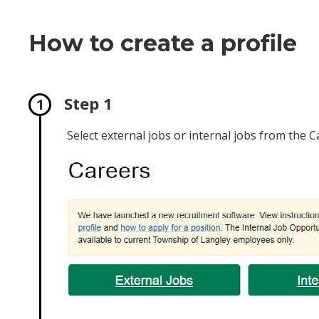
How to create a profile
Step 1
Select external jobs or internal jobs from the 