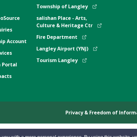
Township of Langley
oSource
salishan Place - Arts,
Culture & Heritage Ctr
iries
Fire Department
ip Account
Langley Airport (YNJ)
vices
Tourism Langley
 Portal
pacts
Privacy & Freedom of Inform