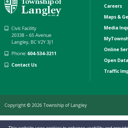
Careers
Maps & Ge
Media Inqu
Civic Facility
20338 – 65 Avenue
MyTownsh
Langley, BC V2Y 3J1
Online Ser
Phone:
604-534-3211
Open Data
Contact Us
Traffic Im
Copyright © 2026 Township of Langley