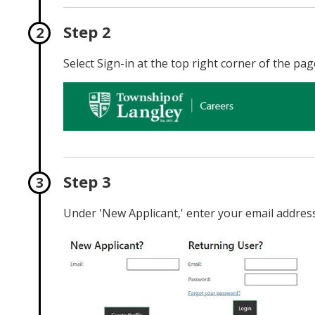
Step 2
Select Sign-in at the top right corner of the pag
Step 3
Under 'New Applicant,' enter your email address 