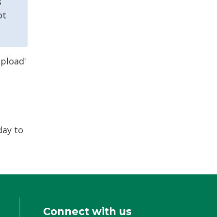
s
ot
Upload'
day to
Connect with us