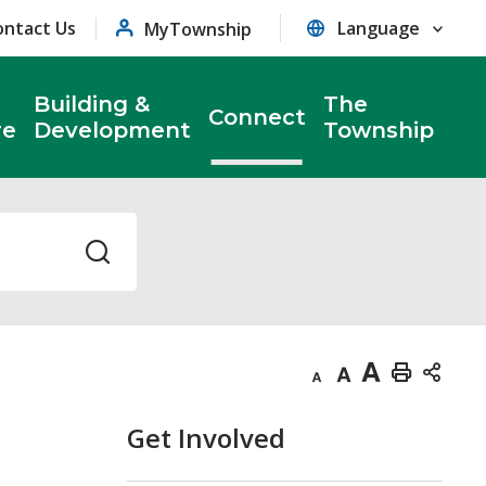
ontact Us
MyTownship
Building &
The
Connect
re
Development
Township
Decrease
Default
Increase
Print
text
text
text
This
Get Involved
size
size
size
Page