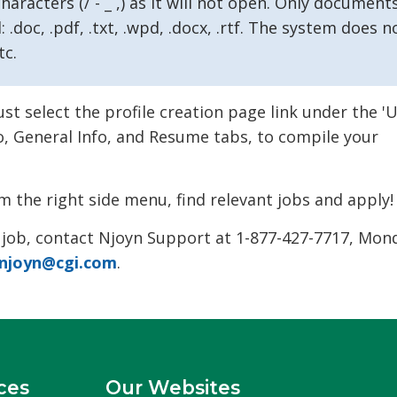
aracters (/ - _ ,) as it will not open. Only document
 .doc, .pdf, .txt, .wpd, .docx, .rtf. The system does n
tc.
 select the profile creation page link under the '
fo, General Info, and Resume tabs, to compile your
m the right side menu, find relevant jobs and apply!
 job, contact Njoyn Support at 1-877-427-7717, Mon
njoyn@cgi.com
.
ces
Our Websites