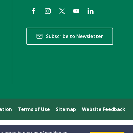
Subscribe to Newsletter
ation
Terms of Use
Sitemap
Website Feedback