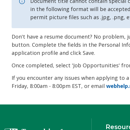
Document title cannot contain special ch
in the following format will be accepted:
permit picture files such as .jpg, .png, e
Don't have a resume document? No problem, just
button. Complete the fields in the Personal In
application profile and click Save.
Once completed, select 'Job Opportunities' fro
If you encounter any issues when applying to a
Friday, 8:00am - 8:00pm EST, or email
webhelp.
Resour