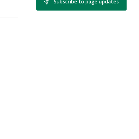
Subscribe to page updates 