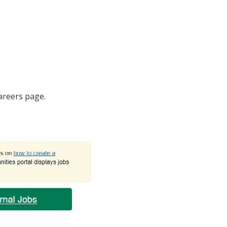
Careers page.