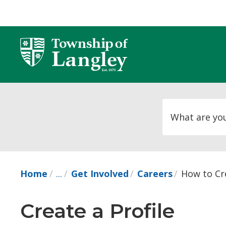
Skip
to
Content
Home
...
Get Involved
Careers
How to Cre
Create a Profile 