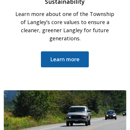
Sustainability
Learn more about one of the Township
of Langley’s core values to ensure a
cleaner, greener Langley for future
generations.
Learn more