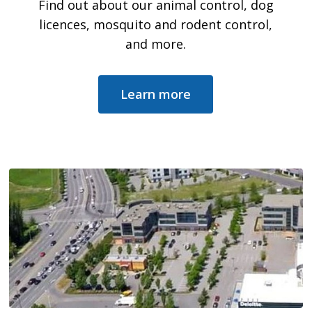
Find out about our animal control, dog
licences, mosquito and rodent control,
and more.
Learn more