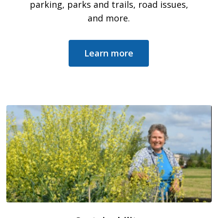
parking, parks and trails, road issues,
and more.
Learn more