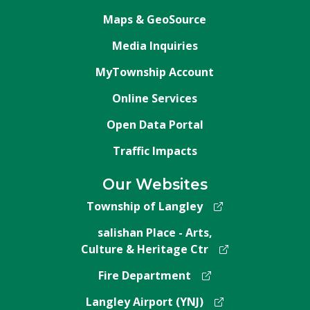
Maps & GeoSource
Media Inquiries
MyTownship Account
Online Services
Open Data Portal
Traffic Impacts
Our Websites
Township of Langley
salishan Place - Arts,
Culture & Heritage Ctr
Fire Department
Langley Airport (YNJ)