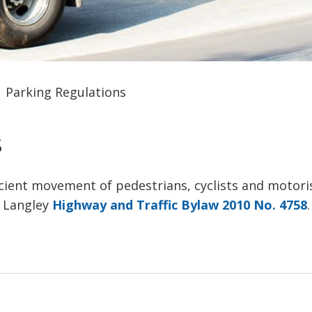
Parking Regulations
 
icient movement of pedestrians, cyclists and motori
f Langley
Highway and Traffic Bylaw 2010 No. 4758
.