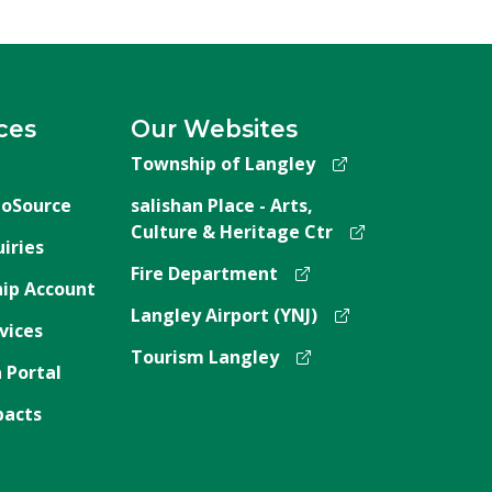
ces
Our Websites
Township of Langley
oSource
salishan Place - Arts,
Culture & Heritage Ctr
iries
Fire Department
ip Account
Langley Airport (YNJ)
vices
Tourism Langley
 Portal
pacts