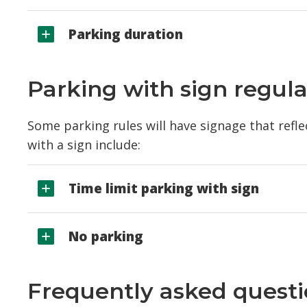
Parking duration
Parking with sign regula
Some parking rules will have signage that refl
with a sign include:
Time limit parking with sign
No parking
Frequently asked quest