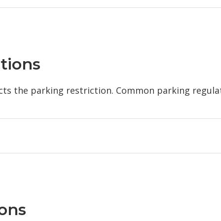
tions
ects the parking restriction. Common parking regula
ions