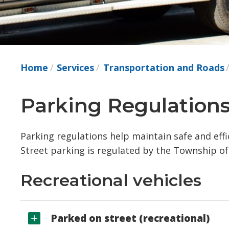
Home
Services
Transportation and Roads
Parking Regulations
Parking regulations help maintain safe and eff
Street parking is regulated by the Township o
Recreational vehicles
Parked on street (recreational)