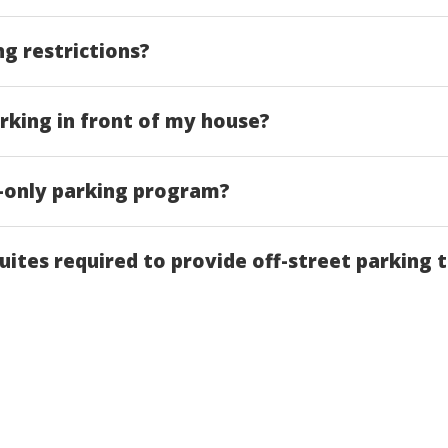
ng restrictions?
rking in front of my house?
t-only parking program?
uites required to provide off-street parking 