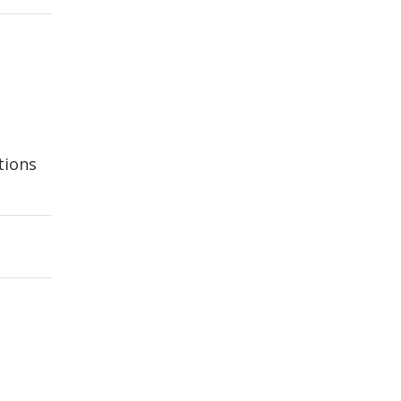
tions