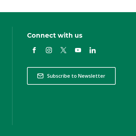
Connect with us
Subscribe to Newsletter