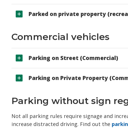
Parked on private property (recrea
Commercial vehicles
Parking on Street (Commercial)
Parking on Private Property (Comm
Parking without sign re
Not all parking rules require signage and incr
increase distracted driving. Find out the
parki