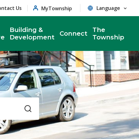
ontact Us
MyTownship
Building &
The
Connect
re
Development
Township