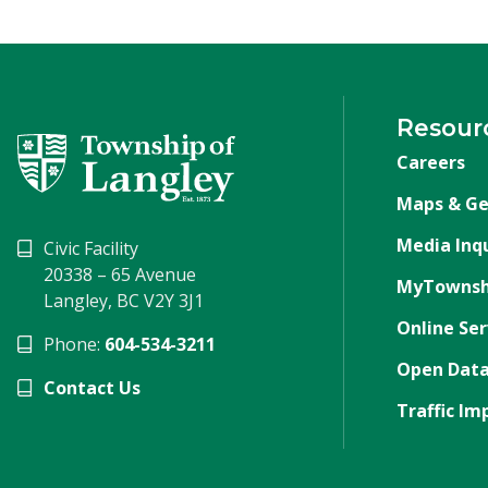
Resour
Careers
Maps & Ge
Media Inqu
Civic Facility
20338 – 65 Avenue
MyTownsh
Langley, BC V2Y 3J1
Online Ser
Phone:
604-534-3211
Open Data
Contact Us
Traffic Im