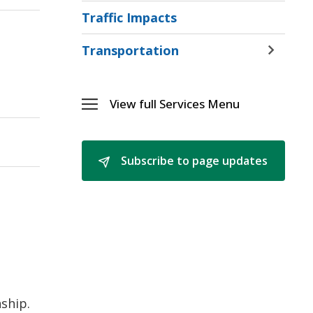
and
Traffic Impacts
Ice
Menu
Transportation
Toggle 
Sectio
Transp
Menu
View full Services Menu 
Toggle 
Services
Menu
Subscribe to page updates 
d
ship.