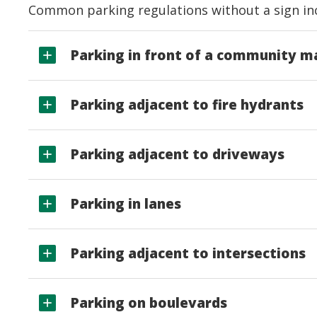
Common parking regulations without a sign in
Parking in front of a community m
Parking adjacent to fire hydrants
Parking adjacent to driveways
Parking in lanes
Parking adjacent to intersections
Parking on boulevards