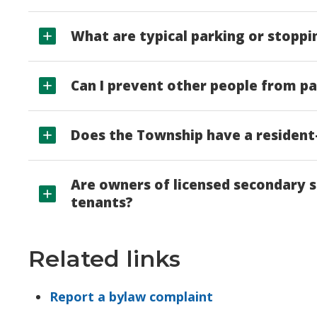
What are typical parking or stoppi
Can I prevent other people from pa
Does the Township have a residen
Are owners of licensed secondary s
tenants?
Related links
Report a bylaw complaint