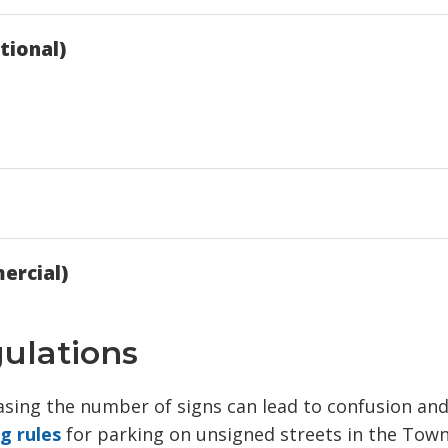
tional)
ercial)
gulations
easing the number of signs can lead to confusion an
ng rules
for parking on unsigned streets in the Town