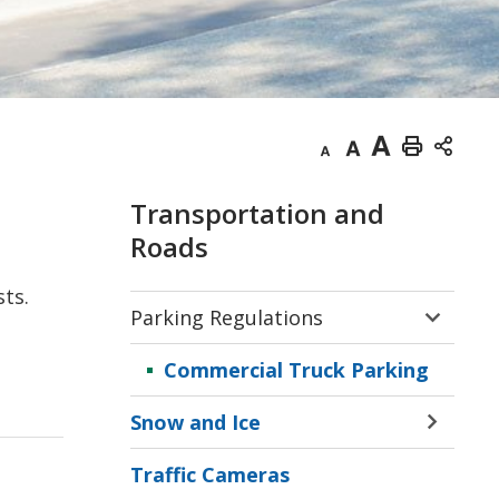
Decrease
Default
Increase
Print
text
text
text
This
Transportation and
size
size
size
Page
Roads
sts.
Parking Regulations
Toggle 
Sectio
Commercial Truck Parking
Parkin
Regula
Snow and Ice
Menu
Toggle 
Sectio
Traffic Cameras
Snow