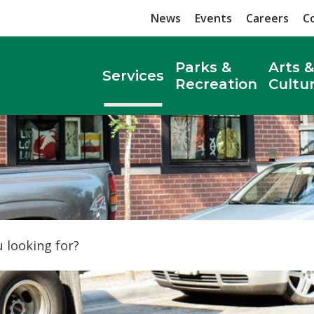
News
Events
Careers
C
Parks &
Arts &
Services
Recreation
Cultu
Search