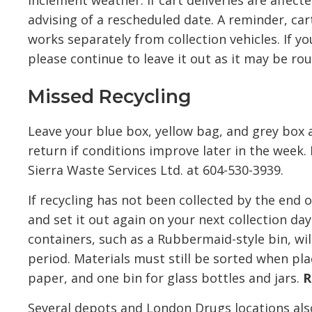
inclement weather. If cart deliveries are affec
advising of a rescheduled date. A reminder, ca
works separately from collection vehicles. If y
please continue to leave it out as it may be rou
Missed Recycling
Leave your blue box, yellow bag, and grey box a
return if conditions improve later in the week.
Sierra Waste Services Ltd. at 604-530-3939.
If recycling has not been collected by the end
and set it out again on your next collection day.
containers, such as a Rubbermaid-style bin, wi
period. Materials must still be sorted when pla
paper, and one bin for glass bottles and jars.
R
Several depots and London Drugs locations also