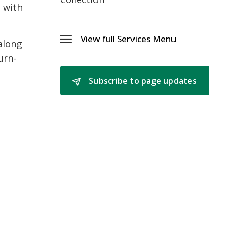
t with
View full Services Menu 
along
Toggle 
Services
urn-
Menu
Subscribe to page updates 