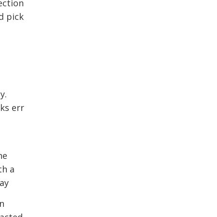
ction 
d pick
y.
ks err
he
th a
day
in