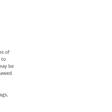
es of
 to
 may be
hawed.
ags,