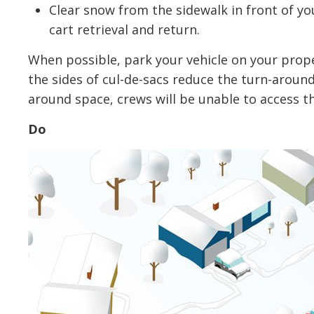
Clear snow from the sidewalk in front of you
cart retrieval and return.
When possible, park your vehicle on your prope
the sides of cul-de-sacs reduce the turn-around a
around space, crews will be unable to access th
Do