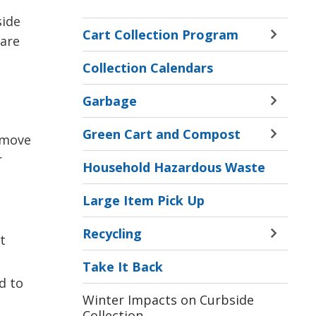
side
Cart Collection Program
 are
Toggle 
Sectio
Collection Calendars
Cart
Collect
Garbage
Progr
Toggle 
Menu
Sectio
Green Cart and Compost
Garba
 move
Toggle 
Menu
Sectio
r
Household Hazardous Waste
Green
Cart
Large Item Pick Up
and
Compo
Recycling
Menu
t
Toggle 
Sectio
Take It Back
Recycl
d to
Menu
Winter Impacts on Curbside
Collection