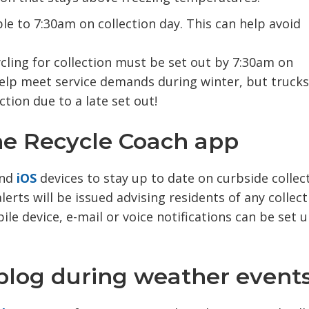
le to 7:30am on collection day. This can help avoid
cling for collection must be set out by 7:30am on 
elp meet service demands during winter, but trucks 
ction due to a late set out!
the Recycle Coach app
nd 
iOS
devices to stay up to date on curbside collecti
erts will be issued advising residents of any collect
le device, e-mail or voice notifications can be set 
 blog during weather events