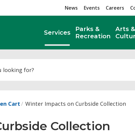
News
Events
Careers
C
Parks &
Arts &
Services
Recreation
Cultu
Search
een Cart
Winter Impacts on Curbside Collection
rbside Collection 