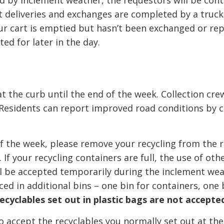
ted by inclement weather, the requestors will be con
rt deliveries and exchanges are completed by a truck
our cart is emptied but hasn’t been exchanged or rep
ted for later in the day.
t the curb until the end of the week. Collection crew
 Residents can report improved road conditions by c
 of the week, please remove your recycling from the 
 If your recycling containers are full, the use of oth
ll be accepted temporarily during the inclement we
ced in additional bins – one bin for containers, one 
ecyclables set out in plastic bags are not accepte
 accept the recyclables you normally set out at th