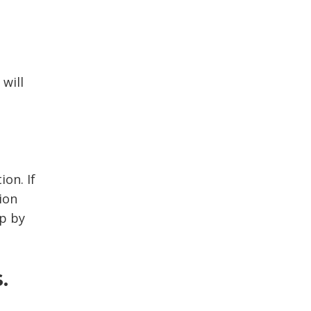
will
on. If 
ion
up by
.