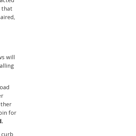
tacted
 that
aired,
s will
alling
road
er
ather
bin for
d.
e curb