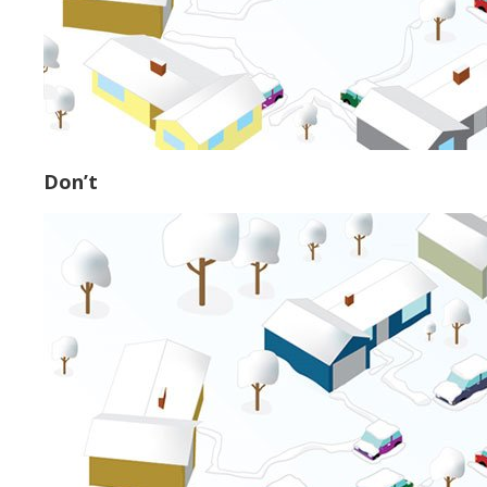
Don’t