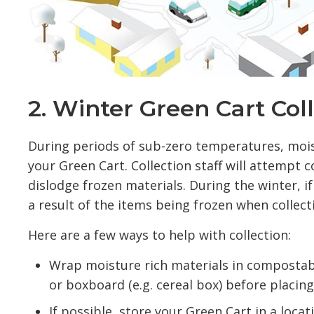
2. Winter Green Cart Col
During periods of sub-zero temperatures, moist
your Green Cart. Collection staff will attempt 
dislodge frozen materials. During the winter, 
a result of the items being frozen when collec
Here are a few ways to help with collection:
Wrap moisture rich materials in compostab
or boxboard (e.g. cereal box) before placin
If possible, store your Green Cart in a loca