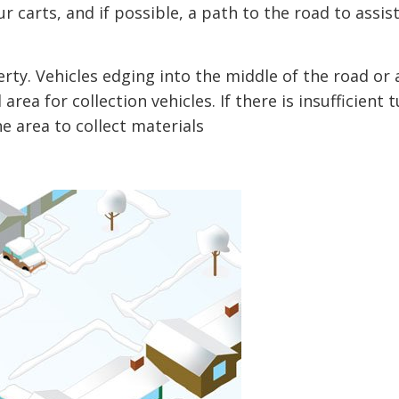
r carts, and if possible, a path to the road to assis
rty. Vehicles edging into the middle of the road or 
rea for collection vehicles. If there is insufficient t
e area to collect materials