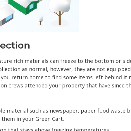
lection
ure rich materials can freeze to the bottom or sid
collection as normal, however, they are not equipped
if you return home to find some items left behind it
tion crews attended your property that have since t
le material such as newspaper, paper food waste b
g them in your Green Cart.
tion that stays above freezing temperatures.