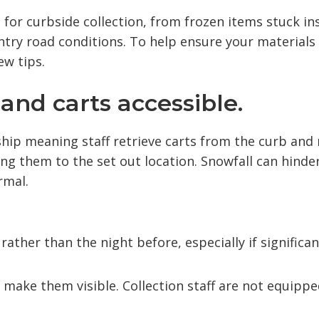
for curbside collection, from frozen items stuck in
ntry road conditions. To help ensure your materials
ew tips.
and carts accessible.
ship meaning staff retrieve carts from the curb and
ng them to the set out location. Snowfall can hinde
rmal.
rather than the night before, especially if significan
 make them visible. Collection staff are not equippe