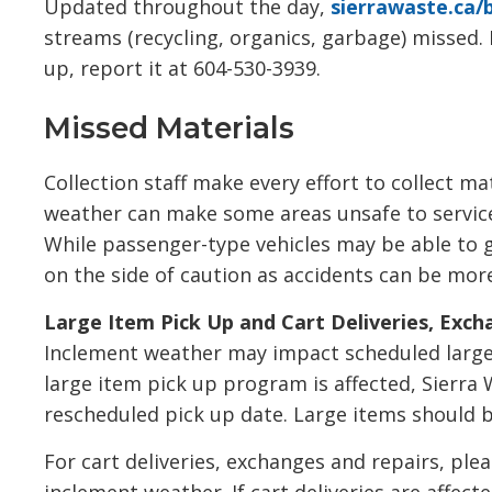
Updated throughout the day,
sierrawaste.ca/
streams (recycling, organics, garbage) missed. 
up, report it at 604-530-3939.
Missed Materials
Collection staff make every effort to collect ma
weather can make some areas unsafe to service
While passenger-type vehicles may be able to ge
on the side of caution as accidents can be more
Large Item Pick Up and Cart Deliveries, Exch
Inclement weather may impact scheduled large i
large item pick up program is affected, Sierra W
rescheduled pick up date. Large items should 
For cart deliveries, exchanges and repairs, plea