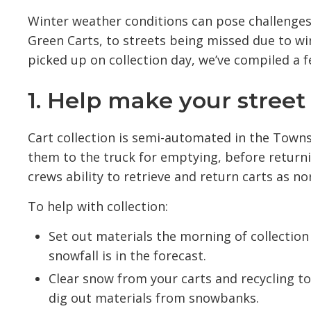
Winter weather conditions can pose challenges 
Green Carts, to streets being missed due to wi
picked up on collection day, we’ve compiled a f
1. Help make your street 
Cart collection is semi-automated in the Town
them to the truck for emptying, before returni
crews ability to retrieve and return carts as no
To help with collection:
Set out materials the morning of collection 
snowfall is in the forecast.
Clear snow from your carts and recycling to
dig out materials from snowbanks.