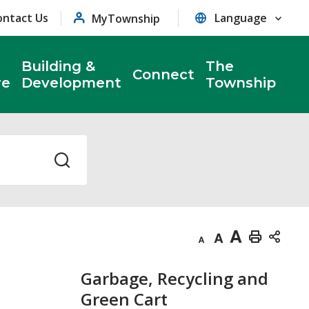
ontact Us
MyTownship
Building &
The
Connect
re
Development
Township
Decrease
Default
Increase
Print
text
text
text
This
Garbage, Recycling and
size
size
size
Page
Green Cart