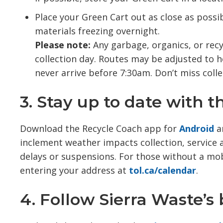
Place your Green Cart out as close as possib
materials freezing overnight.
Please note:
Any garbage, organics, or recy
collection day. Routes may be adjusted to h
never arrive before 7:30am. Don’t miss colle
3. Stay up to date with 
Download the Recycle Coach app for
Android
a
inclement weather impacts collection, service al
delays or suspensions. For those without a mobi
entering your address at
tol.ca/calendar
.
4. Follow Sierra Waste’s