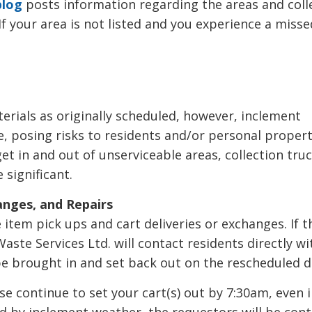
blog
posts information regarding the areas and colle
If your area is not listed and you experience a misse
terials as originally scheduled, however, inclement
, posing risks to residents and/or personal propert
t in and out of unserviceable areas, collection truc
 significant.
anges, and Repairs
tem pick ups and cart deliveries or exchanges. If t
aste Services Ltd. will contact residents directly wi
be brought in and set back out on the rescheduled 
se continue to set your cart(s) out by 7:30am, even 