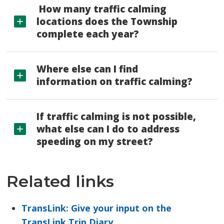
How many traffic calming 
locations does the Township
complete each year?
Where else can I find
information on traffic calming?
If traffic calming is not possible,
what else can I do to address
speeding on my street?
Related links
TransLink: Give your input on the
TransLink Trip Diary