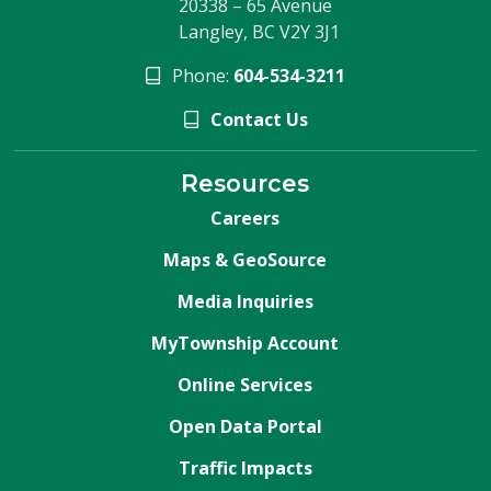
20338 – 65 Avenue
Langley, BC V2Y 3J1
Phone:
604-534-3211
Contact Us
Resources
Careers
Maps & GeoSource
Media Inquiries
MyTownship Account
Online Services
Open Data Portal
Traffic Impacts