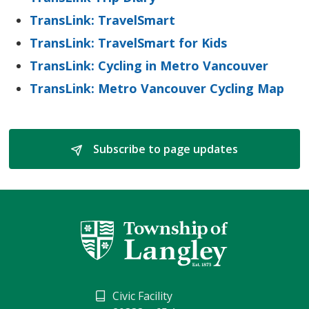
TransLink: TravelSmart
TransLink: TravelSmart for Kids
TransLink: Cycling in Metro Vancouver
TransLink: Metro Vancouver Cycling Map
Subscribe to page updates 
Civic Facility