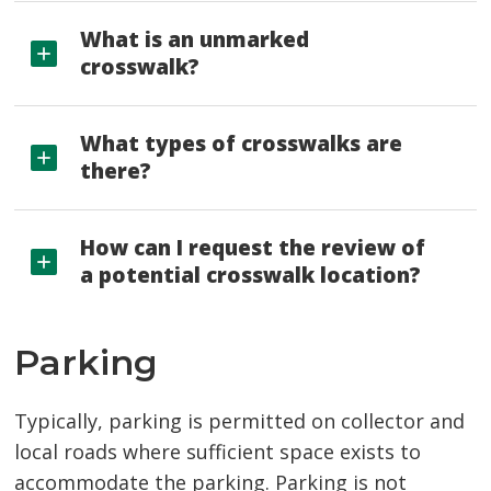
What is an unmarked
crosswalk?
What types of crosswalks are
there?
How can I request the review of
a potential crosswalk location?
Parking
Typically, parking is permitted on collector and
local roads where sufficient space exists to
accommodate the parking. Parking is not