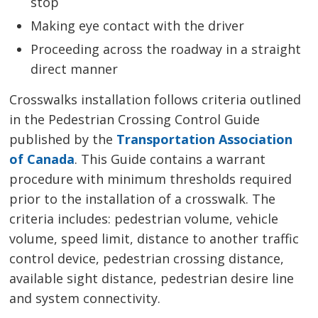
stop
Making eye contact with the driver
Proceeding across the roadway in a straight
direct manner
Crosswalks installation follows criteria outlined
in the Pedestrian Crossing Control Guide
published by the
Transportation Association
of Canada
. This Guide contains a warrant
procedure with minimum thresholds required
prior to the installation of a crosswalk. The
criteria includes: pedestrian volume, vehicle
volume, speed limit, distance to another traffic
control device, pedestrian crossing distance,
available sight distance, pedestrian desire line
and system connectivity.