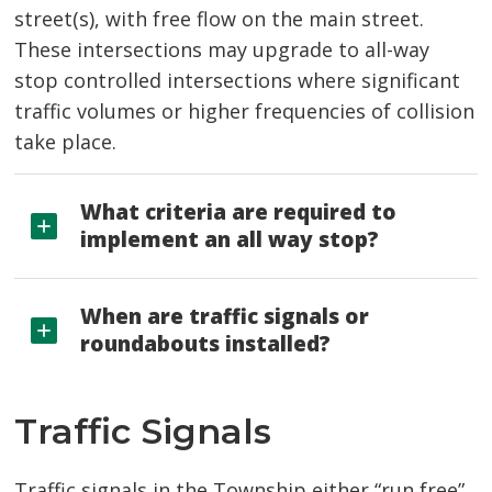
street(s), with free flow on the main street.
These intersections may upgrade to all-way
stop controlled intersections where significant
traffic volumes or higher frequencies of collision
take place.
What criteria are required to
implement an all way stop?
When are traffic signals or
roundabouts installed?
Traffic Signals
Traffic signals in the Township either “run free”