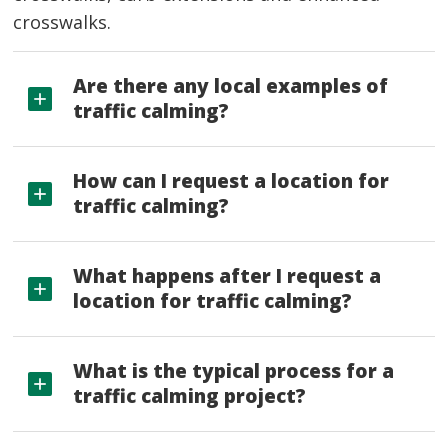
crosswalks.
Are there any local examples of
traffic calming?
How can I request a location for
traffic calming?
What happens after I request a
location for traffic calming?
What is the typical process for a
traffic calming project?