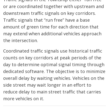
or are coordinated together with upstream and
downstream traffic signals on key corridors.
Traffic signals that “run free” have a base
amount of green time for each direction that
may extend when additional vehicles approach
the intersection.
Coordinated traffic signals use historical traffic
counts on key corridors at peak periods of the
day to determine optimal signal timing through
dedicated software. The objective is to minimize
overall delay by waiting vehicles. Vehicles on the
side street may wait longer in an effort to
reduce delay to main street traffic that carries
more vehicles on it.