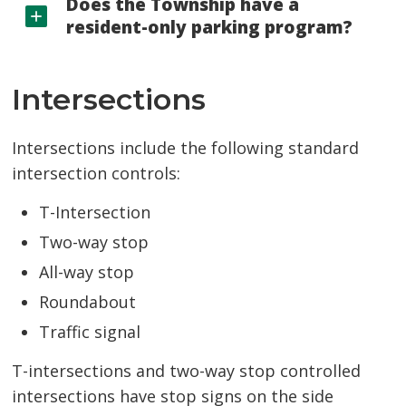
Does the Township have a
resident-only parking program?
Intersections
Intersections include the following standard
intersection controls:
T-Intersection
Two-way stop
All-way stop
Roundabout
Traffic signal
T-intersections and two-way stop controlled
intersections have stop signs on the side