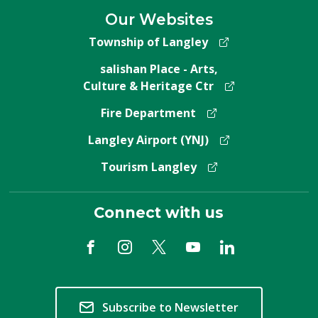
Our Websites
Township of Langley
salishan Place - Arts,
Culture & Heritage Ctr
Fire Department
Langley Airport (YNJ)
Tourism Langley
Connect with us
Subscribe to Newsletter