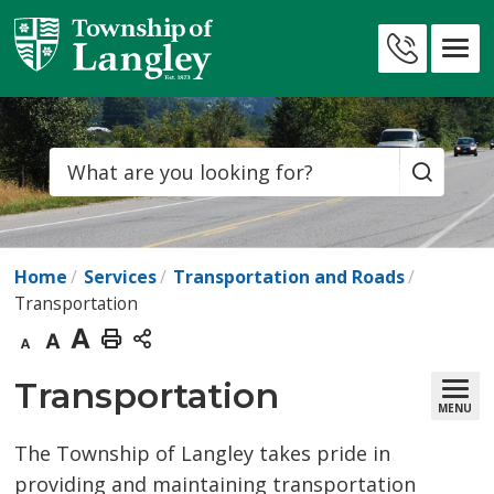
Skip
to
Contact
Content
Us
Search
Home
Services
Transportation and Roads
Transportation
Decrease
Default
Increase
Print
text
text
text
This
Transportation 
MENU
size
size
size
Page
The Township of Langley takes pride in
providing and maintaining transportation