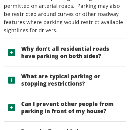
permitted on arterial roads. Parking may also
be restricted around curves or other roadway
features where parking would restrict available
sightlines for drivers.
Why don’t all residential roads
have parking on both sides?
What are typical parking or
stopping restrictions?
Can I prevent other people from
parking in front of my house?