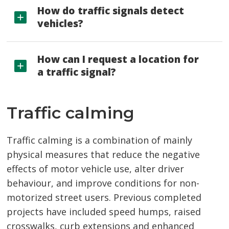
How do traffic signals detect
vehicles?
How can I request a location for
a traffic signal?
Traffic calming
Traffic calming is a combination of mainly
physical measures that reduce the negative
effects of motor vehicle use, alter driver
behaviour, and improve conditions for non-
motorized street users. Previous completed
projects have included speed humps, raised
crosswalks, curb extensions and enhanced