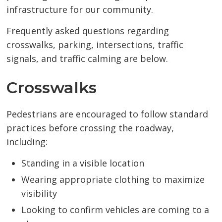
infrastructure for our community.
Frequently asked questions regarding
crosswalks, parking, intersections, traffic
signals, and traffic calming are below.
Crosswalks
Pedestrians are encouraged to follow standard
practices before crossing the roadway,
including:
Standing in a visible location
Wearing appropriate clothing to maximize
visibility
Looking to confirm vehicles are coming to a