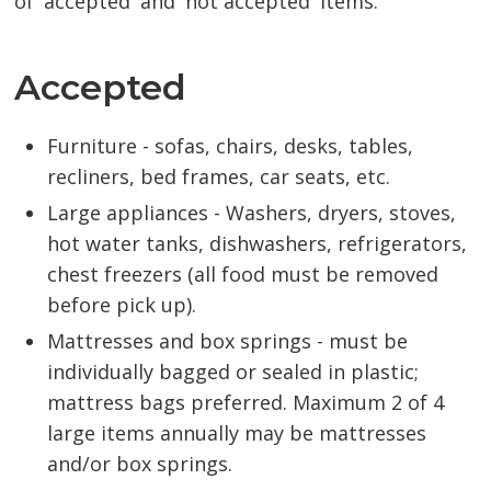
of 'accepted' and 'not accepted' items:
Accepted
Furniture - sofas, chairs, desks, tables,
recliners, bed frames, car seats, etc.
Large appliances - Washers, dryers, stoves,
hot water tanks, dishwashers, refrigerators,
chest freezers (all food must be removed
before pick up).
Mattresses and box springs - must be
individually bagged or sealed in plastic;
mattress bags preferred. Maximum 2 of 4
large items annually may be mattresses
and/or box springs.