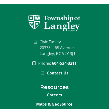
Civic Facility
20338 – 65 Avenue
Langley, BC V2Y 3J1
Phone:
604-534-3211
Contact Us
Resources
Careers
Maps & GeoSource