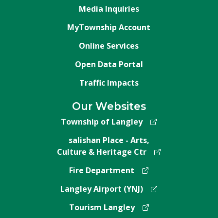
Media Inquiries
MyTownship Account
Online Services
Open Data Portal
Traffic Impacts
Our Websites
Township of Langley
salishan Place - Arts,
Culture & Heritage Ctr
Fire Department
Langley Airport (YNJ)
Tourism Langley