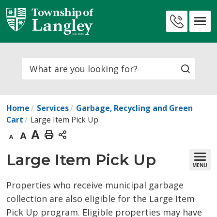
Skip
to
Contact
Content
Us
Search
Home
Services
Garbage, Recycling and Green
Cart
Large Item Pick Up
Decrease
Default
Increase
Print
text
text
text
This
Large Item Pick Up 
MENU
size
size
size
Page
Properties who receive municipal garbage
collection are also eligible for the Large Item
Pick Up program. Eligible properties may have