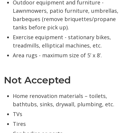
Outdoor equipment and furniture -
Lawnmowers, patio furniture, umbrellas,
barbeques (remove briquettes/propane
tanks before pick up).
Exercise equipment - stationary bikes,
treadmills, elliptical machines, etc.
Area rugs - maximum size of 5’ x 8’.
Not Accepted
Home renovation materials – toilets,
bathtubs, sinks, drywall, plumbing, etc.
TVs
Tires