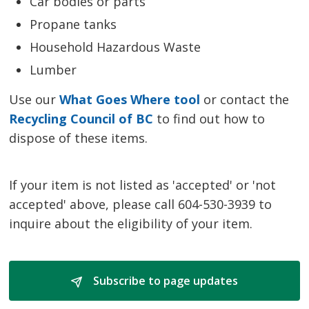
Car bodies or parts
Propane tanks
Household Hazardous Waste
Lumber
Use our
What Goes Where tool
or contact the 
Recycling Council of BC
to find out how to 
dispose of these items.
If your item is not listed as 'accepted' or 'not
accepted' above, please call 604-530-3939 to
inquire about the eligibility of your item.
Subscribe to page updates 