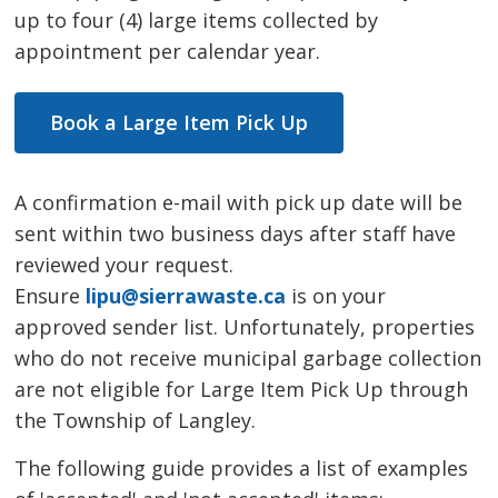
up to four (4) large items collected by
appointment per calendar year.
Book a Large Item Pick Up
A confirmation e-mail with pick up date will be
sent within two business days after staff have
reviewed your request.
Ensure
lipu@sierrawaste.ca
is on your 
approved sender list. Unfortunately, properties
who do not receive municipal garbage collection
are not eligible for Large Item Pick Up through
the Township of Langley.
The following guide provides a list of examples