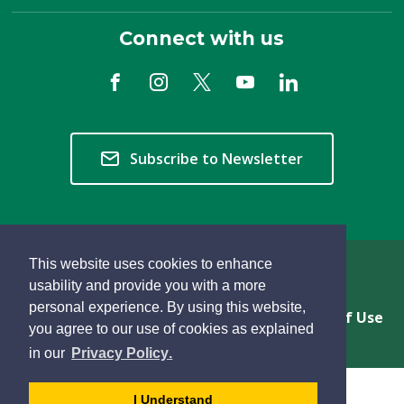
Connect with us
Subscribe to Newsletter
This website uses cookies to enhance
Copyright © 2026 Township of Langley
usability and provide you with a more
personal experience. By using this website,
Privacy & Freedom of Information
Terms of Use
you agree to our use of cookies as explained
Sitemap
Website Feedback
learn
page
- 
in our
Privacy Policy
.
more
dismiss
about
cookie
I Understand