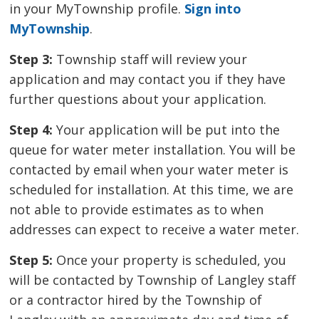
in your MyTownship profile.
Sign into
MyTownship
.
Step 3:
Township staff will review your 
application and may contact you if they have
further questions about your application.
Step 4:
Your application will be put into the 
queue for water meter installation. You will be
contacted by email when your water meter is
scheduled for installation. At this time, we are
not able to provide estimates as to when
addresses can expect to receive a water meter.
Step 5:
Once your property is scheduled, you 
will be contacted by Township of Langley staff
or a contractor hired by the Township of