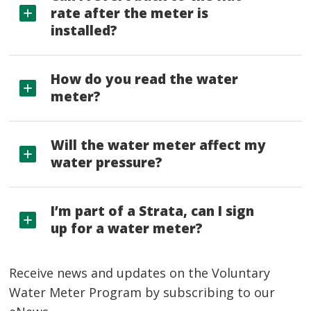
rate after the meter is
installed?
How do you read the water
meter?
Will the water meter affect my
water pressure?
I’m part of a Strata, can I sign
up for a water meter?
Receive news and updates on the Voluntary
Water Meter Program by subscribing to our