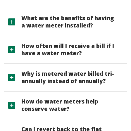
What are the benefits of having
a water meter installed?
How often will I receive a bill if I
have a water meter?
Why is metered water billed tri-
annually instead of annually?
How do water meters help
conserve water?
Can I revert back to the flat