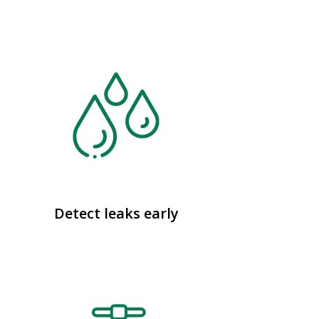
Detect leaks early