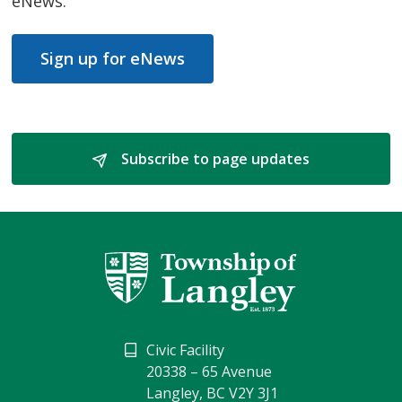
eNews.
Sign up for eNews
Subscribe to page updates 
Civic Facility
20338 – 65 Avenue
Langley, BC V2Y 3J1