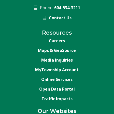
Phone:
604-534-3211
Contact Us
Resources
Careers
Maps & GeoSource
Media Inquiries
MyTownship Account
Online Services
Open Data Portal
Traffic Impacts
Our Websites