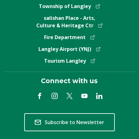
Township of Langley
salishan Place - Arts,
Culture & Heritage Ctr
Fire Department
Langley Airport (YNJ)
Tourism Langley
Connect with us
Subscribe to Newsletter