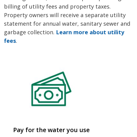
billing of utility fees and property taxes.
Property owners will receive a separate utility
statement for annual water, sanitary sewer and
garbage collection.
Learn more about utility
fees
.
Pay for the water you use