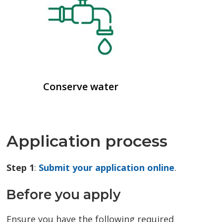
Conserve water
Application process
Step 1
:
Submit your application online
.
Before you apply
Ensure you have the following required