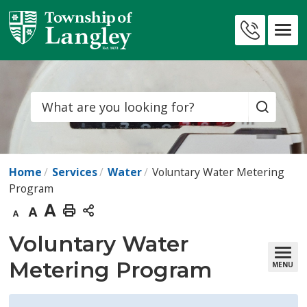
Skip
to
Contact
Content
Us
Search
Home
Services
Water
Voluntary Water Metering
Program
Decrease
Default
Increase
Print
text
text
text
This
Voluntary Water 
size
size
size
Page
Metering Program
MENU