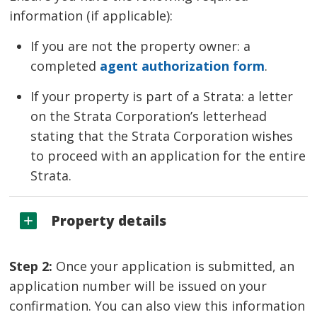
information (if applicable):
If you are not the property owner: a
completed
agent authorization form
.
If your property is part of a Strata: a letter
on the Strata Corporation’s letterhead
stating that the Strata Corporation wishes
to proceed with an application for the entire
Strata.
Property details
Step 2:
Once your application is submitted, an 
application number will be issued on your
confirmation. You can also view this information