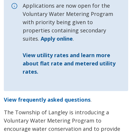
Applications are now open for the
Voluntary Water Metering Program
with priority being given to
properties containing secondary
suites.
Apply online
.
View utility rates and learn more
about flat rate and metered utility
rates.
View frequently asked questions
.
The Township of Langley is introducing a
Voluntary Water Metering Program to
encourage water conservation and to provide