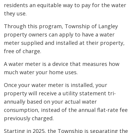
residents an equitable way to pay for the water
they use.
Through this program, Township of Langley
property owners can apply to have a water
meter supplied and installed at their property,
free of charge.
A water meter is a device that measures how
much water your home uses.
Once your water meter is installed, your
property will receive a utility statement tri-
annually based on your actual water
consumption, instead of the annual flat-rate fee
previously charged.
Starting in 2025, the Township is separating the