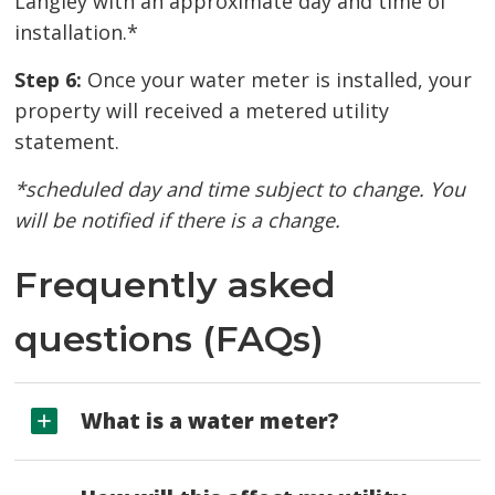
Langley with an approximate day and time of
installation.*
Step 6:
Once your water meter is installed, your 
property will received a metered utility
statement.
*scheduled day and time subject to change. You
will be notified if there is a change.
Frequently asked
questions (FAQs)
What is a water meter?