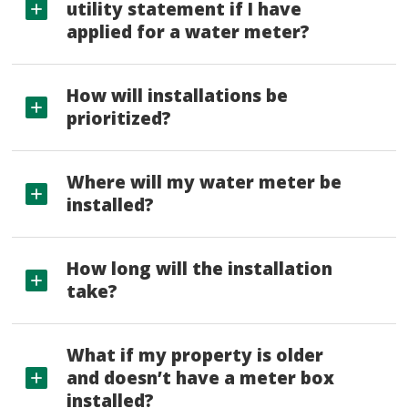
utility statement if I have
applied for a water meter?
How will installations be
prioritized?
Where will my water meter be
installed?
How long will the installation
take?
What if my property is older
and doesn’t have a meter box
installed?