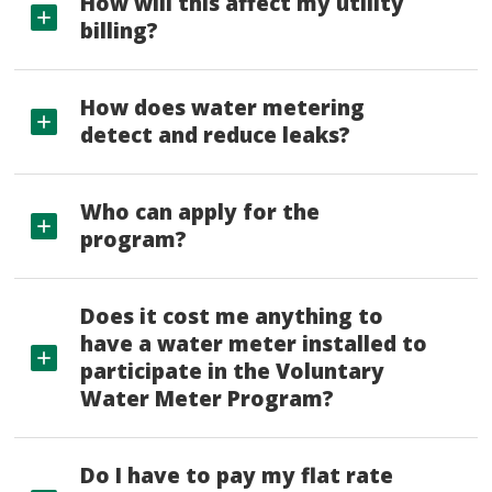
How will this affect my utility
billing?
How does water metering
detect and reduce leaks?
Who can apply for the
program?
Does it cost me anything to
have a water meter installed to
participate in the Voluntary
Water Meter Program?
Do I have to pay my flat rate