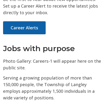
Set up a Career Alert to receive the latest jobs
directly to your inbox.
Career Alerts
Jobs with purpose
Photo Gallery: Careers-1 will appear here on the
public site.
Serving a growing population of more than
150,000 people, the Township of Langley
employs approximately 1,500 individuals in a
wide variety of positions.