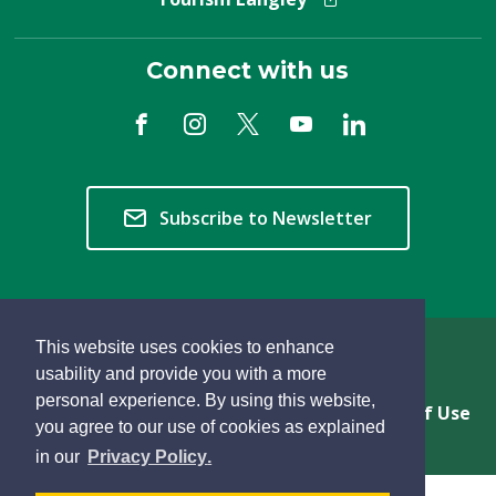
Connect with us
Subscribe to Newsletter
This website uses cookies to enhance
Copyright © 2026 Township of Langley
usability and provide you with a more
personal experience. By using this website,
Privacy & Freedom of Information
Terms of Use
you agree to our use of cookies as explained
Sitemap
Website Feedback
learn
page
- 
in our
Privacy Policy
.
more
dismiss