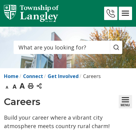
Skip
to
Contact
Content
Us
Search
Home
Connect
Get Involved
Careers
Decrease
Default
Increase
Print
text
text
text
This
Careers 
MENU
size
size
size
Page
Build your career where a vibrant city
atmosphere meets country rural charm!