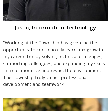
Jason, Information Technology
"Working at the Township has given me the
opportunity to continuously learn and grow in
my career. I enjoy solving technical challenges,
supporting colleagues, and expanding my skills
in a collaborative and respectful environment.
The Township truly values professional
development and teamwork."