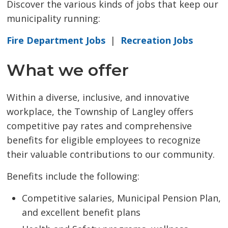
Discover the various kinds of jobs that keep our
municipality running:
Fire Department Jobs
| 
Recreation Jobs
What we offer
Within a diverse, inclusive, and innovative
workplace, the Township of Langley offers
competitive pay rates and comprehensive
benefits for eligible employees to recognize
their valuable contributions to our community.
Benefits include the following:
Competitive salaries, Municipal Pension Plan,
and excellent benefit plans