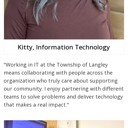
Kitty, Information Technology
"Working in IT at the Township of Langley
means collaborating with people across the
organization who truly care about supporting
our community. I enjoy partnering with different
teams to solve problems and deliver technology
that makes a real impact."