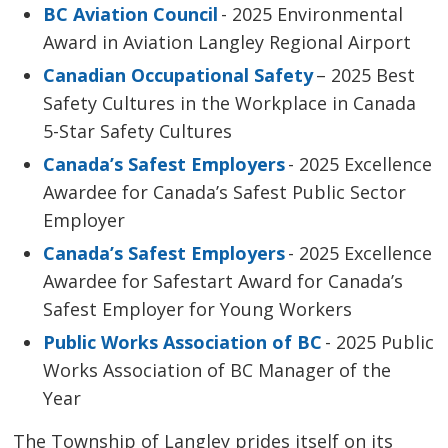
BC Aviation Council
- 2025 Environmental 
Award in Aviation Langley Regional Airport
Canadian Occupational Safety
– 2025 Best 
Safety Cultures in the Workplace in Canada
5-Star Safety Cultures
Canada’s Safest Employers
- 2025 Excellence 
Awardee for Canada’s Safest Public Sector
Employer
Canada’s Safest Employers
- 2025 Excellence 
Awardee for
Safestart
Award for Canada’s 
Safest Employer for Young Workers
Public Works Association of BC
- 2025 Public 
Works Association of BC Manager of the
Year
The Township of Langley prides itself on its