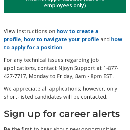
employees only)
View instructions on
how to create a
profile
,
how to navigate your profile
and 
how
to apply for a position
.
For any technical issues regarding job
applications, contact Njoyn Support at 1-877-
427-7717, Monday to Friday, 8am - 8pm EST.
We appreciate all applications; however, only
short-listed candidates will be contacted.
Sign up for career alerts
Be the first to hear about new opportunities.