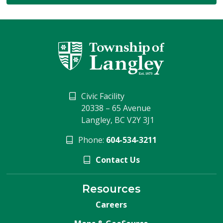
Civic Facility
20338 – 65 Avenue
Langley, BC V2Y 3J1
Phone:
604-534-3211
Contact Us
Resources
Careers