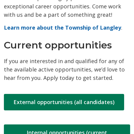
exceptional career opportunities. Come work
with us and be a part of something great!
Learn more about the Township of Langley
.
Current opportunities
If you are interested in and qualified for any of
the available active opportunities, we’d love to
hear from you. Apply today to get started.
External opportunities (all candidates)
Internal opportunities (current