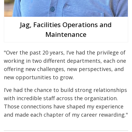
Jag, Facilities Operations and
Maintenance
"Over the past 20 years, I’ve had the privilege of
working in two different departments, each one
offering new challenges, new perspectives, and
new opportunities to grow.
I’ve had the chance to build strong relationships
with incredible staff across the organization.
Those connections have shaped my experience
and made each chapter of my career rewarding."