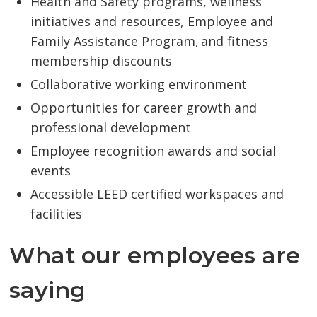
Health and Safety programs, wellness
initiatives and resources, Employee and
Family Assistance Program, and fitness
membership discounts
Collaborative working environment
Opportunities for career growth and
professional development
Employee recognition awards and social
events
Accessible LEED certified workspaces and
facilities
What our employees are
saying