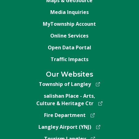
Maps & GeoSource
Media Inquiries
MyTownship Account
Online Services
Open Data Portal
Traffic Impacts
Our Websites
Township of Langley
salishan Place - Arts,
Culture & Heritage Ctr
Fire Department
Langley Airport (YNJ)
Tourism Langley