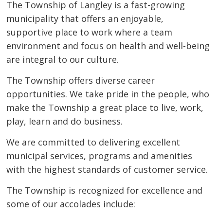
The Township of Langley is a fast-growing
municipality that offers an enjoyable,
supportive place to work where a team
environment and focus on health and well-being
are integral to our culture.
The Township offers diverse career
opportunities. We take pride in the people, who
make the Township a great place to live, work,
play, learn and do business.
We are committed to delivering excellent
municipal services, programs and amenities
with the highest standards of customer service.
The Township is recognized for excellence and
some of our accolades include: