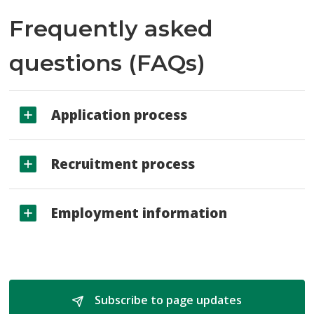
Frequently asked
questions (FAQs)
Application process
Recruitment process
Employment information
Subscribe to page updates 