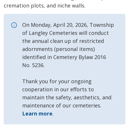
cremation plots, and niche walls.
On Monday, April 20, 2026, Township
of Langley Cemeteries will conduct
the annual clean up of restricted
adornments (personal items)
identified in Cemetery Bylaw 2016
No. 5236.
Thank you for your ongoing
cooperation in our efforts to
maintain the safety, aesthetics, and
maintenance of our cemeteries.
Learn more
.