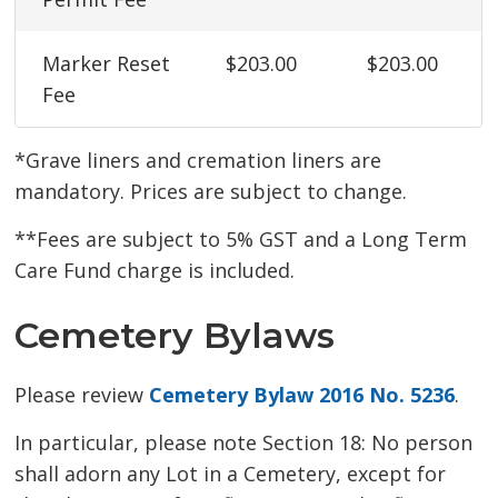
Marker Reset
$203.00
$203.00
Fee
*Grave liners and cremation liners are
mandatory. Prices are subject to change.
**Fees are subject to 5% GST and a Long Term
Care Fund charge is included.
Cemetery Bylaws
Please review
Cemetery Bylaw 2016 No. 5236
.
In particular, please note Section 18: No person
shall adorn any Lot in a Cemetery, except for