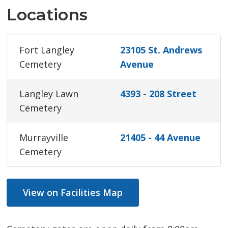
Locations
Fort Langley
23105 St. Andrews
Cemetery
Avenue
Langley Lawn
4393 - 208 Street
Cemetery
Murrayville
21405 - 44 Avenue
Cemetery
View on Facilities Map