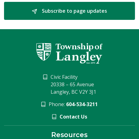
Subscribe to page updates 
Civic Facility
20338 – 65 Avenue
Langley, BC V2Y 3J1
Phone:
604-534-3211
Contact Us
Resources