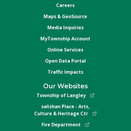
Careers
Maps & GeoSource
Media Inquiries
MyTownship Account
Online Services
Open Data Portal
Traffic Impacts
Our Websites
Township of Langley
salishan Place - Arts,
Culture & Heritage Ctr
Fire Department