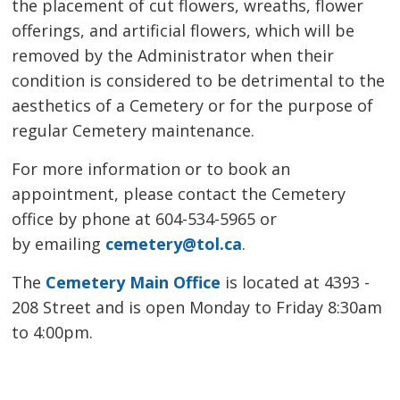
the placement of cut flowers, wreaths, flower
offerings, and artificial flowers, which will be
removed by the Administrator when their
condition is considered to be detrimental to the
aesthetics of a Cemetery or for the purpose of
regular Cemetery maintenance.
For more information or to book an
appointment, please contact the Cemetery
office by phone at 604-534-5965 or
by emailing
cemetery@tol.ca
.
The
Cemetery Main Office
is located at 4393 - 
208 Street and is open Monday to Friday 8:30am
to 4:00pm.