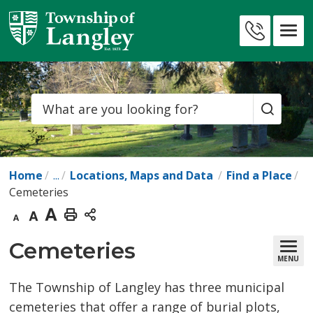
Skip
to
Contact
Content
Us
Search
Home
...
Locations, Maps and Data
Find a Place
Cemeteries
Decrease
Default
Increase
Print
text
text
text
This
Cemeteries 
MENU
size
size
size
Page
The Township of Langley has three municipal
cemeteries that offer a range of burial plots,