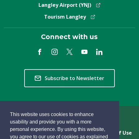
Langley Airport (YNJ)
Tourism Langley
Connect with us
Subscribe to Newsletter
This website uses cookies to enhance
Copyright © 2026 Township of Langley
usability and provide you with a more
personal experience. By using this website,
Privacy & Freedom of Information
Terms of Use
you agree to our use of cookies as explained