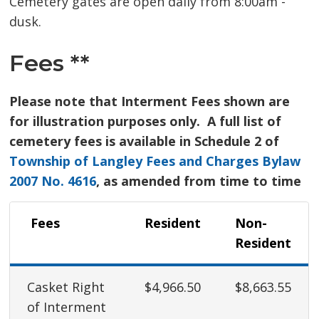
Cemetery gates are open daily from 8:00am -
dusk.
Fees **
Please note that Interment Fees shown are
for illustration purposes only. A full list of
cemetery fees is available in Schedule 2 of
Township of Langley Fees and Charges Bylaw
2007 No. 4616
, as amended from time to time
Fees 
Resident
Non-
Resident
Casket Right
$4,966.50
$8,663.55
of Interment