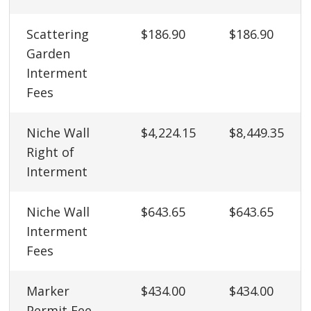
Scattering
$186.90
$186.90
Garden
Interment
Fees
Niche Wall
$4,224.15
$8,449.35
Right of
Interment
Niche Wall
$643.65
$643.65
Interment
Fees
Marker
$434.00
$434.00
Permit Fee