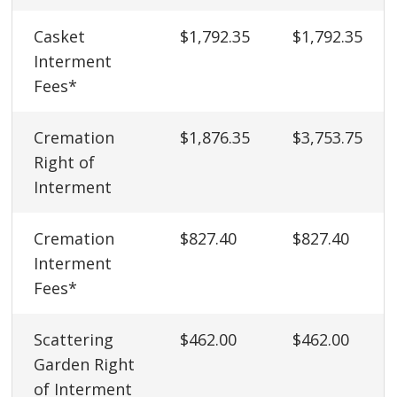
Casket
$1,792.35
$1,792.35
Interment
Fees*
Cremation
$1,876.35
$3,753.75
Right of
Interment
Cremation
$827.40
$827.40
Interment
Fees*
Scattering
$462.00
$462.00
Garden Right
of Interment