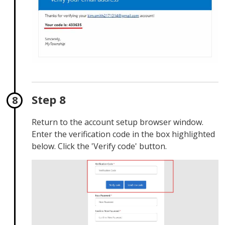
Step 8
Return to the account setup browser window.
Enter the verification code in the box highlighted
below. Click the 'Verify code' button.