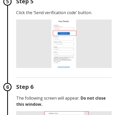
Step 5
Click the ‘Send verification code’ button.
Step 6
The following screen will appear.
Do not close
this window.