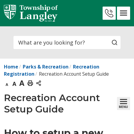
Skip
to
Contact
Content
Us
Search
Home
Parks & Recreation
Recreation
Registration
​​Recreation Account Setup​ Guide
Decrease
Default
Increase
Print
text
text
text
This
Recreation Account 
size
size
size
Page
Setup Guide
MENU
How to setup a new