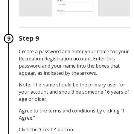
Step 9
Create a password and enter your name for your
Recreation Registration account. Enter this
password and your name into the boxes that
appear, as indicated by the arrows.
Note: The name should be the primary user for
your account and should be someone 16 years of
age or older.
Agree to the terms and conditions by clicking “I
Agree.”
Click the 'Create' button.