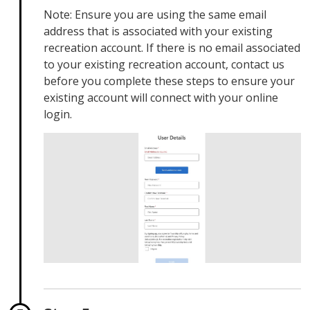
Note: Ensure you are using the same email
address that is associated with your existing
recreation account. If there is no email associated
to your existing recreation account, contact us
before you complete these steps to ensure your
existing account will connect with your online
login.