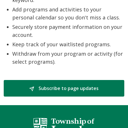
Add programs and activities to your
personal calendar so you don't miss a class.
Securely store payment information on your
account.
Keep track of your waitlisted programs.
Withdraw from your program or activity (for
select programs).
Subscribe to page updates 