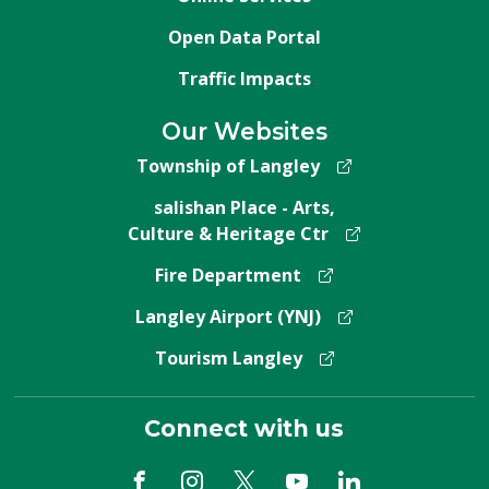
Open Data Portal
Traffic Impacts
Our Websites
Township of Langley
salishan Place - Arts,
Culture & Heritage Ctr
Fire Department
Langley Airport (YNJ)
Tourism Langley
Connect with us