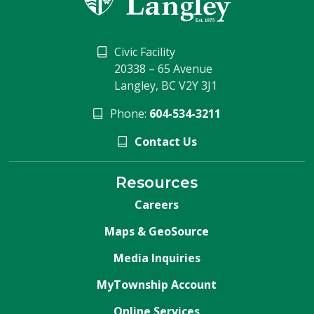
Civic Facility
20338 – 65 Avenue
Langley, BC V2Y 3J1
Phone:
604-534-3211
Contact Us
Resources
Careers
Maps & GeoSource
Media Inquiries
MyTownship Account
Online Services