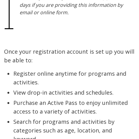
days if you are providing this information by
email or online form.
Once your registration account is set up you will
be able to:
Register online anytime for programs and
activities.
View drop-in activities and schedules.
Purchase an Active Pass to enjoy unlimited
access to a variety of activities.
Search for programs and activities by
categories such as age, location, and
keyword.