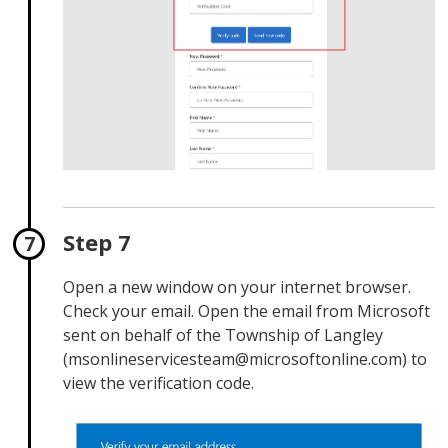
Step 7
Open a new window on your internet browser.
Check your email. Open the email from Microsoft
sent on behalf of the Township of Langley
(msonlineservicesteam@microsoftonline.com) to
view the verification code.