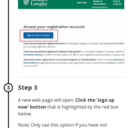
Step 3
A new web page will open.
Click the 'sign up
now' button
that is highlighted by the red box 
below.
Note: Only use this option if you have not