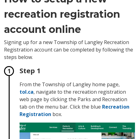
recreation registration
account online
Signing up for a new Township of Langley Recreation
Registration account can be completed by following the
steps below.
Step 1
From the Township of Langley home page,
tol.ca
, navigate to the recreation registration
web page by clicking the Parks and Recreation
tab on the menu bar. Click the blue
Recreation
Registration
box.