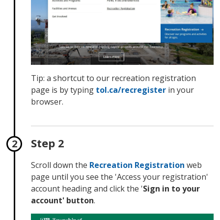
Tip: a shortcut to our recreation registration
page is by typing
tol.ca/
recregister
in your 
browser.
Step 2
Scroll down the
Recreation Registration
web 
page until you see the 'Access your registration'
account heading and click the '
Sign in to your
account' button
.