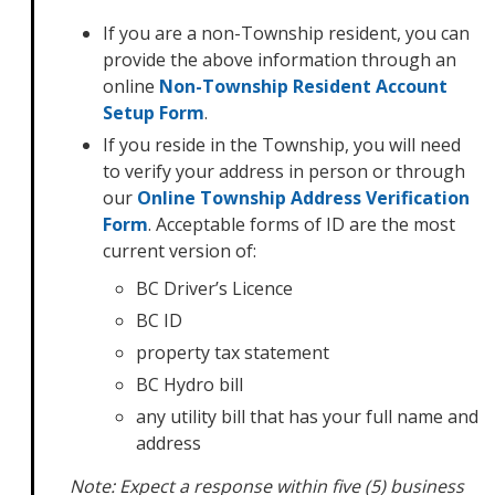
If you are a non-Township resident, you can
provide the above information through an
online
Non-Township Resident Account
Setup Form
.
If you reside in the Township, you will need
to verify your address in person or through
our
Online Township Address Verification
Form
. Acceptable forms of ID are the most
current version of:
BC Driver’s Licence
BC ID
property tax statement
BC Hydro bill
any utility bill that has your full name and
address
Note: Expect a response within five (5) business