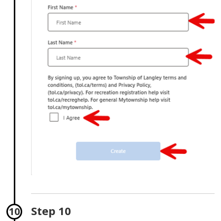
Step 10