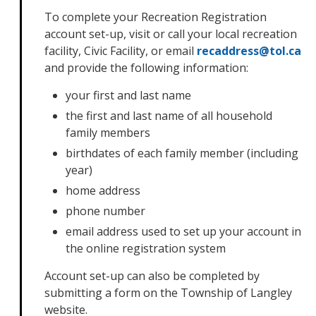
To complete your Recreation Registration
account set-up, visit or call your local recreation
facility, Civic Facility, or email
recaddress@tol.ca
and provide the following information:
your first and last name
the first and last name of all household
family members
birthdates of each family member (including
year)
home address
phone number
email address used to set up your account in
the online registration system
Account set-up can also be completed by
submitting a form on the Township of Langley
website.