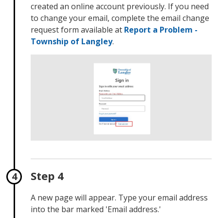
created an online account previously. If you need
to change your email, complete the email change
request form available at
Report a Problem -
Township of Langley
.
Step 4
A new page will appear. Type your email address
into the bar marked 'Email address.'