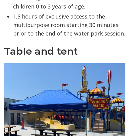
children 0 to 3 years of age.
1.5 hours of exclusive access to the
multipurpose room starting 30 minutes
prior to the end of the water park session.
Table and tent