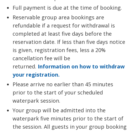
Full payment is due at the time of booking.
Reservable group area bookings are
refundable if a request for withdrawal is
completed at least five days before the
reservation date. If less than five days notice
is given, registration fees, less a 20%
cancellation fee will be
returned.
Information on how to withdraw
your registration.
Please arrive no earlier than 45 minutes
prior to the start of your scheduled
waterpark session.
Your group will be admitted into the
waterpark five minutes prior to the start of
the session. All guests in your group booking