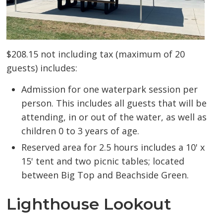
$208.15 not including tax (maximum of 20
guests) includes:
Admission for one waterpark session per
person. This includes all guests that will be
attending, in or out of the water, as well as
children 0 to 3 years of age.
Reserved area for 2.5 hours includes a 10' x
15' tent and two picnic tables; located
between Big Top and Beachside Green.
Lighthouse Lookout