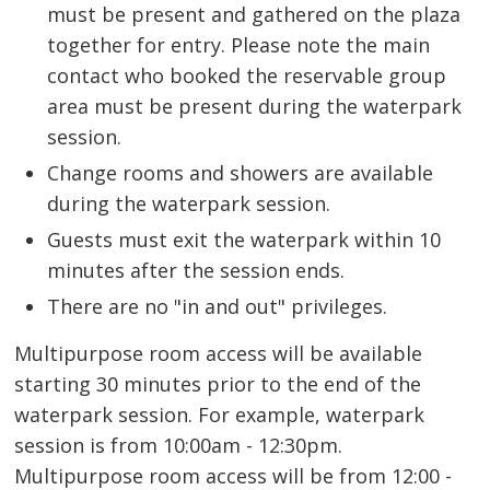
must be present and gathered on the plaza
together for entry. Please note the main
contact who booked the reservable group
area must be present during the waterpark
session.
Change rooms and showers are available
during the waterpark session.
Guests must exit the waterpark within 10
minutes after the session ends.
There are no "in and out" privileges.
Multipurpose room access will be available
starting 30 minutes prior to the end of the
waterpark session. For example, waterpark
session is from 10:00am - 12:30pm.
Multipurpose room access will be from 12:00 -