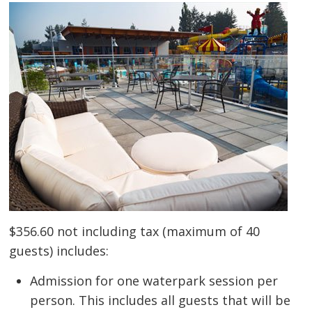
$356.60 not including tax (maximum of 40
guests) includes:
Admission for one waterpark session per
person. This includes all guests that will be