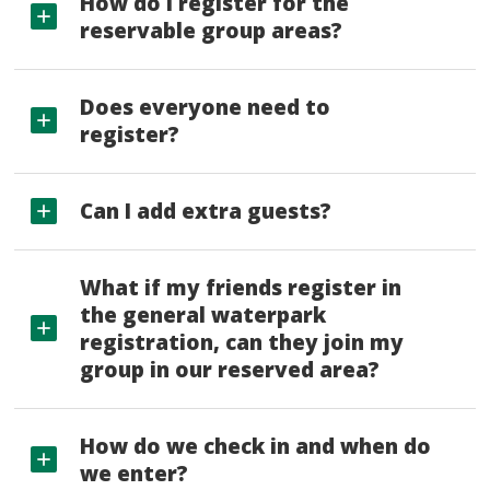
How do I register for the
reservable group areas?
Does everyone need to
register?
Can I add extra guests?
What if my friends register in
the general waterpark
registration, can they join my
group in our reserved area?
How do we check in and when do
we enter?