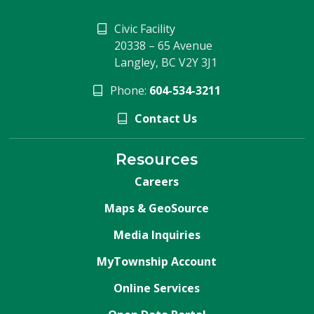
Civic Facility
20338 – 65 Avenue
Langley, BC V2Y 3J1
Phone:
604-534-3211
Contact Us
Resources
Careers
Maps & GeoSource
Media Inquiries
MyTownship Account
Online Services