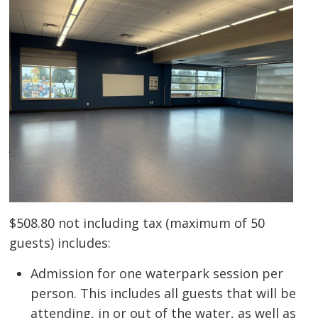
$508.80 not including tax (maximum of 50
guests) includes:
Admission for one waterpark session per
person. This includes all guests that will be
attending, in or out of the water, as well as