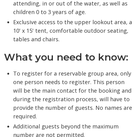
attending, in or out of the water, as well as
children 0 to 3 years of age.
Exclusive access to the upper lookout area, a
10' x 15' tent, comfortable outdoor seating,
tables and chairs.
What you need to know:
To register for a reservable group area, only
one person needs to register. This person
will be the main contact for the booking and
during the registration process, will have to
provide the number of guests. No names are
required.
Additional guests beyond the maximum
number are not permitted.