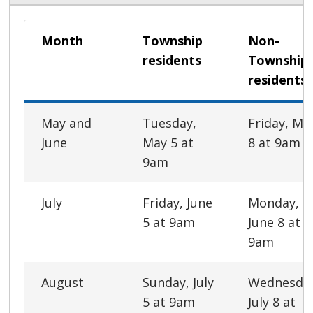
Month
Township
Non-
residents
Township
residents
May and
Tuesday,
Friday, Ma
June
May 5 at
8 at 9am
9am
July
Friday, June
Monday,
5 at 9am
June 8 at
9am
August
Sunday, July
Wednesda
5 at 9am
July 8 at