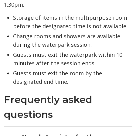
1:30pm.
Storage of items in the multipurpose room
before the designated time is not available
Change rooms and showers are available
during the waterpark session.
Guests must exit the waterpark within 10
minutes after the session ends.
Guests must exit the room by the
designated end time.
Frequently asked
questions