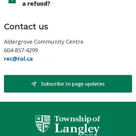
a refund?
Contact us
Aldergrove Community Centre
604-857-4299
rec@tol.ca
Subscribe to page updates 