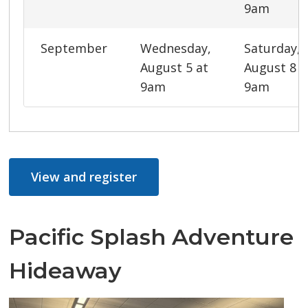
9am
September
Wednesday,
Saturday,
August 5 at
August 8 a
9am
9am
View and register
Pacific Splash Adventure
Hideaway