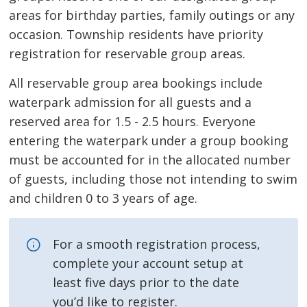
areas for birthday parties, family outings or any
occasion. Township residents have priority
registration for reservable group areas.
All reservable group area bookings include
waterpark admission for all guests and a
reserved area for 1.5 - 2.5 hours. Everyone
entering the waterpark under a group booking
must be accounted for in the allocated number
of guests, including those not intending to swim
and children 0 to 3 years of age.
For a smooth registration process,
complete your account setup at
least five days prior to the date
you’d like to register.