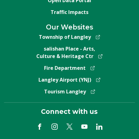
Open Data Portal
Traffic Impacts
Our Websites
Township of Langley
salishan Place - Arts,
Culture & Heritage Ctr
Fire Department
Langley Airport (YNJ)
Tourism Langley
Connect with us