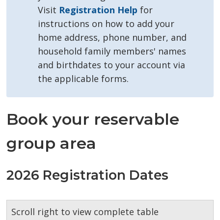
Visit
Registration Help
for 
instructions on how to add your
home address, phone number, and
household family members' names
and birthdates to your account via
the applicable forms.
Book your reservable
group area
2026 Registration Dates
Scroll right to view complete table