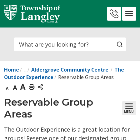
Skip
to
Contact
Content
Us
Search
Home
...
Aldergrove Community Centre
The
Outdoor Experience
Reservable Group Areas
Decrease
Default
Increase
Print
text
text
text
This
Reservable Group 
size
size
size
Page
Areas
MENU
The Outdoor Experience is a great location for
groups! Reserve one of our designated group