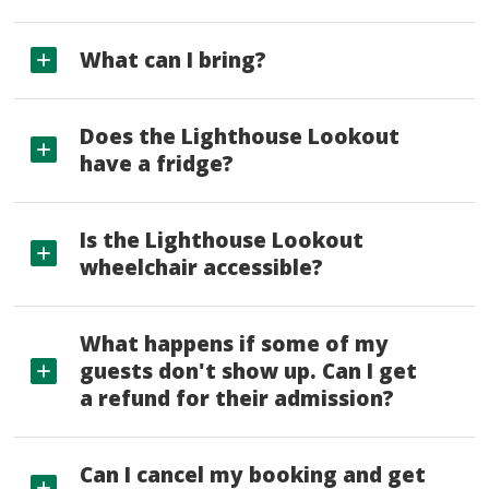
What can I bring?
Does the Lighthouse Lookout
have a fridge?
Is the Lighthouse Lookout
wheelchair accessible?
What happens if some of my
guests don't show up. Can I get
a refund for their admission?
Can I cancel my booking and get