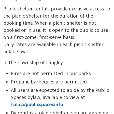
Picnic shelter rentals provide exclusive access to
the picnic shelter for the duration of the
booking time. When a picnic shelter is not
booked or in use, it is open to the public to use
on a first-come, first-serve basis.
Daily rates are available in each picnic shelter
link below.
In the Township of Langley:
Fires are not permitted in our parks.
Propane barbeques are permitted.
All users are expected to abide by the Public
Spaces bylaw, available to view at
tol.ca/publicspacesinfo
.
By renting a picnic shelter, you are agreeing