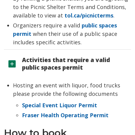
to the Picnic Shelter Terms and Conditions,
available to view at
tol.ca/picnicterms
.
Organizers require a valid
public spaces
permit
when their use of a public space 
includes specific activities.
Activities that require a valid
public spaces permit
Hosting an event with liquor, food trucks
please provide the following documents
Special Event Liquor Permit
Fraser Health Operating Permit
How to book