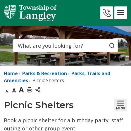
Skip
to
Contact
Content
Us
Search
Home
Parks & Recreation
Parks, Trails and
Amenities
Picnic Shelters
Decrease
Default
Increase
Print
text
text
text
This
Picnic Shelters 
MENU
size
size
size
Page
Book a picnic shelter for a birthday party, staff
outing or other group event!