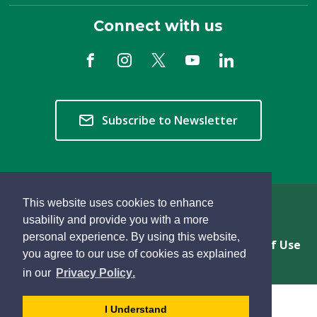
Connect with us
Subscribe to Newsletter
This website uses cookies to enhance
Copyright © 2026 Township of Langley
usability and provide you with a more
personal experience. By using this website,
Privacy & Freedom of Information
Terms of Use
you agree to our use of cookies as explained
Sitemap
Website Feedback
learn
page
- 
in our
Privacy Policy
.
more
dismiss
about
cookie
I Understand