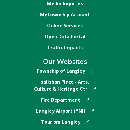
Media Inquiries
MyTownship Account
Online Services
Open Data Portal
Traffic Impacts
Our Websites
Township of Langley
salishan Place - Arts,
Culture & Heritage Ctr
Fire Department
Langley Airport (YNJ)
Tourism Langley