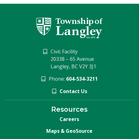
Civic Facility
20338 – 65 Avenue
Langley, BC V2Y 3J1
Phone:
604-534-3211
Contact Us
Resources
Careers
Maps & GeoSource