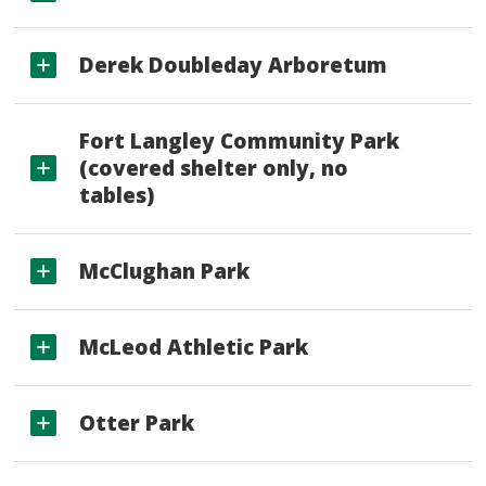
Derek Doubleday Arboretum
Fort Langley Community Park
(covered shelter only, no
tables)
McClughan Park
McLeod Athletic Park
Otter Park