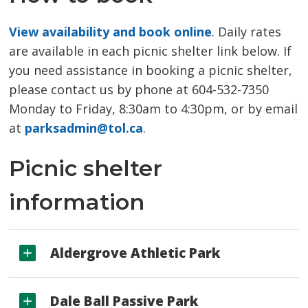
View availability and book online
. Daily rates
are available in each picnic shelter link below. If
you need assistance in booking a picnic shelter,
please contact us by phone at 604-532-7350
Monday to Friday, 8:30am to 4:30pm, or by email
at
parksadmin@tol.ca
.
Picnic shelter
information
Aldergrove Athletic Park
Dale Ball Passive Park