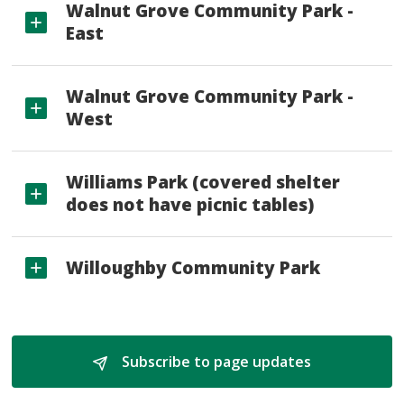
Walnut Grove Community Park -
East
Walnut Grove Community Park -
West
Williams Park (covered shelter
does not have picnic tables)
Willoughby Community Park
Subscribe to page updates 