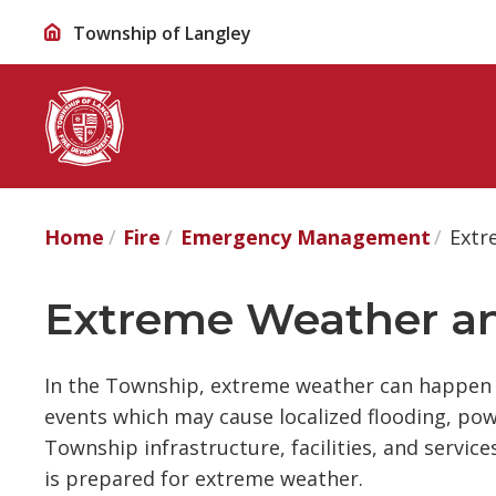
Skip
Township of Langley
to
Content
Home
Fire
Emergency Management
Extr
Extreme Weather an
In the Township, extreme weather can happen 
events which may cause localized flooding, po
Township infrastructure, facilities, and servic
is prepared for extreme weather.