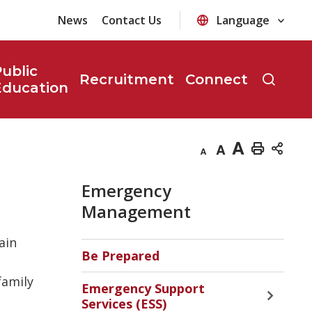
News
Contact Us
ublic
Recruitment
Connect
Education
Decrease
Default
Increase
Print
text
text
text
This
Emergency
size
size
size
Page
Management
ain
Be Prepared
family
Emergency Support
Toggle 
Services (ESS)