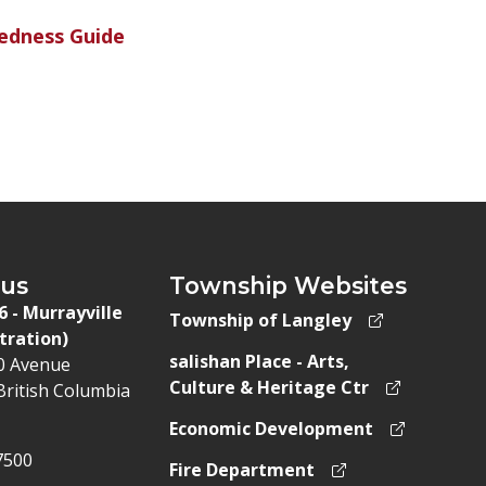
edness Guide
 us
Township Websites
 6 - Murrayville
Township of Langley
tration)
salishan Place - Arts,
50 Avenue
Culture & Heritage Ctr
British Columbia
Economic Development
7500
Fire Department