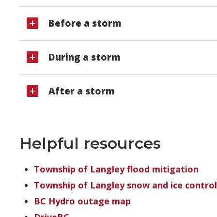
Before a storm
During a storm
After a storm
Helpful resources
Township of Langley flood mitigation
Township of Langley snow and ice contro
BC Hydro outage map