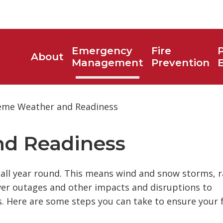
Emergency
Fire
P
About
Toggle
Management
Prevention
search
box
eme Weather and Readiness
d Readiness 
all year round. This means wind and snow storms, r
wer outages and other impacts and disruptions to
es. Here are some steps you can take to ensure your 