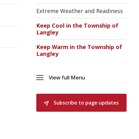
Sectio
Emerg
Extreme Weather and Readiness
Suppo
Servic
Keep Cool in the Township of
(ESS)
Langley
Menu
Keep Warm in the Township of
Langley
View full Menu 
Toggle 
Menu 
Subscribe to page updates 