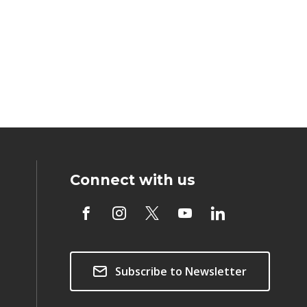
Connect with us
Subscribe to Newsletter