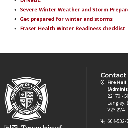
DriveBC
Severe Winter Weather and Storm Prepar
Get prepared for winter and storms
Fraser Health Winter Readiness checklist
Contact
Fire Hall
(Adminis
22170 - 
Langley, 
V2Y 2V4
604-532-