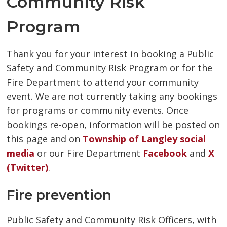
Community Risk
Program
Thank you for your interest in booking a Public
Safety and Community Risk Program or for the
Fire Department to attend your community
event. We are not currently taking any bookings
for programs or community events. Once
bookings re-open, information will be posted on
this page and on
Township of Langley social
media
or our Fire Department 
Facebook
and 
X
(Twitter)
.
Fire prevention
Public Safety and Community Risk Officers, with