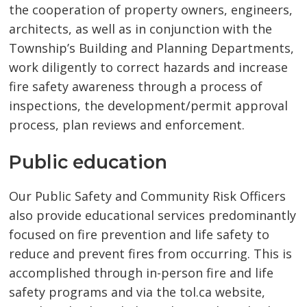
the cooperation of property owners, engineers,
architects, as well as in conjunction with the
Township’s Building and Planning Departments,
work diligently to correct hazards and increase
fire safety awareness through a process of
inspections, the development/permit approval
process, plan reviews and enforcement.
Public education
Our Public Safety and Community Risk Officers
also provide educational services predominantly
focused on fire prevention and life safety to
reduce and prevent fires from occurring. This is
accomplished through in-person fire and life
safety programs and via the tol.ca website,