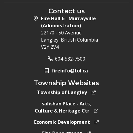
Contact us
Fire Hall 6 - Murrayville
(Administration)
22170 - 50 Avenue
Langley, British Columbia
V2Y 2V4
604-532-7500
fireinfo@tol.ca
Township Websites
Township of Langley
salishan Place - Arts,
Culture & Heritage Ctr
Economic Development