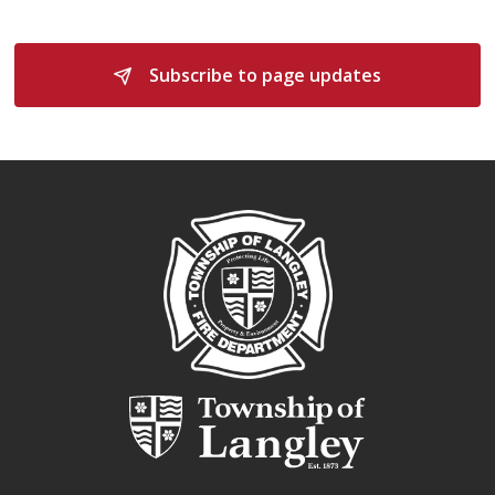
Subscribe to page updates 