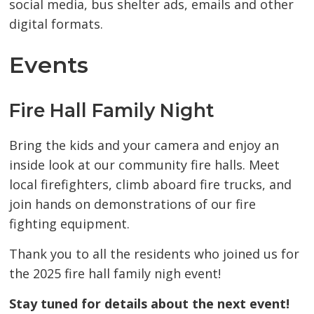
social media, bus shelter ads, emails and other
digital formats.
Events
Fire Hall Family Night
Bring the kids and your camera and enjoy an
inside look at our community fire halls. Meet
local firefighters, climb aboard fire trucks, and
join hands on demonstrations of our fire
fighting equipment.
Thank you to all the residents who joined us for
the 2025 fire hall family nigh event!
Stay tuned for details about the next event!