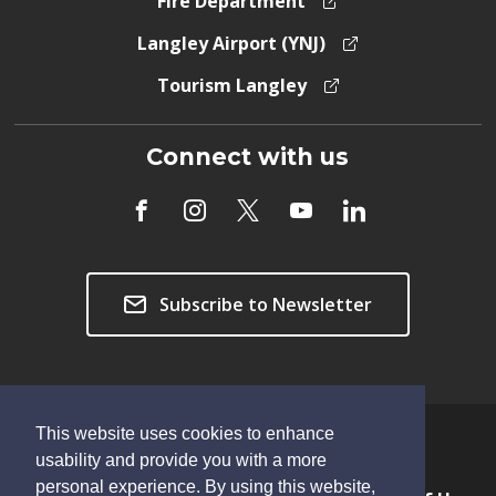
Fire Department
Langley Airport (YNJ)
Tourism Langley
Connect with us
Subscribe to Newsletter
This website uses cookies to enhance
Copyright © 2026 Township of Langley
usability and provide you with a more
personal experience. By using this website,