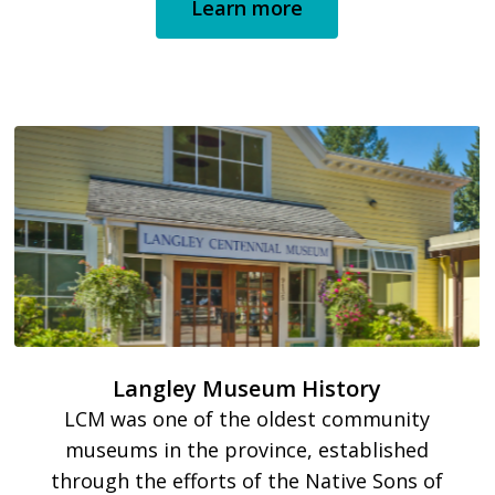
Learn more
Langley Museum History
LCM was one of the oldest community
museums in the province, established
through the efforts of the Native Sons of