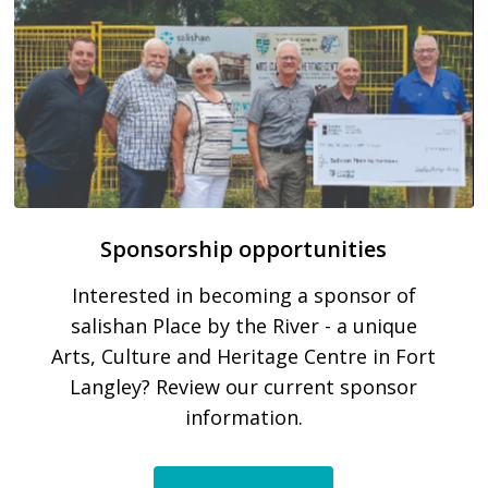
Sponsorship opportunities
Interested in becoming a sponsor of
salishan Place by the River - a unique
Arts, Culture and Heritage Centre in Fort
Langley? Review our current sponsor
information.