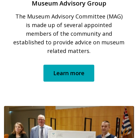
Museum Advisory Group
The Museum Advisory Committee (MAG)
is made up of several appointed
members of the community and
established to provide advice on museum
related matters.
Learn more