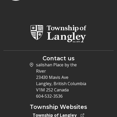
Contact us
salishan Place by the
River
23430 Mavis Ave
Langley, British Columbia
V1M 2S2 Canada
604-532-3536
Township Websites
Township of Langley