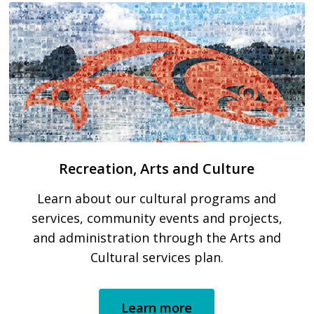
Recreation, Arts and Culture
Learn about our cultural programs and
services, community events and projects,
and administration through the Arts and
Cultural services plan.
Learn more