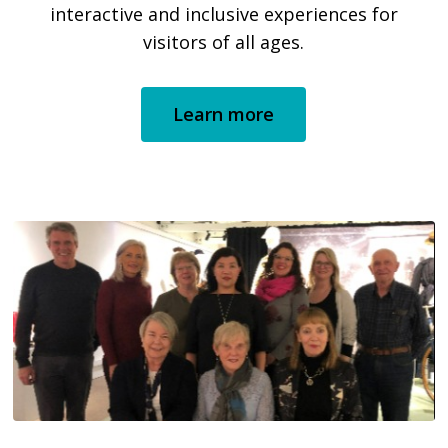
interactive and inclusive experiences for
visitors of all ages.
Learn more