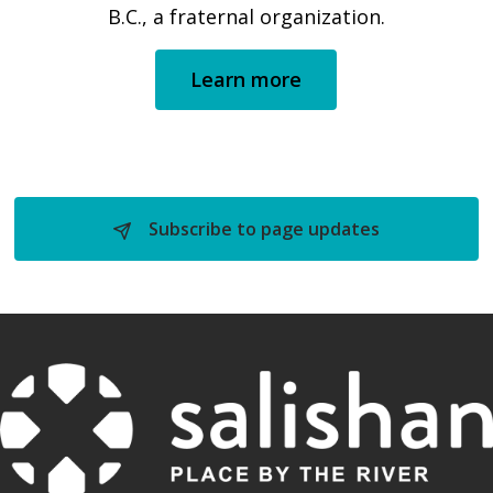
B.C., a fraternal organization.
Learn more
Subscribe to page updates 