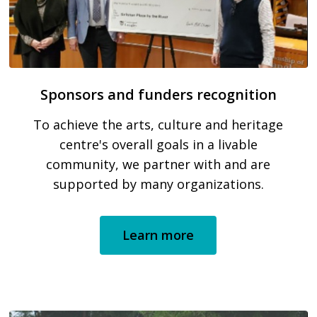
Sponsors and funders recognition
To achieve the arts, culture and heritage
centre's overall goals in a livable
community, we partner with and are
supported by many organizations.
Learn more