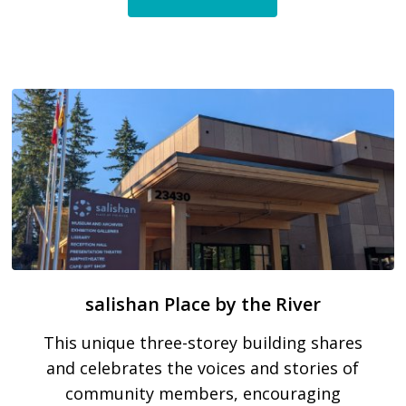
salishan Place by the River
This unique three-storey building shares
and celebrates the voices and stories of
community members, encouraging