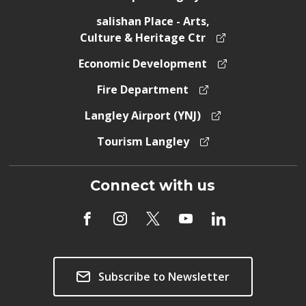
salishan Place - Arts,
Culture & Heritage Ctr
Economic Development
Fire Department
Langley Airport (YNJ)
Tourism Langley
Connect with us
Subscribe to Newsletter