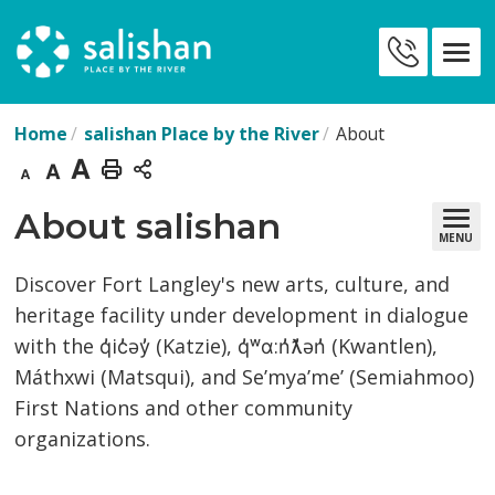
Skip
to
Contact
Content
Us
Home
salishan Place by the River
About
Decrease
Default
Increase
Print
text
text
text
This
About salishan 
MENU
size
size
size
Page
Discover Fort Langley's new arts, culture, and
heritage facility under development in dialogue
with the q̓ic̓əy̓ (Katzie), q̓ʷɑ:n̓ƛ̓ən̓ (Kwantlen),
Máthxwi (Matsqui), and Se’mya’me’ (Semiahmoo)
First Nations and other community
organizations.