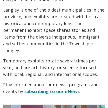
Langley is one of the oldest municipalities in the
province, and exhibits are created with both a
historical and contemporary lens. The
permanent exhibit space shares stories and
items from the diverse Indigenous, immigrant,
and settler communities in the Township of
Langley.
Temporary exhibits rotate several times per
year, and are art, history, or science-focused
with local, regional, and international scopes.
Stay informed about our news, programs and
events by
subscribing to our eNews
.