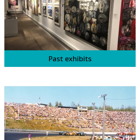
Past exhibits