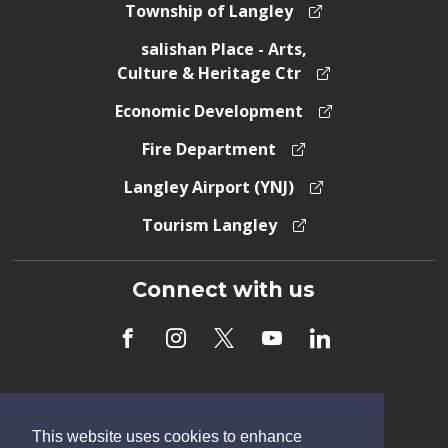
Township of Langley
salishan Place - Arts,
Culture & Heritage Ctr
Economic Development
Fire Department
Langley Airport (YNJ)
Tourism Langley
Connect with us
Subscribe to Newsletter
This website uses cookies to enhance