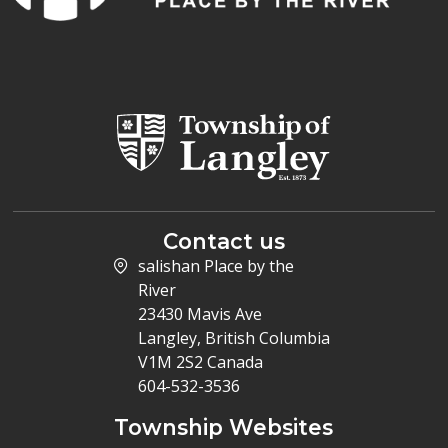
Contact us
salishan Place by the
River
23430 Mavis Ave
Langley, British Columbia
V1M 2S2 Canada
604-532-3536
Township Websites