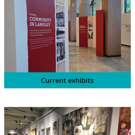
Current exhibits