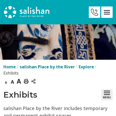
Skip
to
Contact
Content
Us
Home
salishan Place by the River
Explore
Exhibits
Decrease
Default
Increase
Print
text
text
text
This
Exhibits 
MENU
size
size
size
Page
salishan Place by the River includes temporary
and permanent exhibit spaces.