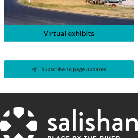
Virtual exhibits
Subscribe to page updates 