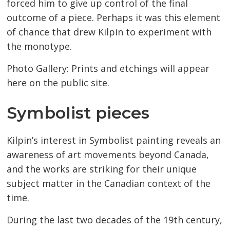
forced him to give up control of the final
outcome of a piece. Perhaps it was this element
of chance that drew Kilpin to experiment with
the monotype.
Photo Gallery: Prints and etchings will appear
here on the public site.
Symbolist pieces
Kilpin’s interest in Symbolist painting reveals an
awareness of art movements beyond Canada,
and the works are striking for their unique
subject matter in the Canadian context of the
time.
During the last two decades of the 19th century,