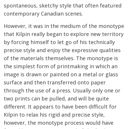
spontaneous, sketchy style that often featured
contemporary Canadian scenes.
However, it was in the medium of the monotype
that Kilpin really began to explore new territory
by forcing himself to let go of his technically
precise style and enjoy the expressive qualities
of the materials themselves. The monotype is
the simplest form of printmaking in which an
image is drawn or painted on a metal or glass
surface and then transferred onto paper
through the use of a press. Usually only one or
two prints can be pulled, and will be quite
different. It appears to have been difficult for
Kilpin to relax his rigid and precise style,
however, the monotype process would have