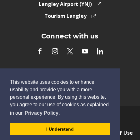
Langley Airport (YNJ)
Tourism Langley
Connect with us
Subscribe to Newsletter
This website uses cookies to enhance
usability and provide you with a more
personal experience. By using this website,
you agree to our use of cookies as explained
learn
page
- 
in our
Privacy Policy
.
more
dismiss
Copyright © 2026 Township of Langley
about
cookie
I Understand
Privacy & Freedom of Information
Terms of Use
cookies
message