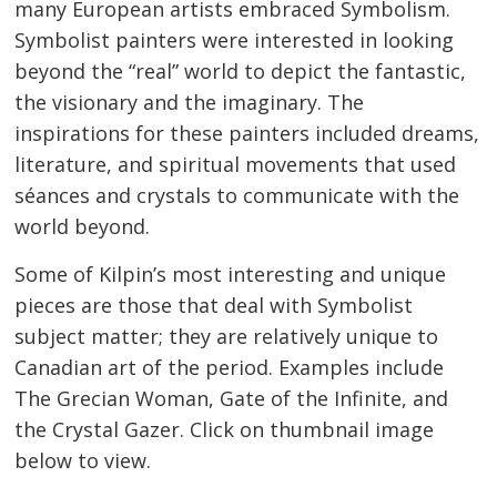
many European artists embraced Symbolism.
Symbolist painters were interested in looking
beyond the “real” world to depict the fantastic,
the visionary and the imaginary. The
inspirations for these painters included dreams,
literature, and spiritual movements that used
séances and crystals to communicate with the
world beyond.
Some of Kilpin’s most interesting and unique
pieces are those that deal with Symbolist
subject matter; they are relatively unique to
Canadian art of the period. Examples include
The Grecian Woman, Gate of the Infinite, and
the Crystal Gazer. Click on thumbnail image
below to view.