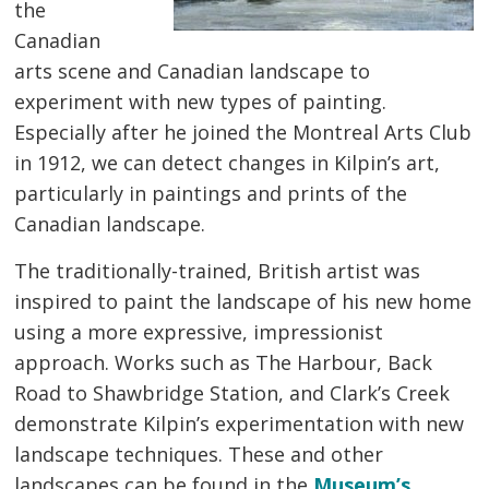
the
Canadian
arts scene and Canadian landscape to
experiment with new types of painting.
Especially after he joined the Montreal Arts Club
in 1912, we can detect changes in Kilpin’s art,
particularly in paintings and prints of the
Canadian landscape.
The traditionally-trained, British artist was
inspired to paint the landscape of his new home
using a more expressive, impressionist
approach. Works such as The Harbour, Back
Road to Shawbridge Station, and Clark’s Creek
demonstrate Kilpin’s experimentation with new
landscape techniques. These and other
landscapes can be found in the
Museum’s