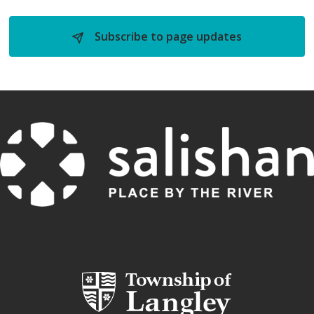
Subscribe to page updates 