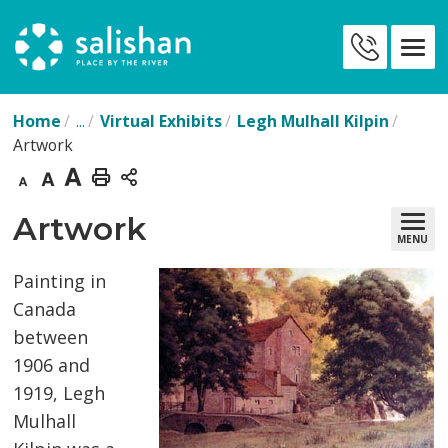
Skip
to
Contact
Content
Us
Home
...
Virtual Exhibits
Legh Mulhall Kilpin
Artwork
Decrease
Default
Increase
Print
text
text
text
This
Artwork 
MENU
size
size
size
Page
Painting in
Canada
between
1906 and
1919, Legh
Mulhall