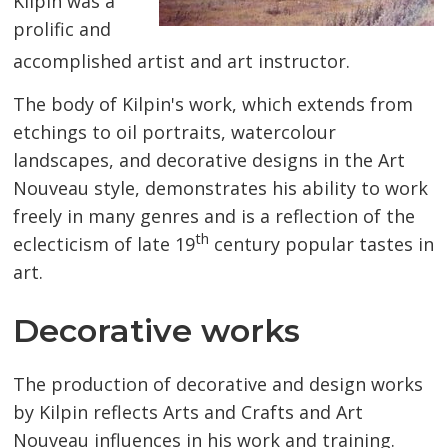
Kilpin was a
prolific and
accomplished artist and art instructor.
The body of Kilpin's work, which extends from
etchings to oil portraits, watercolour
landscapes, and decorative designs in the Art
Nouveau style, demonstrates his ability to work
freely in many genres and is a reflection of the
th
eclecticism of late 19
century popular tastes in 
art.
Decorative works
The production of decorative and design works
by Kilpin reflects Arts and Crafts and Art
Nouveau influences in his work and training.