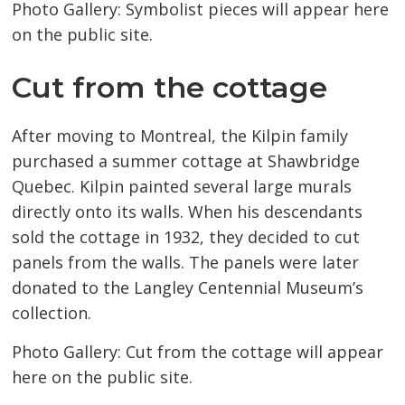
Photo Gallery: Symbolist pieces will appear here
on the public site.
Cut from the cottage
After moving to Montreal, the Kilpin family
purchased a summer cottage at Shawbridge
Quebec. Kilpin painted several large murals
directly onto its walls. When his descendants
sold the cottage in 1932, they decided to cut
panels from the walls. The panels were later
donated to the Langley Centennial Museum’s
collection.
Photo Gallery: Cut from the cottage will appear
here on the public site.