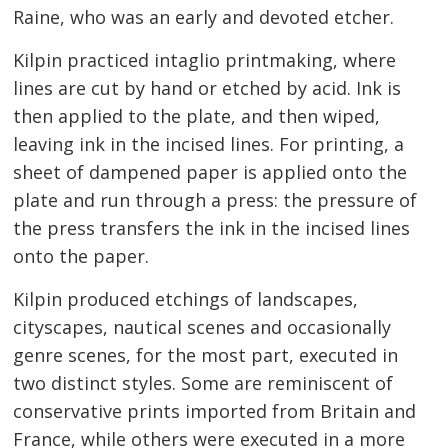
Raine, who was an early and devoted etcher.
Kilpin practiced intaglio printmaking, where
lines are cut by hand or etched by acid. Ink is
then applied to the plate, and then wiped,
leaving ink in the incised lines. For printing, a
sheet of dampened paper is applied onto the
plate and run through a press: the pressure of
the press transfers the ink in the incised lines
onto the paper.
Kilpin produced etchings of landscapes,
cityscapes, nautical scenes and occasionally
genre scenes, for the most part, executed in
two distinct styles. Some are reminiscent of
conservative prints imported from Britain and
France, while others were executed in a more