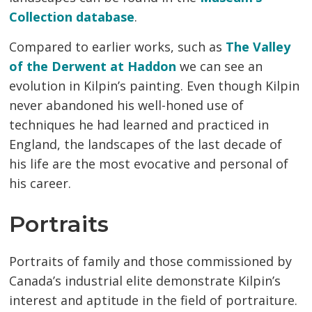
Collection database
.
Compared to earlier works, such as
The Valley
of the Derwent at Haddon
we can see an 
evolution in Kilpin’s painting. Even though Kilpin
never abandoned his well-honed use of
techniques he had learned and practiced in
England, the landscapes of the last decade of
his life are the most evocative and personal of
his career.
Portraits
Portraits of family and those commissioned by
Canada’s industrial elite demonstrate Kilpin’s
interest and aptitude in the field of portraiture.