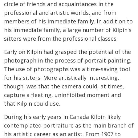
circle of friends and acquaintances in the
professional and artistic worlds, and from
members of his immediate family. In addition to
his immediate family, a large number of Kilpin's
sitters were from the professional classes.
Early on Kilpin had grasped the potential of the
photograph in the process of portrait painting.
The use of photographs was a time-saving tool
for his sitters. More artistically interesting,
though, was that the camera could, at times,
capture a fleeting, uninhibited moment and
that Kilpin could use.
During his early years in Canada Kilpin likely
contemplated portraiture as the main branch of
his artistic career as an artist. From 1907 to