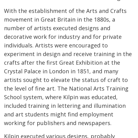
With the establishment of the Arts and Crafts
movement in Great Britain in the 1880s, a
number of artists executed designs and
decorative work for industry and for private
individuals. Artists were encouraged to
experiment in design and receive training in the
crafts after the first Great Exhibition at the
Crystal Palace in London in 1851, and many
artists sought to elevate the status of craft to
the level of fine art. The National Arts Training
School system, where Kilpin was educated,
included training in lettering and illumination
and art students might find employment
working for publishers and newspapers.
Kilpin executed various designs, probably