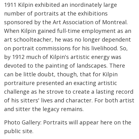
1911 Kilpin exhibited an inordinately large
number of portraits at the exhibitions
sponsored by the Art Association of Montreal.
When Kilpin gained full-time employment as an
art schoolteacher, he was no longer dependent
on portrait commissions for his livelihood. So,
by 1912 much of Kilpin's artistic energy was
devoted to the painting of landscapes. There
can be little doubt, though, that for Kilpin
portraiture presented an exacting artistic
challenge as he strove to create a lasting record
of his sitters' lives and character. For both artist
and sitter the legacy remains.
Photo Gallery: Portraits will appear here on the
public site.