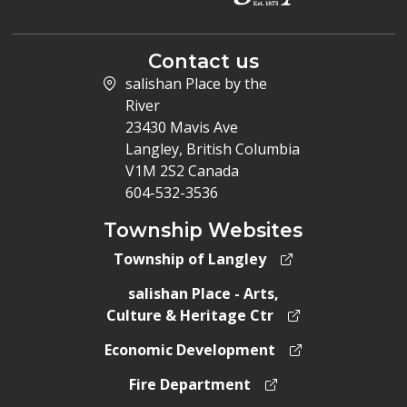
Contact us
salishan Place by the
River
23430 Mavis Ave
Langley, British Columbia
V1M 2S2 Canada
604-532-3536
Township Websites
Township of Langley
salishan Place - Arts,
Culture & Heritage Ctr
Economic Development
Fire Department