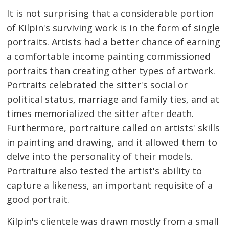
It is not surprising that a considerable portion
of Kilpin's surviving work is in the form of single
portraits. Artists had a better chance of earning
a comfortable income painting commissioned
portraits than creating other types of artwork.
Portraits celebrated the sitter's social or
political status, marriage and family ties, and at
times memorialized the sitter after death.
Furthermore, portraiture called on artists' skills
in painting and drawing, and it allowed them to
delve into the personality of their models.
Portraiture also tested the artist's ability to
capture a likeness, an important requisite of a
good portrait.
Kilpin's clientele was drawn mostly from a small