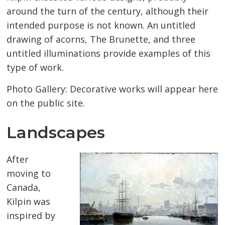
around the turn of the century, although their
intended purpose is not known. An untitled
drawing of acorns, The Brunette, and three
untitled illuminations provide examples of this
type of work.
Photo Gallery: Decorative works will appear here
on the public site.
Landscapes
After
moving to
Canada,
Kilpin was
inspired by