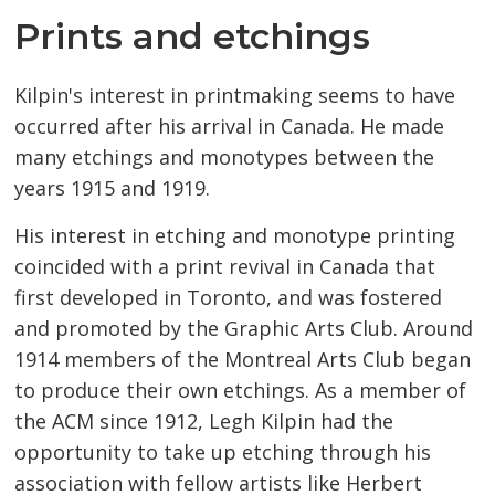
Prints and etchings
Kilpin's interest in printmaking seems to have
occurred after his arrival in Canada. He made
many etchings and monotypes between the
years 1915 and 1919.
His interest in etching and monotype printing
coincided with a print revival in Canada that
first developed in Toronto, and was fostered
and promoted by the Graphic Arts Club. Around
1914 members of the Montreal Arts Club began
to produce their own etchings. As a member of
the ACM since 1912, Legh Kilpin had the
opportunity to take up etching through his
association with fellow artists like Herbert