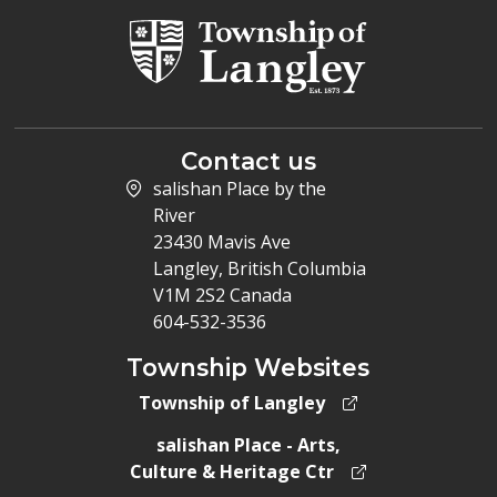
Contact us
salishan Place by the
River
23430 Mavis Ave
Langley, British Columbia
V1M 2S2 Canada
604-532-3536
Township Websites
Township of Langley
salishan Place - Arts,
Culture & Heritage Ctr