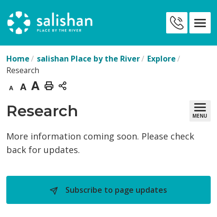
Skip
to
Contact
Content
Us
Home
salishan Place by the River
Explore
Research
Decrease
Default
Increase
Print
text
text
text
This
Research 
MENU
size
size
size
Page
More information coming soon. Please check
back for updates.
Subscribe to page updates 