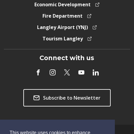
Economic Development
Fire Department
Langley Airport (YNJ)
Tourism Langley
Connect with us
Subscribe to Newsletter
This website uses cookies to enhance