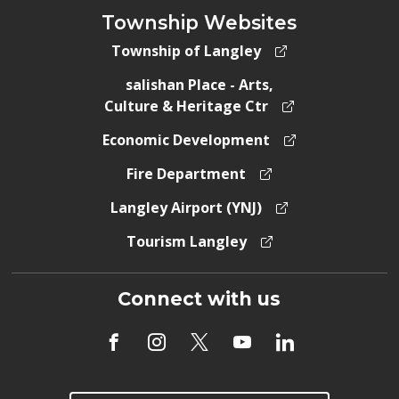
Township Websites
Township of Langley
salishan Place - Arts,
Culture & Heritage Ctr
Economic Development
Fire Department
Langley Airport (YNJ)
Tourism Langley
Connect with us