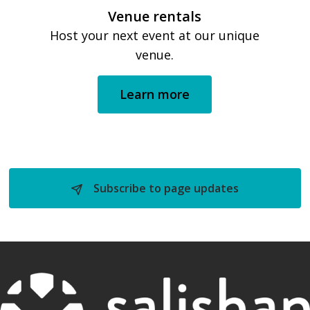
Venue rentals
Host your next event at our unique
venue.
Learn more
Subscribe to page updates 