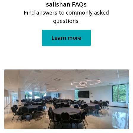
salishan FAQs
Find answers to commonly asked
questions.
Learn more