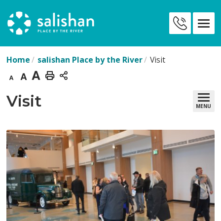
Skip
to
Contact
Content
Us
Home
salishan Place by the River
Visit
Decrease
Default
Increase
Print
text
text
text
This
Visit 
MENU
size
size
size
Page