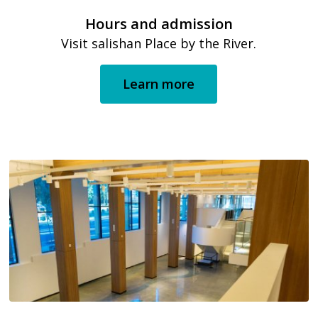
Hours and admission
Visit salishan Place by the River.
Learn more