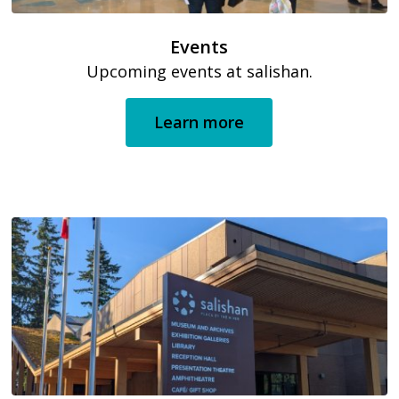
Events
Upcoming events at salishan.
Learn more