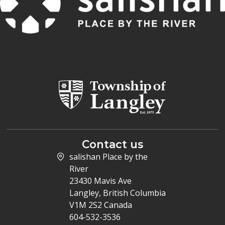
Contact us
salishan Place by the
River
23430 Mavis Ave
Langley, British Columbia
V1M 2S2 Canada
604-532-3536