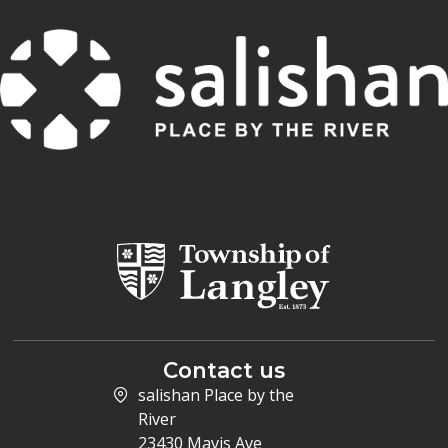
Contact us
salishan Place by the
River
23430 Mavis Ave