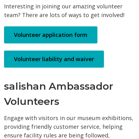
Interesting in joining our amazing volunteer
team? There are lots of ways to get involved!
Volunteer application form
Volunteer liability and waiver
salishan Ambassador
Volunteers
Engage with visitors in our museum exhibitions,
providing friendly customer service, helping
ensure facility rules are being followed,