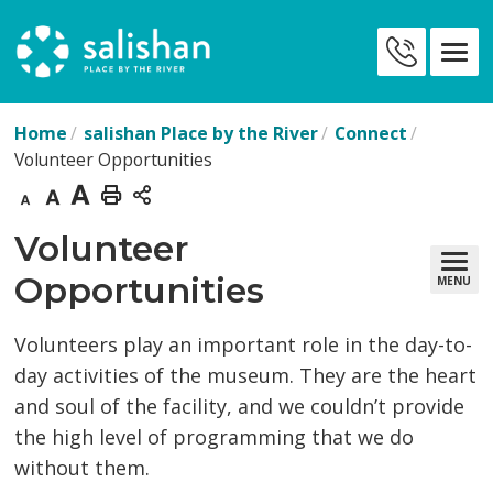
Skip
to
Contact
Content
Us
Home
salishan Place by the River
Connect
Volunteer Opportunities
Decrease
Default
Increase
Print
text
text
text
This
Volunteer 
size
size
size
Page
Opportunities
MENU
Volunteers play an important role in the day-to-
day activities of the museum. They are the heart
and soul of the facility, and we couldn’t provide
the high level of programming that we do
without them.