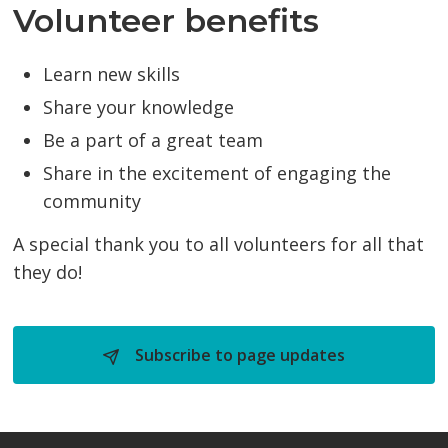
Volunteer benefits
Learn new skills
Share your knowledge
Be a part of a great team
Share in the excitement of engaging the
community
A special thank you to all volunteers for all that
they do!
Subscribe to page updates 