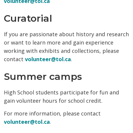
volunteer@tol.ca
Curatorial
If you are passionate about history and research
or want to learn more and gain experience
working with exhibits and collections, please
contact
volunteer@tol.ca
.
Summer camps
High School students participate for fun and
gain volunteer hours for school credit.
For more information, please contact
volunteer@tol.ca
.