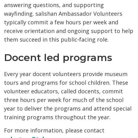
answering questions, and supporting
wayfinding. salishan Ambassador Volunteers
typically commit a few hours per week and
receive orientation and ongoing support to help
them succeed in this public‑facing role.
Docent led programs
Every year docent volunteers provide museum
tours and programs for school children. These
volunteer educators, called docents, commit
three hours per week for much of the school
year to deliver the programs and attend special
training programs throughout the year.
For more information, please contact