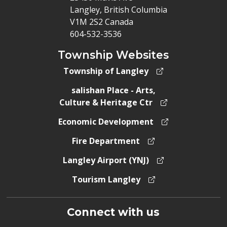
Langley, British Columbia
V1M 2S2 Canada
604-532-3536
Township Websites
Township of Langley
salishan Place - Arts,
Culture & Heritage Ctr
Economic Development
Fire Department
Langley Airport (YNJ)
Tourism Langley
Connect with us