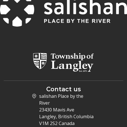
Contact us
salishan Place by the
River
23430 Mavis Ave
Langley, British Columbia
V1M 2S2 Canada