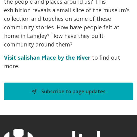
the people and places around us? This
exhibition reveals a small slice of the museum’s
collection and touches on some of these
community stories. How have people felt at
home in Langley? How have they built
community around them?
Visit salishan Place by the River
to find out 
more.
Subscribe to page updates 