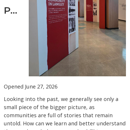
Place
Opened June 27, 2026
Looking into the past, we generally see only a
small piece of the bigger picture, as
communities are full of stories that remain
untold. How can we learn and better understand