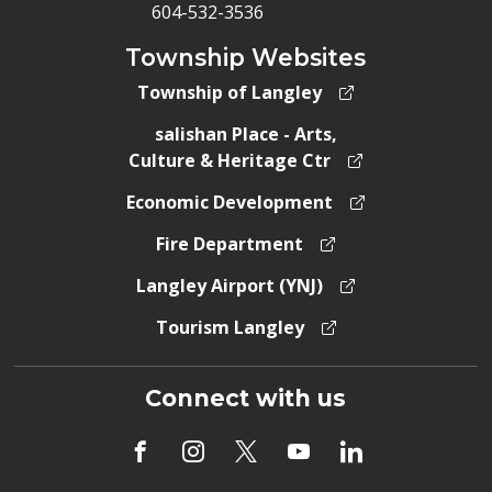
604-532-3536
Township Websites
Township of Langley
salishan Place - Arts,
Culture & Heritage Ctr
Economic Development
Fire Department
Langley Airport (YNJ)
Tourism Langley
Connect with us