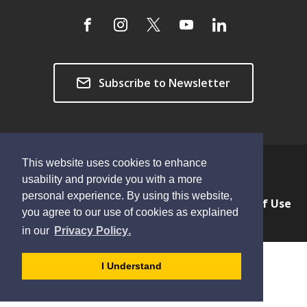
Subscribe to Newsletter
This website uses cookies to enhance
Copyright © 2026 Township of Langley
usability and provide you with a more
personal experience. By using this website,
Privacy & Freedom of Information
Terms of Use
you agree to our use of cookies as explained
Sitemap
Website Feedback
learn
page
- 
in our
Privacy Policy
.
more
dismiss
about
cookie
I Understand
cookies
message
on