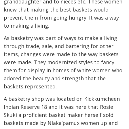
granddaughter and to nieces etc. These women
knew that making the best baskets would
prevent them from going hungry. It was a way
to making a living.
As basketry was part of ways to make a living
through trade, sale, and bartering for other
items, changes were made to the way baskets
were made. They modernized styles to fancy
them for display in homes of white women who
adored the beauty and strength that the
baskets represented.
A basketry shop was located on Kickkumcheen
Indian Reserve 18 and it was here that Rosie
Skuki a proficient basket maker herself sold
baskets made by Nlaka’pamux women up and