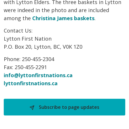
with Lytton Elders. The three baskets in Lytton
were indeed in the photo and are included
among the
Christina James baskets
.
Contact Us:
Lytton First Nation
P.O. Box 20, Lytton, BC, V0K 1Z0
Phone: 250-455-2304
Fax: 250-455-2291
info@lyttonfirstnations.ca
lyttonfirstnations.ca
Subscribe to page updates 