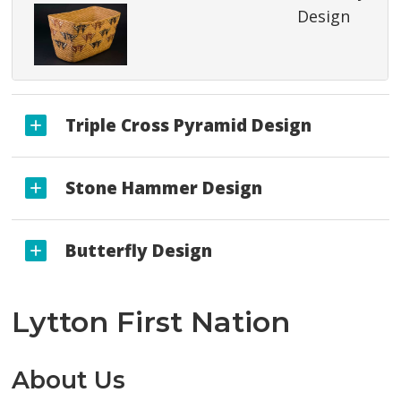
Design
Triple Cross Pyramid Design
Stone Hammer Design
Butterfly Design
Lytton First Nation
About Us