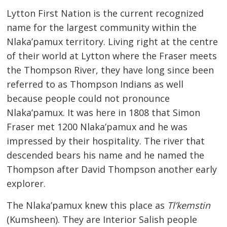
Lytton First Nation is the current recognized
name for the largest community within the
Nlaka’pamux territory. Living right at the centre
of their world at Lytton where the Fraser meets
the Thompson River, they have long since been
referred to as Thompson Indians as well
because people could not pronounce
Nlaka’pamux. It was here in 1808 that Simon
Fraser met 1200 Nlaka’pamux and he was
impressed by their hospitality. The river that
descended bears his name and he named the
Thompson after David Thompson another early
explorer.
The Nlaka’pamux knew this place as
Tl’kemstin
(Kumsheen). They are Interior Salish people 