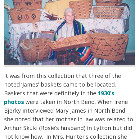
It was from this collection that three of the 
noted ‘James’ baskets came to be located.
Baskets that were definitely in the
1930’s
photos
were taken in North Bend. When Irene 
Bjerky interviewed Mary James in North Bend,
she noted that her mother in law was related to
Arthur Skuki (Rosie’s husband) in Lytton but did
not know how. In Mrs. Hunter’s collection she