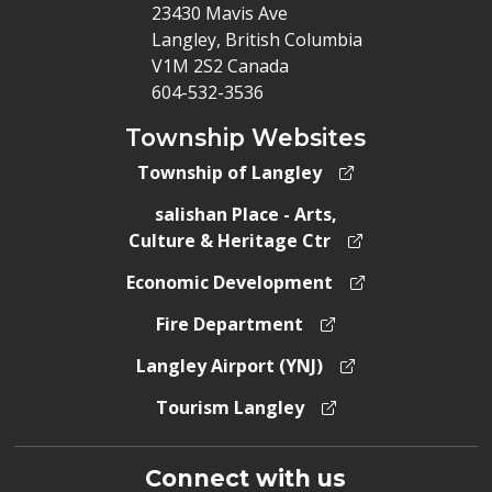
23430 Mavis Ave
Langley, British Columbia
V1M 2S2 Canada
604-532-3536
Township Websites
Township of Langley
salishan Place - Arts,
Culture & Heritage Ctr
Economic Development
Fire Department
Langley Airport (YNJ)
Tourism Langley
Connect with us