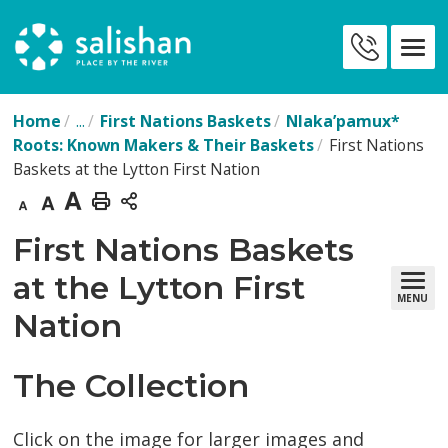
Skip
to
Contact
Content
Us
Home
...
First Nations Baskets
Nlaka’pamux*
Roots: Known Makers & Their Baskets
First Nations
Baskets at the Lytton First Nation
Decrease
Default
Increase
Print
text
text
text
This
First Nations Baskets 
size
size
size
Page
at the Lytton First
MENU
Nation
The Collection
Click on the image for larger images and