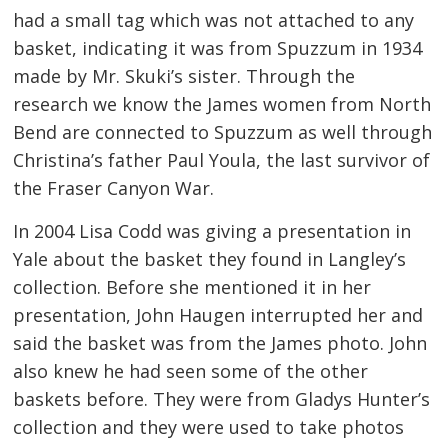
had a small tag which was not attached to any
basket, indicating it was from Spuzzum in 1934
made by Mr. Skuki’s sister. Through the
research we know the James women from North
Bend are connected to Spuzzum as well through
Christina’s father Paul Youla, the last survivor of
the Fraser Canyon War.
In 2004 Lisa Codd was giving a presentation in
Yale about the basket they found in Langley’s
collection. Before she mentioned it in her
presentation, John Haugen interrupted her and
said the basket was from the James photo. John
also knew he had seen some of the other
baskets before. They were from Gladys Hunter’s
collection and they were used to take photos