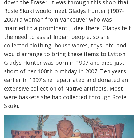
down the Fraser. It was through this shop that
Rosie Skuki would meet Gladys Hunter (1907-
2007) a woman from Vancouver who was
married to a prominent judge there. Gladys felt
the need to assist Indian people, so she
collected clothing, house wares, toys, etc. and
would arrange to bring these items to Lytton.
Gladys Hunter was born in 1907 and died just
short of her 100th birthday in 2007. Ten years
earlier in 1997 she repatriated and donated an
extensive collection of Native artifacts. Most
were baskets she had collected through Rosie
Skuki.