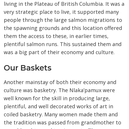
living in the Plateau of British Columbia. It was a
very strategic place to live, it supported many
people through the large salmon migrations to
the spawning grounds and this location offered
them the access to these, in earlier times,
plentiful salmon runs. This sustained them and
was a big part of their economy and culture.
Our Baskets
Another mainstay of both their economy and
culture was basketry. The Nlaka’pamux were
well known for the skill in producing large,
plentiful, and well decorated works of art in
coiled basketry. Many women made them and
the tradition was passed from grandmother to