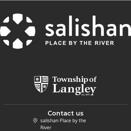
Contact us
salishan Place by the
River