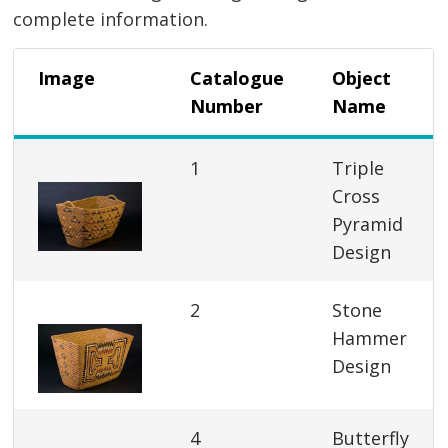
complete information.
Image
Catalogue
Object
Number
Name
1
Triple
Cross
Pyramid
Design
2
Stone
Hammer
Design
4
Butterfly