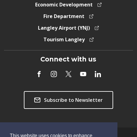
Economic Development
Fire Department
Langley Airport (YNJ)
Tourism Langley
Connect with us
Subscribe to Newsletter
This website uses cookies to enhance