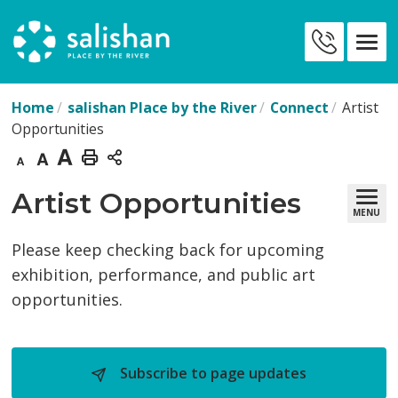
Skip
to
Contact
Content
Us
Home
salishan Place by the River
Connect
Artist
Opportunities
Decrease
Default
Increase
Print
text
text
text
This
Artist Opportunities 
MENU
size
size
size
Page
Please keep checking back for upcoming
exhibition, performance, and public art
opportunities.
Subscribe to page updates 