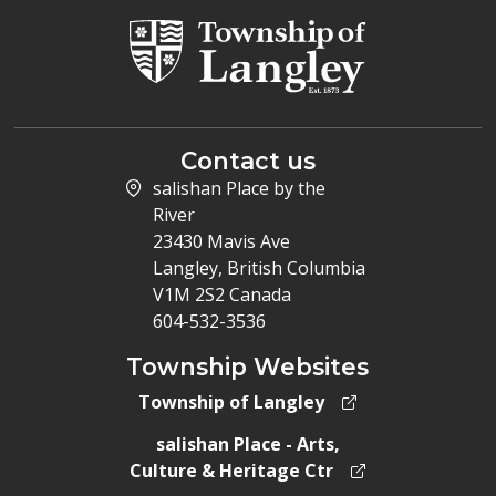
Contact us
salishan Place by the
River
23430 Mavis Ave
Langley, British Columbia
V1M 2S2 Canada
604-532-3536
Township Websites
Township of Langley
salishan Place - Arts,
Culture & Heritage Ctr