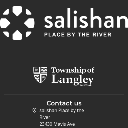
Contact us
salishan Place by the
River
23430 Mavis Ave