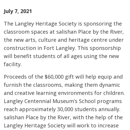
July 7, 2021
The Langley Heritage Society is sponsoring the
classroom spaces at salishan Place by the River,
the new arts, culture and heritage centre under
construction in Fort Langley. This sponsorship
will benefit students of all ages using the new
facility.
Proceeds of the $60,000 gift will help equip and
furnish the classrooms, making them dynamic
and creative learning environments for children.
Langley Centennial Museum’s School programs
reach approximately 30,000 students annually.
salishan Place by the River, with the help of the
Langley Heritage Society will work to increase