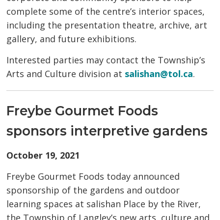
complete some of the centre’s interior spaces,
including the presentation theatre, archive, art
gallery, and future exhibitions.
Interested parties may contact the Township’s
Arts and Culture division at
salishan@tol.ca
.
Freybe Gourmet Foods
sponsors interpretive gardens
October 19, 2021
Freybe
Gourmet Foods today announced
sponsorship of the gardens and outdoor
learning spaces at salishan Place by the River,
the Township of Langley’s new arts, culture and