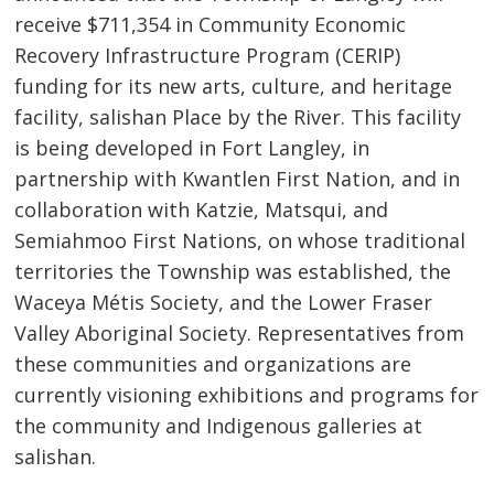
receive $711,354 in Community Economic
Recovery Infrastructure Program (CERIP)
funding for its new arts, culture, and heritage
facility, salishan Place by the River. This facility
is being developed in Fort Langley, in
partnership with Kwantlen First Nation, and in
collaboration with Katzie, Matsqui, and
Semiahmoo First Nations, on whose traditional
territories the Township was established, the
Waceya Métis Society, and the Lower Fraser
Valley Aboriginal Society. Representatives from
these communities and organizations are
currently visioning exhibitions and programs for
the community and Indigenous galleries at
salishan.