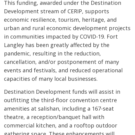
This funding, awarded under the Destination
Development stream of CERIP, supports
economic resilience, tourism, heritage, and
urban and rural economic development projects
in communities impacted by COVID-19. Fort
Langley has been greatly affected by the
pandemic, resulting in the reduction,
cancellation, and/or postponement of many
events and festivals, and reduced operational
capacities of many local businesses.
Destination Development funds will assist in
outfitting the third-floor convention centre
amenities at salishan, including a 167-seat
theatre, a reception/banquet hall with
commercial kitchen, and a rooftop outdoor
gathering space. These enhancements will