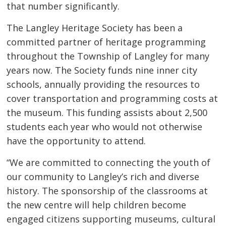
that number significantly.
The Langley Heritage Society has been a
committed partner of heritage programming
throughout the Township of Langley for many
years now. The Society funds nine inner city
schools, annually providing the resources to
cover transportation and programming costs at
the museum. This funding assists about 2,500
students each year who would not otherwise
have the opportunity to attend.
“We are committed to connecting the youth of
our community to Langley’s rich and diverse
history. The sponsorship of the classrooms at
the new centre will help children become
engaged citizens supporting museums, cultural