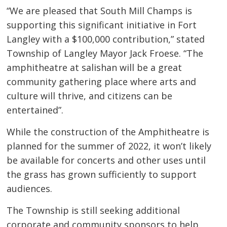
“We are pleased that South Mill Champs is
supporting this significant initiative in Fort
Langley with a $100,000 contribution,” stated
Township of Langley Mayor Jack Froese. “The
amphitheatre at salishan will be a great
community gathering place where arts and
culture will thrive, and citizens can be
entertained”.
While the construction of the Amphitheatre is
planned for the summer of 2022, it won’t likely
be available for concerts and other uses until
the grass has grown sufficiently to support
audiences.
The Township is still seeking additional
corporate and community sponsors to help