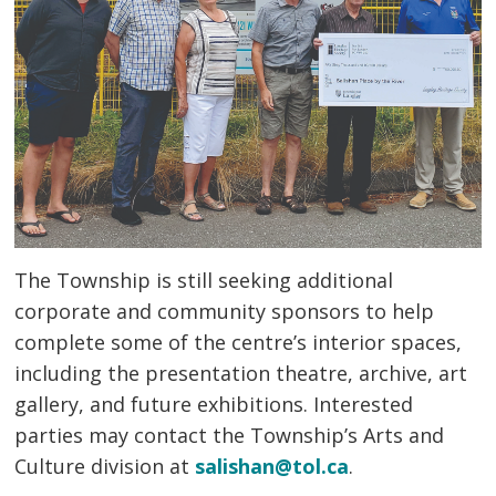
The Township is still seeking additional
corporate and community sponsors to help
complete some of the centre’s interior spaces,
including the presentation theatre, archive, art
gallery, and future exhibitions. Interested
parties may contact the Township’s Arts and
Culture division at
salishan@tol.ca
.