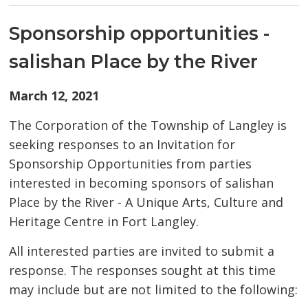
Sponsorship opportunities -
salishan Place by the River
March 12, 2021
The Corporation of the Township of Langley is
seeking responses to an Invitation for
Sponsorship Opportunities from parties
interested in becoming sponsors of salishan
Place by the River - A Unique Arts, Culture and
Heritage Centre in Fort Langley.
All interested parties are invited to submit a
response. The responses sought at this time
may include but are not limited to the following: