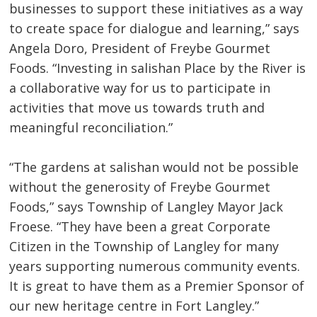
businesses to support these initiatives as a way
to create space for dialogue and learning,” says
Angela Doro, President of Freybe Gourmet
Foods. “Investing in salishan Place by the River is
a collaborative way for us to participate in
activities that move us towards truth and
meaningful reconciliation.”
“The gardens at salishan would not be possible
without the generosity of Freybe Gourmet
Foods,” says Township of Langley Mayor Jack
Froese. “They have been a great Corporate
Citizen in the Township of Langley for many
years supporting numerous community events.
It is great to have them as a Premier Sponsor of
our new heritage centre in Fort Langley.”