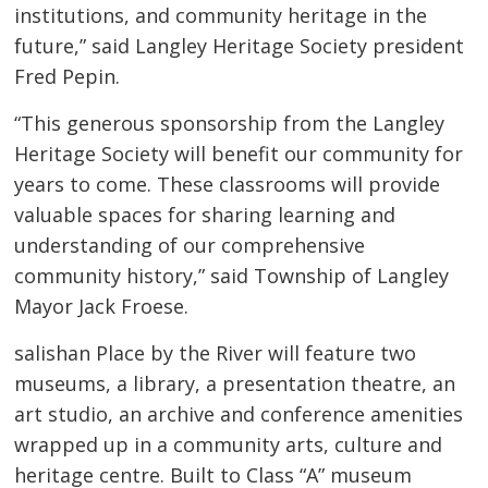
institutions, and community heritage in the
future,” said Langley Heritage Society president
Fred Pepin.
“This generous sponsorship from the Langley
Heritage Society will benefit our community for
years to come. These classrooms will provide
valuable spaces for sharing learning and
understanding of our comprehensive
community history,” said Township of Langley
Mayor Jack Froese.
salishan Place by the River will feature two
museums, a library, a presentation theatre, an
art studio, an archive and conference amenities
wrapped up in a community arts, culture and
heritage centre. Built to Class “A” museum