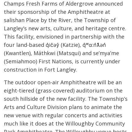
Champs Fresh Farms of Aldergrove announced
their sponsorship of the Amphitheatre at
salishan Place by the River, the Township of
Langley’s new arts, culture, and heritage centre.
This facility, envisioned in partnership with the
four land-based q̓ic̓əy̓ (Katzie), q̓ʷɑ:n̓ƛ̓ən̓
(Kwantlen), Máthkwi (Matsqui) and se’mya’me
(Semiahmoo) First Nations, is currently under
construction in Fort Langley.
The outdoor open-air Amphitheatre will be an
eight-tiered (grass-covered) auditorium on the
south hillside of the new facility. The Township’s
Arts and Culture Division plans to animate the
new venue with regular concerts and activities
much like it does at the Willoughby Community
Park Amphitheatre. The Willoughby venue hosts