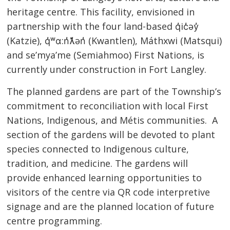
heritage centre. This facility, envisioned in
partnership with the four land-based q̓ic̓əy̓
(Katzie), q̓ʷɑ:n̓ƛ̓ən̓ (Kwantlen), Máthxwi
(Matsqui)
and se’mya’me (Semiahmoo) First Nations, is
currently under construction in Fort Langley.
The planned gardens are part of the Township’s
commitment to reconciliation with local First
Nations, Indigenous, and Métis communities. A
section of the gardens will be devoted to plant
species connected to Indigenous culture,
tradition, and medicine. The gardens will
provide enhanced learning opportunities to
visitors of the centre via QR code interpretive
signage and are the planned location of future
centre programming.