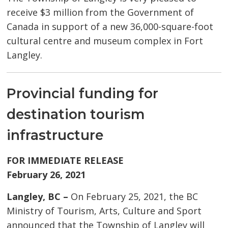
receive $3 million from the Government of
Canada in support of a new 36,000-square-foot
cultural centre and museum complex in Fort
Langley.
Provincial funding for
destination tourism
infrastructure
FOR IMMEDIATE RELEASE
February 26, 2021
Langley, BC –
On February 25, 2021, the BC
Ministry of Tourism, Arts, Culture and Sport
announced that the Township of Langley will