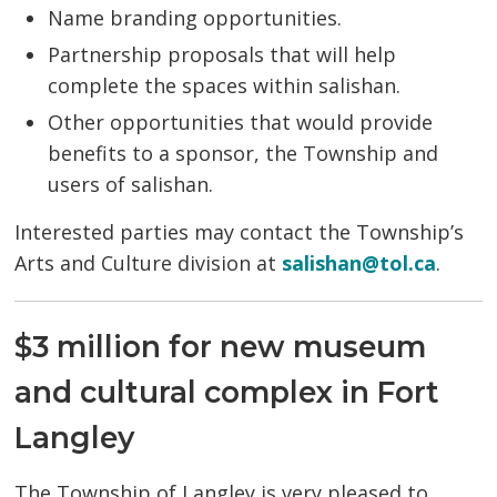
Name branding opportunities.
Partnership proposals that will help
complete the spaces within salishan.
Other opportunities that would provide
benefits to a sponsor, the Township and
users of salishan.
Interested parties may contact the Township’s
Arts and Culture division at
salishan@tol.ca
.
$3 million for new museum
and cultural complex in Fort
Langley
The Township of Langley is very pleased to