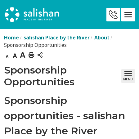
Skip
to
Contact
Content
Us
Home
salishan Place by the River
About
Sponsorship Opportunities
Decrease
Default
Increase
Print
text
text
text
This
Sponsorship 
size
size
size
Page
Opportunities
MENU
Sponsorship
opportunities - salishan
Place by the River