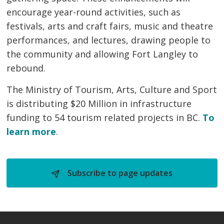
encourage year-round activities, such as
festivals, arts and craft fairs, music and theatre
performances, and lectures, drawing people to
the community and allowing Fort Langley to
rebound.
The Ministry of Tourism, Arts, Culture and Sport
is distributing $20 Million in infrastructure
funding to 54 tourism related projects in BC.
To
learn more
.
Subscribe to page updates 