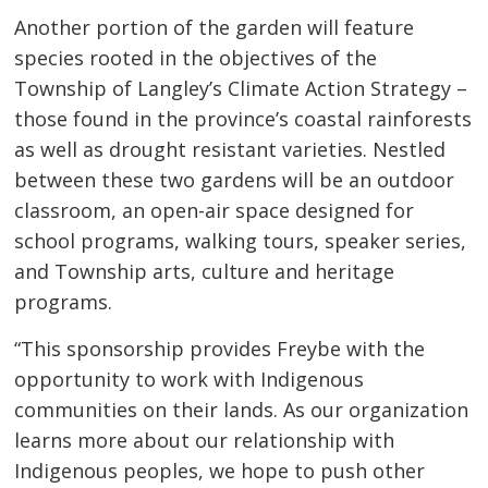
Another portion of the garden will feature
species rooted in the objectives of the
Township of Langley’s Climate Action Strategy –
those found in the province’s coastal rainforests
as well as drought resistant varieties. Nestled
between these two gardens will be an outdoor
classroom, an open-air space designed for
school programs, walking tours, speaker series,
and Township arts, culture and heritage
programs.
“This sponsorship provides Freybe with the
opportunity to work with Indigenous
communities on their lands. As our organization
learns more about our relationship with
Indigenous peoples, we hope to push other