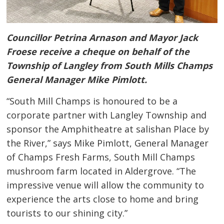
Councillor Petrina Arnason and Mayor Jack
Froese receive a cheque on behalf of the
Township of Langley from South Mills Champs
General Manager Mike Pimlott.
“South Mill Champs is honoured to be a
corporate partner with Langley Township and
sponsor the Amphitheatre at salishan Place by
the River,” says Mike Pimlott, General Manager
of Champs Fresh Farms, South Mill Champs
mushroom farm located in Aldergrove. “The
impressive venue will allow the community to
experience the arts close to home and bring
tourists to our shining city.”