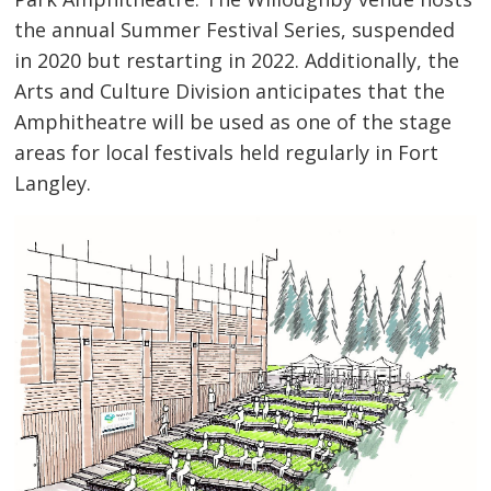
the annual Summer Festival Series, suspended
in 2020 but restarting in 2022. Additionally, the
Arts and Culture Division anticipates that the
Amphitheatre will be used as one of the stage
areas for local festivals held regularly in Fort
Langley.