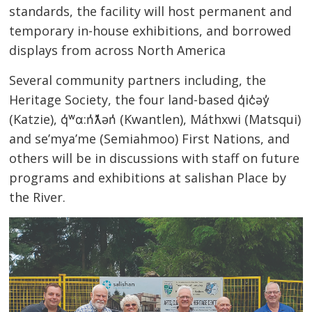
standards, the facility will host permanent and
temporary in-house exhibitions, and borrowed
displays from across North America
Several community partners including, the
Heritage Society, the four land-based q̓ic̓əy̓
(Katzie), q̓ʷɑ:n̓ƛ̓ən̓ (Kwantlen), Máthxwi
(Matsqui)
and se’mya’me (Semiahmoo) First Nations, and
others will be in discussions with staff on future
programs and exhibitions at salishan Place by
the River.