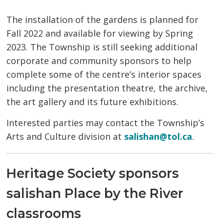
The installation of the gardens is planned for
Fall 2022 and available for viewing by Spring
2023. The Township is still seeking additional
corporate and community sponsors to help
complete some of the centre’s interior spaces
including the presentation theatre, the archive,
the art gallery and its future exhibitions.
Interested parties may contact the Township’s
Arts and Culture division at
salishan@tol.ca
.
Heritage Society sponsors
salishan Place by the River
classrooms