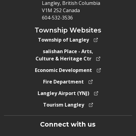
Langley, British Columbia
V1M 2S2 Canada
604-532-3536
Township Websites
Township of Langley
salishan Place - Arts,
Culture & Heritage Ctr
Economic Development
Fire Department
Langley Airport (YNJ)
Tourism Langley
Connect with us