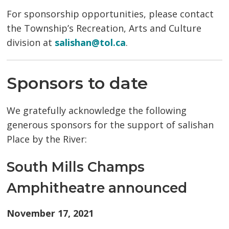
For sponsorship opportunities, please contact
the Township’s Recreation, Arts and Culture
division at
salishan@tol.ca
.
Sponsors to date
We gratefully acknowledge the following
generous sponsors for the support of salishan
Place by the River:
South Mills Champs
Amphitheatre announced
November 17, 2021