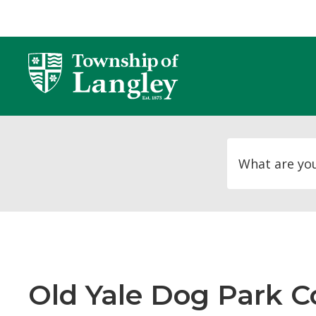
Skip
to
Content
Old Yale Dog Park Co