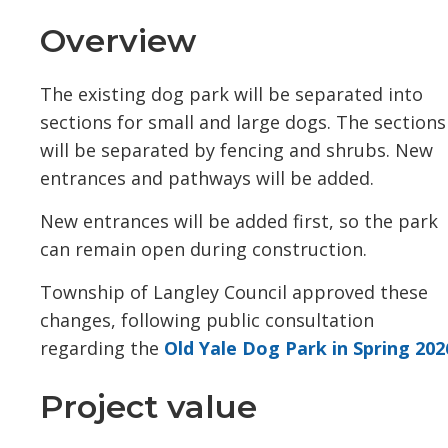
Overview
The existing dog park will be separated into
sections for small and large dogs. The sections
will be separated by fencing and shrubs. New
entrances and pathways will be added.
New entrances will be added first, so the park
can remain open during construction.
Township of Langley Council approved these
changes, following public consultation
regarding the
Old Yale Dog Park in Spring 202
Project value