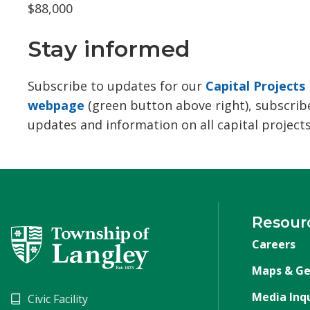
$88,000
Stay informed
Subscribe to updates for our
Capital Projects
webpage
(green button above right), subscribe
updates and information on all capital projects
Resour
Careers
Maps & Ge
Media Inqu
Civic Facility