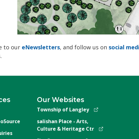
 to our 
eNewsletters
, and follow us on
social med
.
ces
Our Websites
Township of Langley
oSource
salishan Place - Arts,
Culture & Heritage Ctr
iries