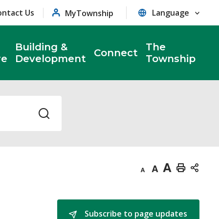
ontact Us
MyTownship
Building &
The
Connect
re
Development
Township
Decrease
Default
Increase
Print
text
text
text
This
size
size
size
Page
Subscribe to page updates 