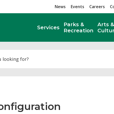
News
Events
Careers
C
Parks &
Arts &
Services
Recreation
Cultu
Search
nfiguration 