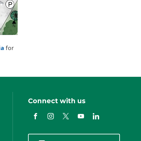
ia
for 
Connect with us