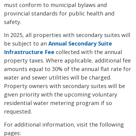
must conform to municipal bylaws and
provincial standards for public health and
safety.
In 2025, all properties with secondary suites will
be subject to an
Annual Secondary Suite
Infrastructure Fee
collected with the annual 
property taxes. Where applicable, additional fee
amounts equal to 30% of the annual flat rate for
water and sewer utilities will be charged.
Property owners with secondary suites will be
given priority with the upcoming voluntary
residential water metering program if so
requested.
For additional information, visit the following
pages: