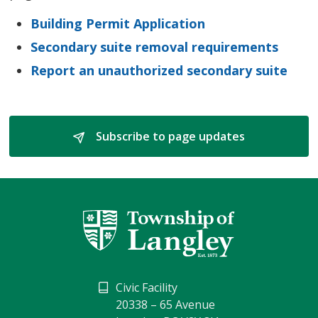
Building Permit Application
Secondary suite removal requirements
Report an unauthorized secondary suite
Subscribe to page updates 
Civic Facility
20338 – 65 Avenue