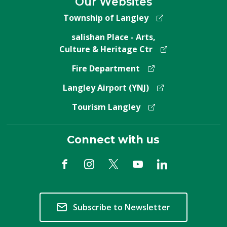
Our Websites
Township of Langley
salishan Place - Arts,
Culture & Heritage Ctr
Fire Department
Langley Airport (YNJ)
Tourism Langley
Connect with us
Subscribe to Newsletter