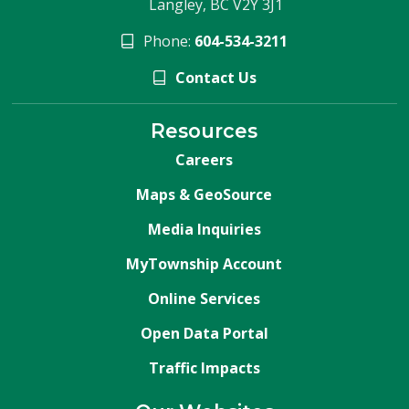
Langley, BC V2Y 3J1
Phone:
604-534-3211
Contact Us
Resources
Careers
Maps & GeoSource
Media Inquiries
MyTownship Account
Online Services
Open Data Portal
Traffic Impacts