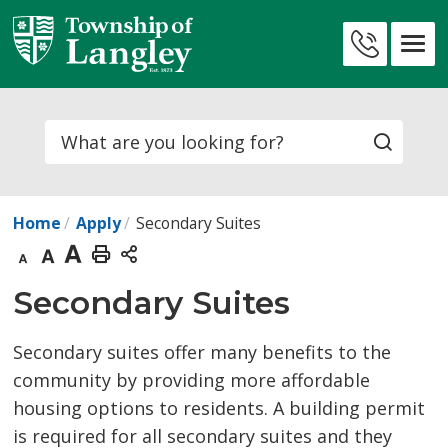
Skip
to
Contact
Content
Us
Search
Home
Apply
Secondary Suites
Decrease
Default
Increase
Print
text
text
text
This
Secondary Suites 
size
size
size
Page
Secondary suites offer many benefits to the
community by providing more affordable
housing options to residents. A building permit
is required for all secondary suites and they