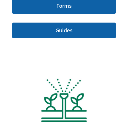
Forms
Guides