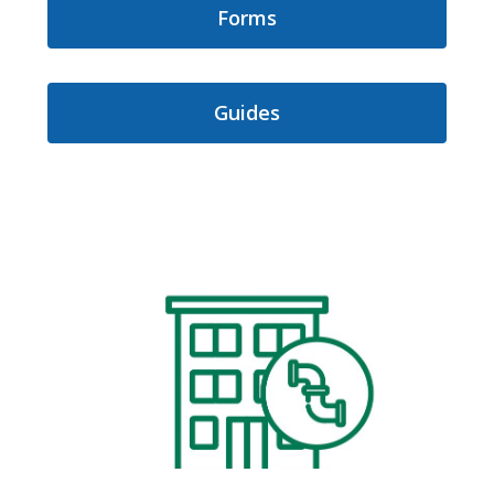
Forms
Guides