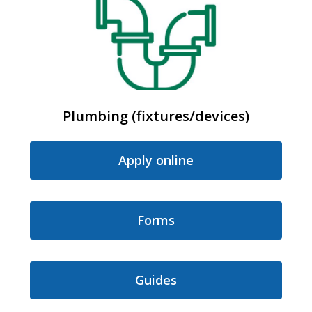
Plumbing (fixtures/devices)
Apply online
Forms
Guides