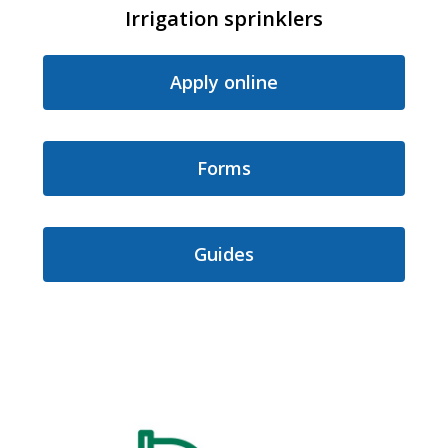
Irrigation sprinklers
Apply online
Forms
Guides