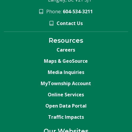
Phone:
604-534-3211
Contact Us
Resources
Careers
Maps & GeoSource
Media Inquiries
MyTownship Account
Online Services
Open Data Portal
Traffic Impacts
Our Websites