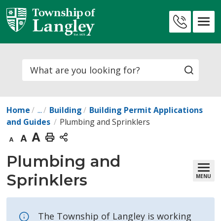
Skip
to
Contact
Content
Us
Search
Home
...
Building
Building Permit Applications
and Guides
Plumbing and Sprinklers
Decrease
Default
Increase
Print
text
text
text
This
Plumbing and 
size
size
size
Page
Sprinklers
MENU
The Township of Langley is working