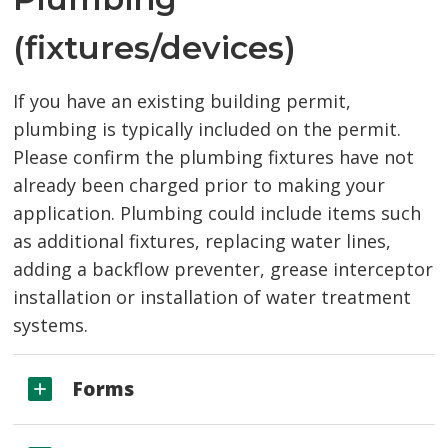
(fixtures/devices)
If you have an existing building permit,
plumbing is typically included on the permit.
Please confirm the plumbing fixtures have not
already been charged prior to making your
application. Plumbing could include items such
as additional fixtures, replacing water lines,
adding a backflow preventer, grease interceptor
installation or installation of water treatment
systems.
Forms