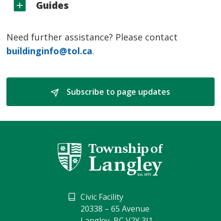
Guides
Need further assistance? Please contact
buildinginfo@tol.ca
.
Subscribe to page updates 
Civic Facility
20338 – 65 Avenue
Langley, BC V2Y 3J1