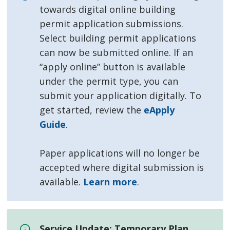
towards digital online building
permit application submissions.
Select building permit applications
can now be submitted online. If an
“apply online” button is available
under the permit type, you can
submit your application digitally. To
get started, review the
eApply
Guide
.
Paper applications will no longer be
accepted where digital submission is
available.
Learn more
.
Service Update: Temporary Plan