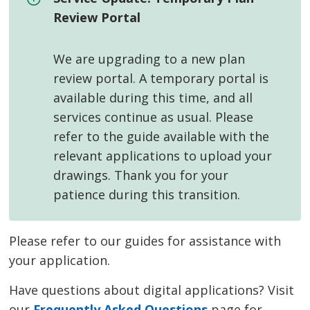
Review Portal
We are upgrading to a new plan
review portal. A temporary portal is
available during this time, and all
services continue as usual. Please
refer to the guide available with the
relevant applications to upload your
drawings. Thank you for your
patience during this transition.
Please refer to our guides for assistance with
your application.
Have questions about digital applications? Visit
our
Frequently Asked Questions
page for 