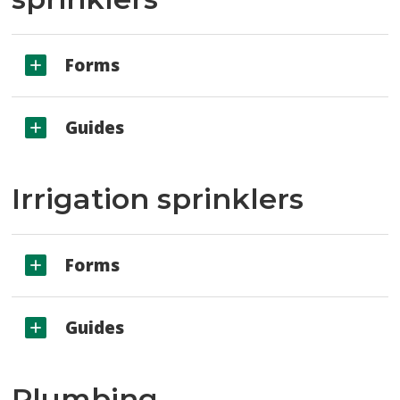
Forms
Guides
Irrigation sprinklers
Forms
Guides
Plumbing