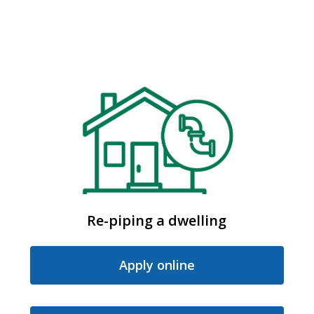
Re-piping a dwelling
Apply online