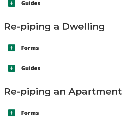
Guides
Re-piping a Dwelling
Forms
Guides
Re-piping an Apartment
Forms