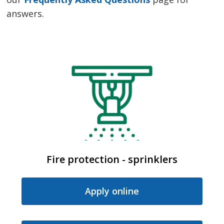
answers.
Fire protection - sprinklers
Apply online