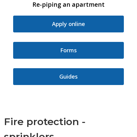
Re-piping an apartment
Apply online
Forms
Guides
Fire protection -
sprinklers