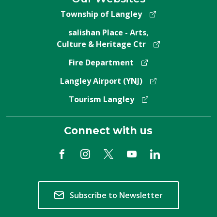
Township of Langley
salishan Place - Arts,
Culture & Heritage Ctr
Fire Department
Langley Airport (YNJ)
Tourism Langley
Connect with us
Subscribe to Newsletter