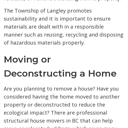
The Township of Langley promotes
sustainability and it is important to ensure
materials are dealt with in a responsible
manner such as reusing, recycling and disposing
of hazardous materials properly.
Moving or
Deconstructing a Home
Are you planning to remove a house? Have you
considered having the home moved to another
property or deconstructed to reduce the
ecological impact? There are professional
structural house movers in BC that can help