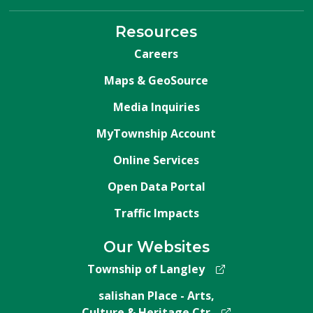
Resources
Careers
Maps & GeoSource
Media Inquiries
MyTownship Account
Online Services
Open Data Portal
Traffic Impacts
Our Websites
Township of Langley
salishan Place - Arts,
Culture & Heritage Ctr