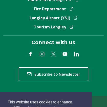
Fire Department
Langley Airport (YNJ)
Tourism Langley
Connect with us
Subscribe to Newsletter
This website uses cookies to enhance