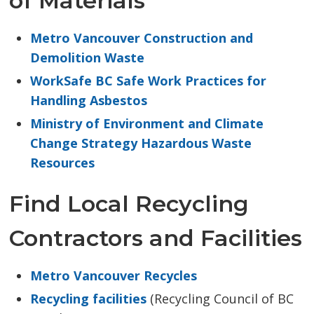
of Materials
Metro Vancouver Construction and
Demolition Waste
WorkSafe BC Safe Work Practices for
Handling Asbestos
Ministry of Environment and Climate
Change Strategy Hazardous Waste
Resources
Find Local Recycling
Contractors and Facilities
Metro Vancouver Recycles
Recycling facilities
(Recycling Council of BC 