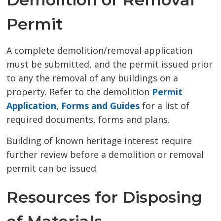
Permit
A complete demolition/removal application
must be submitted, and the permit issued prior
to any the removal of any buildings on a
property. Refer to the demolition
Permit
Application, Forms and Guides
for a list of 
required documents, forms and plans.
Building of known heritage interest require
further review before a demolition or removal
permit can be issued
Resources for Disposing