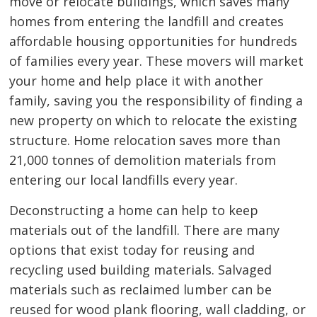
move or relocate buildings, which saves many
homes from entering the landfill and creates
affordable housing opportunities for hundreds
of families every year. These movers will market
your home and help place it with another
family, saving you the responsibility of finding a
new property on which to relocate the existing
structure. Home relocation saves more than
21,000 tonnes of demolition materials from
entering our local landfills every year.
Deconstructing a home can help to keep
materials out of the landfill. There are many
options that exist today for reusing and
recycling used building materials. Salvaged
materials such as reclaimed lumber can be
reused for wood plank flooring, wall cladding, or