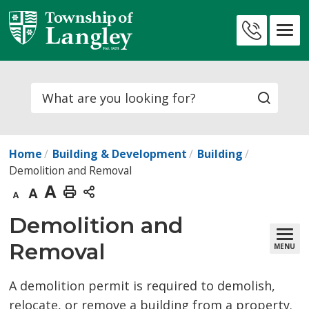
Skip
to
Contact
Content
Us
Search
Home
Building & Development
Building
Demolition and Removal
Decrease
Default
Increase
Print
text
text
text
This
Demolition and 
size
size
size
Page
Removal
MENU
A demolition permit is required to demolish,
relocate, or remove a building from a property.