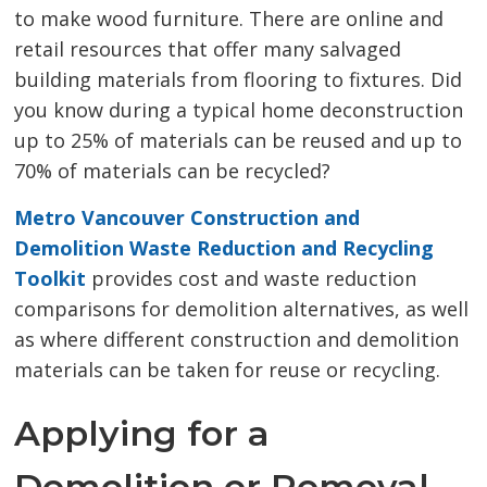
to make wood furniture. There are online and
retail resources that offer many salvaged
building materials from flooring to fixtures. Did
you know during a typical home deconstruction
up to 25% of materials can be reused and up to
70% of materials can be recycled?
Metro Vancouver Construction and
Demolition Waste Reduction and Recycling
Toolkit
provides cost and waste reduction 
comparisons for demolition alternatives, as well
as where different construction and demolition
materials can be taken for reuse or recycling.
Applying for a
Demolition or Removal