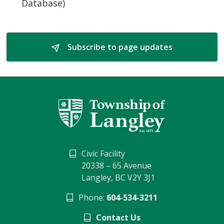
Database)
Subscribe to page updates 
Civic Facility
20338 – 65 Avenue
Langley, BC V2Y 3J1
Phone:
604-534-3211
Contact Us