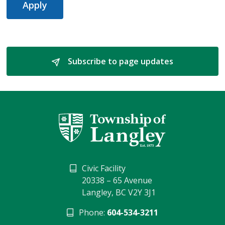
Apply
Subscribe to page updates 
Civic Facility
20338 – 65 Avenue
Langley, BC V2Y 3J1
Phone:
604-534-3211