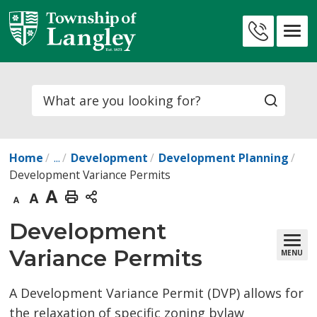
Skip
to
Contact
Content
Us
Search
Home
...
Development
Development Planning
Development Variance Permits
Decrease
Default
Increase
Print
text
text
text
This
Development 
size
size
size
Page
Variance Permits
MENU
A Development Variance Permit (DVP) allows for
the relaxation of specific zoning bylaw