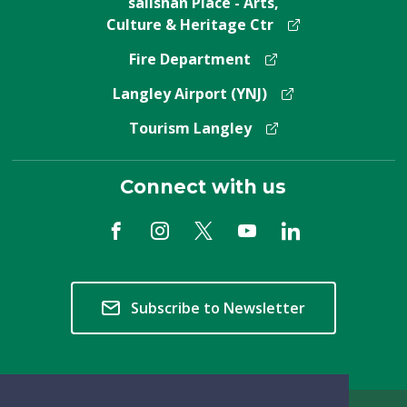
salishan Place - Arts,
Culture & Heritage Ctr
Fire Department
Langley Airport (YNJ)
Tourism Langley
Connect with us
Subscribe to Newsletter