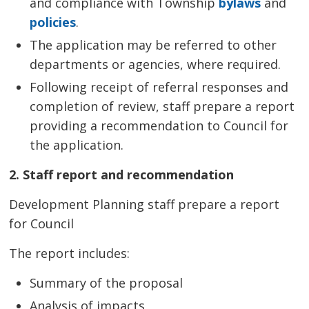
and compliance with Township
bylaws
and 
policies
.
The application may be referred to other
departments or agencies, where required.
Following receipt of referral responses and
completion of review, staff prepare a report
providing a recommendation to Council for
the application.
2. Staff report and recommendation
Development Planning staff prepare a report
for Council
The report includes:
Summary of the proposal
Analysis of impacts