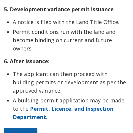
5. Development variance permit issuance
A notice is filed with the Land Title Office.
Permit conditions run with the land and
become binding on current and future
owners.
6. After issuance:
The applicant can then proceed with
building permits or development as per the
approved variance.
A building permit application may be made
to the
Permit, Licence, and Inspection
Department
.