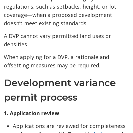
regulations, such as setbacks, height, or lot
coverage—when a proposed development
doesn’t meet existing standards.
A DVP cannot vary permitted land uses or
densities.
When applying for a DVP, a rationale and
offsetting measures may be required.
Development variance
permit process
1. Application review
Applications are reviewed for completeness