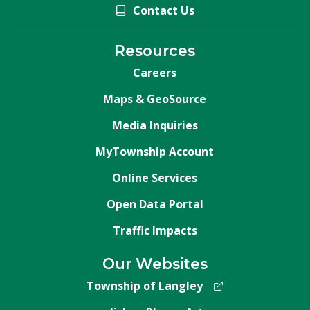
Contact Us
Resources
Careers
Maps & GeoSource
Media Inquiries
MyTownship Account
Online Services
Open Data Portal
Traffic Impacts
Our Websites
Township of Langley