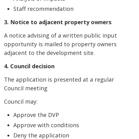
Staff recommendation
3. Notice to adjacent property owners
A notice advising of a written public input
opportunity is mailed to property owners
adjacent to the development site.
4. Council decision
The application is presented at a regular
Council meeting
Council may:
Approve the DVP
Approve with conditions
Deny the application