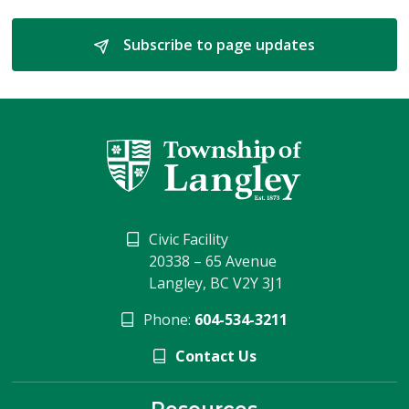
Subscribe to page updates 
Civic Facility
20338 – 65 Avenue
Langley, BC V2Y 3J1
Phone:
604-534-3211
Contact Us