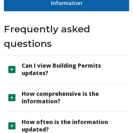
Information
Frequently asked
questions
Can I view Building Permits
updates?
How comprehensive is the
information?
How often is the information
updated?