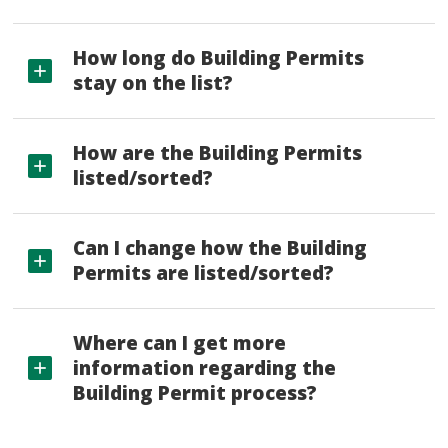
How long do Building Permits
stay on the list?
How are the Building Permits
listed/sorted?
Can I change how the Building
Permits are listed/sorted?
Where can I get more
information regarding the
Building Permit process?