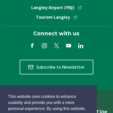
Langley Airport (YNJ)
Tourism Langley
Connect with us
Subscribe to Newsletter
This website uses cookies to enhance
Copyright © 2026 Township of Langley
usability and provide you with a more
personal experience. By using this website,
Privacy & Freedom of Information
Terms of Use