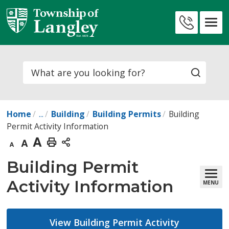
Skip
to
Contact
Content
Us
Search
Home
...
Building
Building Permits
Building
Permit Activity Information
Decrease
Default
Increase
Print
text
text
text
This
Building Permit 
size
size
size
Page
Activity Information
MENU
View Building Permit Activity