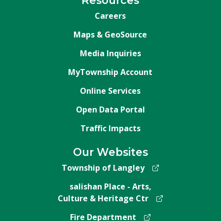
Resources
Careers
Maps & GeoSource
Media Inquiries
MyTownship Account
Online Services
Open Data Portal
Traffic Impacts
Our Websites
Township of Langley
salishan Place - Arts,
Culture & Heritage Ctr
Fire Department