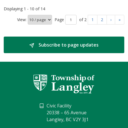
Displaying 1 - 10 of 14
View:
Page 
of 2 
1
2
›
»
Subscribe to page updates 
Civic Facility
20338 – 65 Avenue
Langley, BC V2Y 3J1