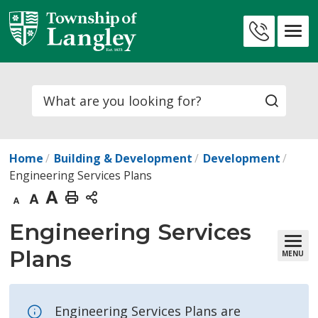
Skip
to
Contact
Content
Us
Search
Home
Building & Development
Development
Engineering Services Plans
Decrease
Default
Increase
Print
text
text
text
This
Engineering Services 
size
size
size
Page
Plans
MENU
Engineering Services Plans are