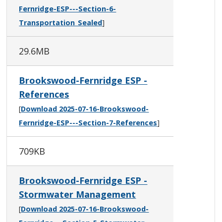
Fernridge-ESP---Section-6-
Transportation_Sealed
]
29.6MB
Brookswood-Fernridge ESP -
References
[
Download 2025-07-16-Brookswood-
Fernridge-ESP---Section-7-References
]
709KB
Brookswood-Fernridge ESP -
Stormwater Management
[
Download 2025-07-16-Brookswood-