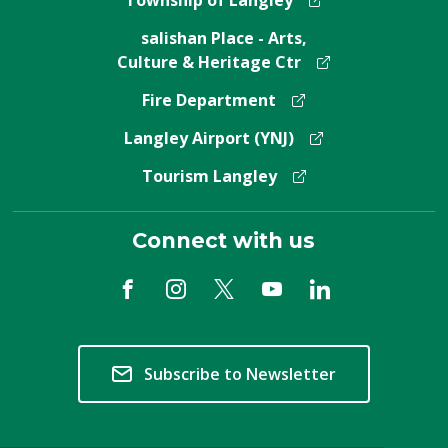
Township of Langley
salishan Place - Arts,
Culture & Heritage Ctr
Fire Department
Langley Airport (YNJ)
Tourism Langley
Connect with us
Subscribe to Newsletter