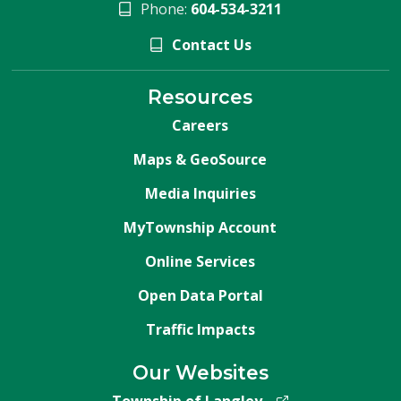
Phone:
604-534-3211
Contact Us
Resources
Careers
Maps & GeoSource
Media Inquiries
MyTownship Account
Online Services
Open Data Portal
Traffic Impacts
Our Websites