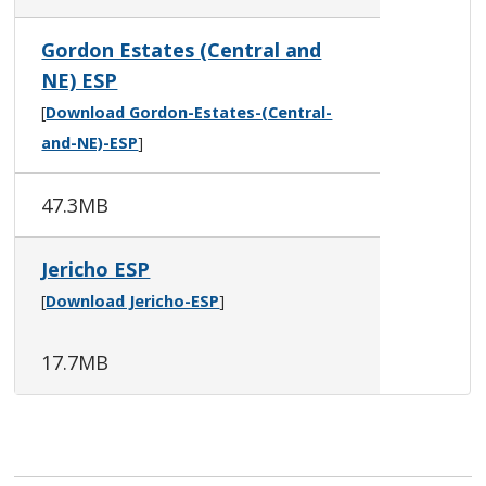
Gordon Estates (Central and
NE) ESP
[
Download Gordon-Estates-(Central-
and-NE)-ESP
]
47.3MB
Jericho ESP
[
Download Jericho-ESP
]
17.7MB