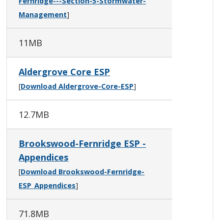
Fernridge---Section-5-Stormwater-
Management
]
11MB
Aldergrove Core ESP
[
Download Aldergrove-Core-ESP
]
12.7MB
Brookswood-Fernridge ESP -
Appendices
[
Download Brookswood-Fernridge-
ESP_Appendices
]
71.8MB