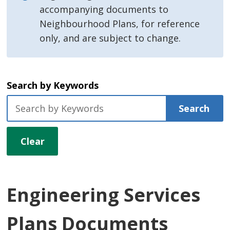
accompanying documents to
Neighbourhood Plans, for reference
only, and are subject to change.
Search by Keywords
Search
Clear
Engineering Services
Plans Documents