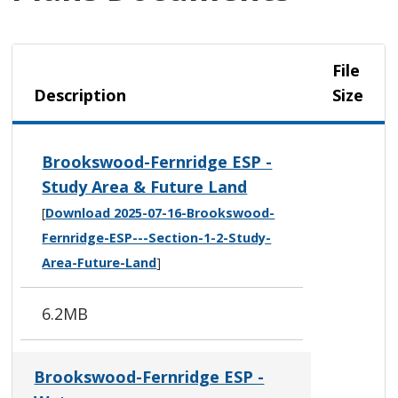
File
Description
Size
Brookswood-Fernridge ESP -
Study Area & Future Land
[
Download 2025-07-16-Brookswood-
Fernridge-ESP---Section-1-2-Study-
Area-Future-Land
]
6.2MB
Brookswood-Fernridge ESP -