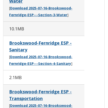
Water
[
Download 2025-07-16-Brookswood-
Fernridge-ESP---Section-3-Water
]
10.1MB
Brookswood-Fernridge ESP -
Sanitary
[
Download 2025-07-16-Brookswood-
Fernridge-ESP---Section-4-Sanitary
]
2.1MB
Brookswood-Fernridge ESP -
Transportation
[
Download 2025-07-16-Brookswood-