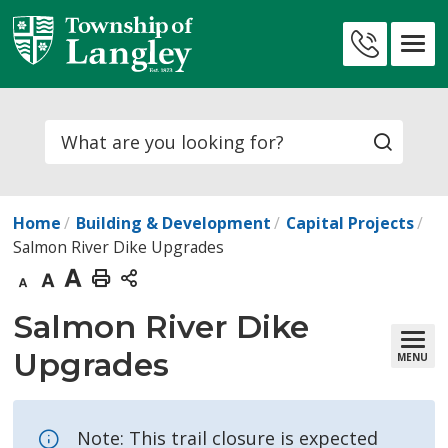
Skip
to
Contact
Content
Us
Search
Home
Building & Development
Capital Projects
Salmon River Dike Upgrades
Decrease
Default
Increase
Print
text
text
text
This
Salmon River Dike 
size
size
size
Page
Upgrades
MENU
Note: This trail closure is expected