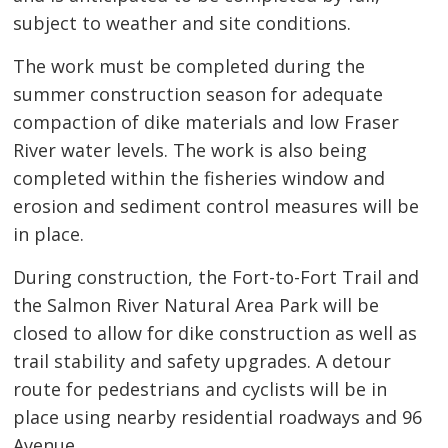
subject to weather and site conditions.
The work must be completed during the
summer construction season for adequate
compaction of dike materials and low Fraser
River water levels. The work is also being
completed within the fisheries window and
erosion and sediment control measures will be
in place.
During construction, the Fort-to-Fort Trail and
the Salmon River Natural Area Park will be
closed to allow for dike construction as well as
trail stability and safety upgrades. A detour
route for pedestrians and cyclists will be in
place using nearby residential roadways and 96
Avenue.