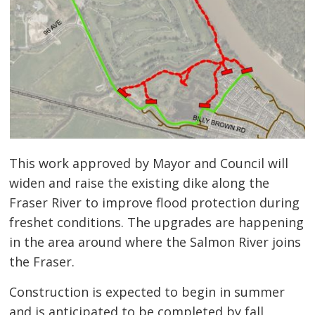
This work approved by Mayor and Council will
widen and raise the existing dike along the
Fraser River to improve flood protection during
freshet conditions. The upgrades are happening
in the area around where the Salmon River joins
the Fraser.
Construction is expected to begin in summer
and is anticipated to be completed by fall,