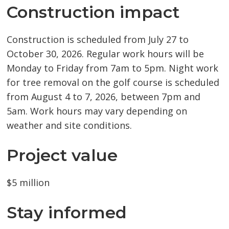
Construction impact
Construction is scheduled from July 27 to
October 30, 2026. Regular work hours will be
Monday to Friday from 7am to 5pm. Night work
for tree removal on the golf course is scheduled
from August 4 to 7, 2026, between 7pm and
5am. Work hours may vary depending on
weather and site conditions.
Project value
$5 million
Stay informed