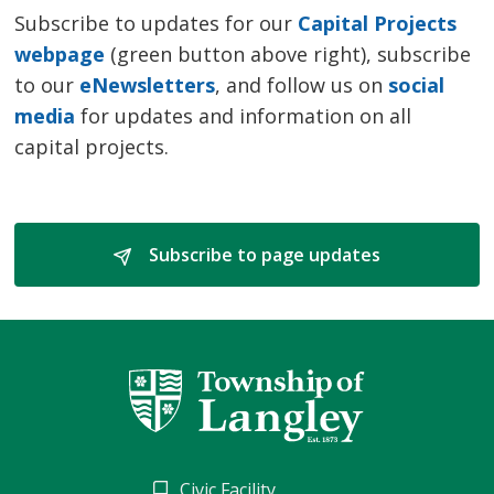
Subscribe to updates for our
Capital Projects
webpage
(green button above right), subscribe 
to our
eNewsletters
, and follow us on
social
media
for updates and information on all 
capital projects.
Subscribe to page updates 
Civic Facility