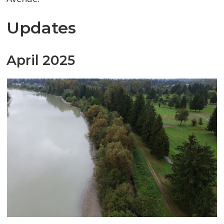
Updates
April 2025