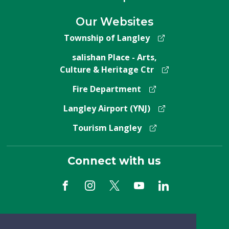
Our Websites
Township of Langley
salishan Place - Arts,
Culture & Heritage Ctr
Fire Department
Langley Airport (YNJ)
Tourism Langley
Connect with us