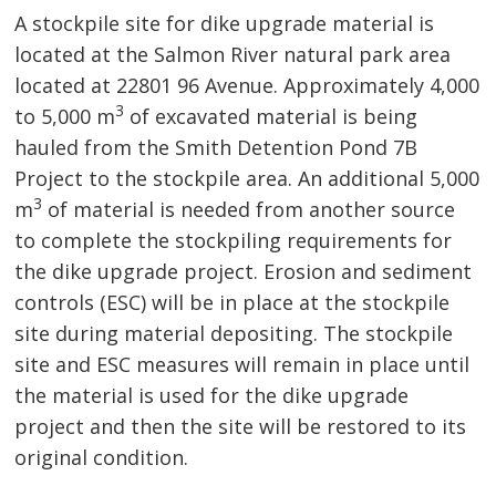
A stockpile site for dike upgrade material is
located at the Salmon River natural park area
located at 22801 96 Avenue. Approximately 4,000
3
to 5,000 m
of excavated material is being 
hauled from the Smith Detention Pond 7B
Project to the stockpile area. An additional 5,000
3
m
of material is needed from another source 
to complete the stockpiling requirements for
the dike upgrade project. Erosion and sediment
controls (ESC) will be in place at the stockpile
site during material depositing. The stockpile
site and ESC measures will remain in place until
the material is used for the dike upgrade
project and then the site will be restored to its
original condition.