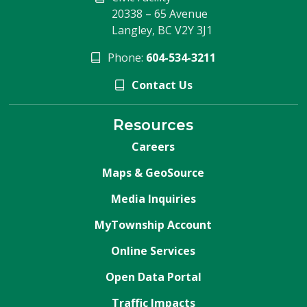
20338 – 65 Avenue
Langley, BC V2Y 3J1
Phone:
604-534-3211
Contact Us
Resources
Careers
Maps & GeoSource
Media Inquiries
MyTownship Account
Online Services
Open Data Portal
Traffic Impacts