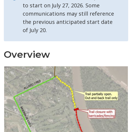
to start on July 27, 2026. Some
communications may still reference
the previous anticipated start date
of July 20.
Overview