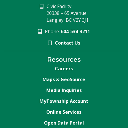
Civic Facility
20338 – 65 Avenue
Langley, BC V2Y 3J1
Phone:
604-534-3211
Contact Us
Resources
Careers
Maps & GeoSource
Media Inquiries
MyTownship Account
Online Services
Open Data Portal