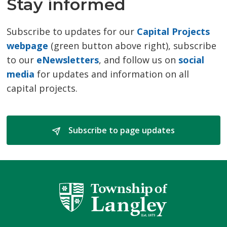
Stay informed
Subscribe to updates for our
Capital Projects
webpage
(green button above right), subscribe 
to our
eNewsletters
, and follow us on
social
media
for updates and information on all 
capital projects.
Subscribe to page updates 