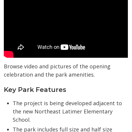
Browse video and pictures of the opening
celebration and the park amenities.
Key Park Features
The project is being developed adjacent to
the new Northeast Latimer Elementary
School.
The park includes full size and half size