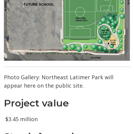
Photo Gallery: Northeast Latimer Park will
appear here on the public site.
Project value
$3.45 million