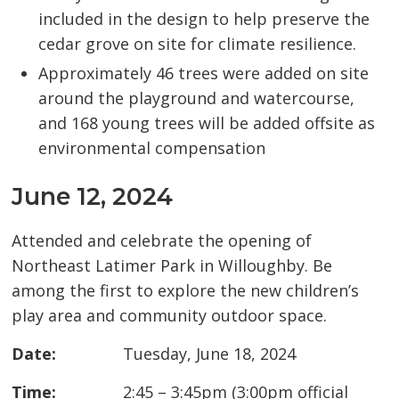
included in the design to help preserve the
cedar grove on site for climate resilience.
Approximately 46 trees were added on site
around the playground and watercourse,
and 168 young trees will be added offsite as
environmental compensation
June 12, 2024
Attended and celebrate the opening of
Northeast Latimer Park in Willoughby. Be
among the first to explore the new children’s
play area and community outdoor space.
Date:
Tuesday, June 18, 2024
Time:
2:45 – 3:45pm (3:00pm official 