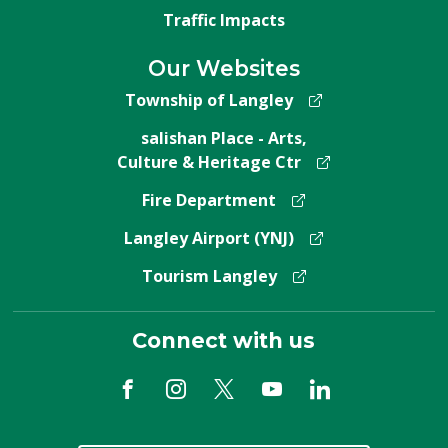
Traffic Impacts
Our Websites
Township of Langley
salishan Place - Arts,
Culture & Heritage Ctr
Fire Department
Langley Airport (YNJ)
Tourism Langley
Connect with us