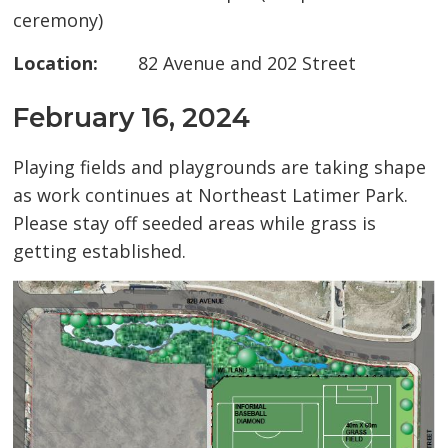
ceremony)
Location:
82 Avenue and 202 Street
February 16, 2024
Playing fields and playgrounds are taking shape
as work continues at Northeast Latimer Park.
Please stay off seeded areas while grass is
getting established.