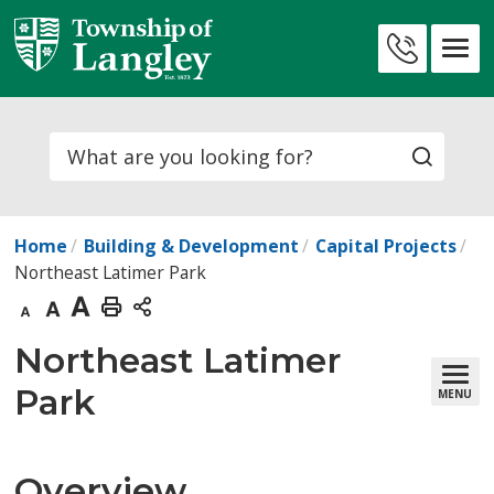
Skip
to
Contact
Content
Us
Search
Home
Building & Development
Capital Projects
Northeast Latimer Park
Decrease
Default
Increase
Print
text
text
text
This
Northeast Latimer 
size
size
size
Page
Park
MENU
Overview