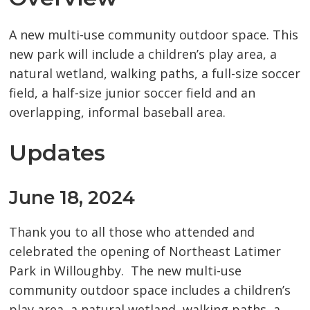
A new multi-use community outdoor space. This
new park will include a children’s play area, a
natural wetland, walking paths, a full-size soccer
field, a half-size junior soccer field and an
overlapping, informal baseball area.
Updates
June 18, 2024
Thank you to all those who attended and
celebrated the opening of Northeast Latimer
Park in Willoughby. The new multi-use
community outdoor space includes a children’s
play area, a natural wetland, walking paths, a