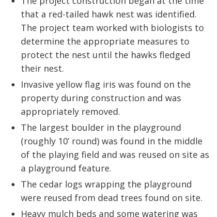
The project construction began at the time
that a red-tailed hawk nest was identified.
The project team worked with biologists to
determine the appropriate measures to
protect the nest until the hawks fledged
their nest.
Invasive yellow flag iris was found on the
property during construction and was
appropriately removed.
The largest boulder in the playground
(roughly 10’ round) was found in the middle
of the playing field and was reused on site as
a playground feature.
The cedar logs wrapping the playground
were reused from dead trees found on site.
Heavy mulch beds and some watering was