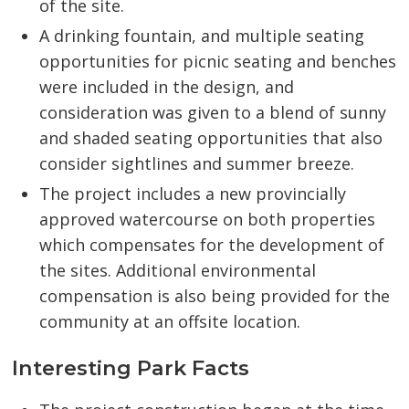
of the site.
A drinking fountain, and multiple seating
opportunities for picnic seating and benches
were included in the design, and
consideration was given to a blend of sunny
and shaded seating opportunities that also
consider sightlines and summer breeze.
The project includes a new provincially
approved watercourse on both properties
which compensates for the development of
the sites. Additional environmental
compensation is also being provided for the
community at an offsite location.
Interesting Park Facts