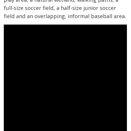
full-size soccer field, a half-size junior soccer
field and an overlapping, informal baseball area.