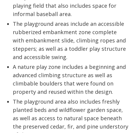
playing field that also includes space for
informal baseball area.
The playground areas include an accessible
rubberized embankment zone complete
with embankment slide, climbing ropes and
steppers; as well as a toddler play structure
and accessible swing.
A nature play zone includes a beginning and
advanced climbing structure as well as
climbable boulders that were found on
property and reused within the design.
The playground area also includes freshly
planted beds and wildflower garden space,
as well as access to natural space beneath
the preserved cedar, fir, and pine understory