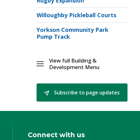
Rugby Expansion
Willoughby Pickleball Courts
Yorkson Community Park
Pump Track
View full Building & 
Toggle 
Development Menu
Building
&
[\n]Development
Subscribe to page updates 
Menu
Connect with us