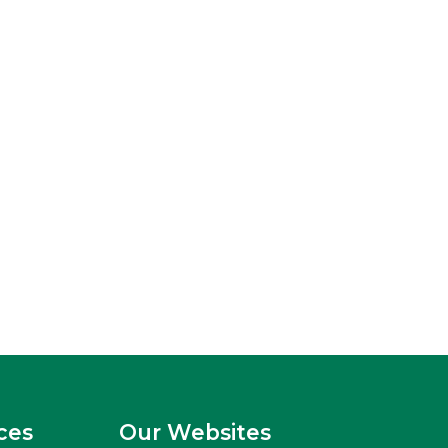
ces
Our Websites