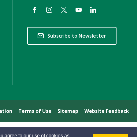
Subscribe to Newsletter
ation
Terms of Use
Sitemap
Website Feedback
u agree to our use of cookies as