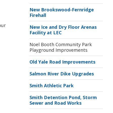
New Brookswood-Fernridge
Firehall
ur 
New Ice and Dry Floor Arenas
Facility at LEC
Noel Booth Community Park
Playground Improvements
Old Yale Road Improvements
Salmon River Dike Upgrades
Smith Athletic Park
Smith Detention Pond, Storm
Sewer and Road Works