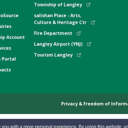
Township of Langley
oSource
salishan Place - Arts,
Culture & Heritage Ctr
iries
Fire Department
ip Account
Langley Airport (YNJ)
vices
Tourism Langley
 Portal
pacts
Privacy & Freedom of Inform
 you with a more personal experience. By using this website, yo