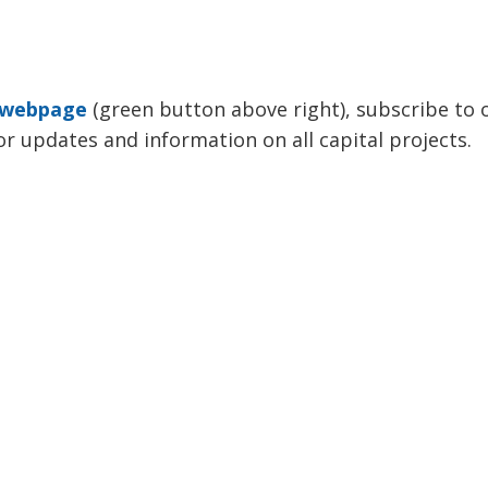
s webpage
(green button above right), subscribe to o
or updates and information on all capital projects.