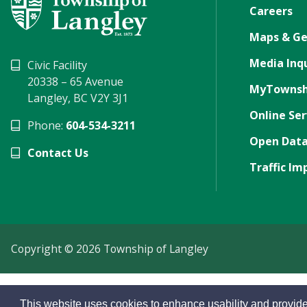
Careers
Maps & Ge
Media Inqu
Civic Facility
20338 – 65 Avenue
MyTownsh
Langley, BC V2Y 3J1
Online Ser
Phone:
604-534-3211
Open Data
Contact Us
Traffic Im
Copyright © 2026 Township of Langley
This website uses cookies to enhance usability and provide