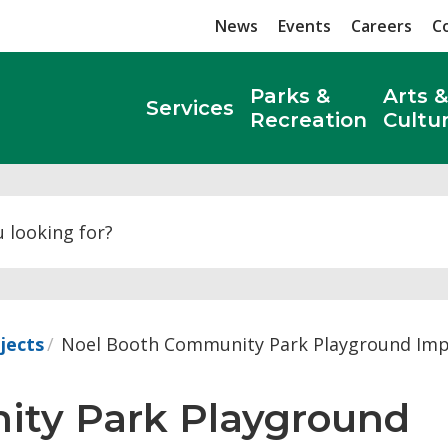
News
Events
Careers
C
Parks &
Arts &
Services
Recreation
Cultu
Search
jects
Noel Booth Community Park Playground Im
ty Park Playground 