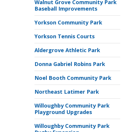
Walnut Grove Community Park
Baseball Improvements
Yorkson Community Park
Yorkson Tennis Courts
Aldergrove Athletic Park
Donna Gabriel Robins Park
Noel Booth Community Park
Northeast Latimer Park
Willoughby Community Park
Playground Upgrades
Willoughby Community Park