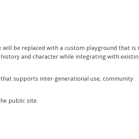
will be replaced with a custom playground that is
’s history and character while integrating with existi
 that supports inter-generational use, community
he public site.