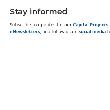
Stay informed
Subscribe to updates for our
Capital Project
eNewsletters
, and follow us on
social media
f