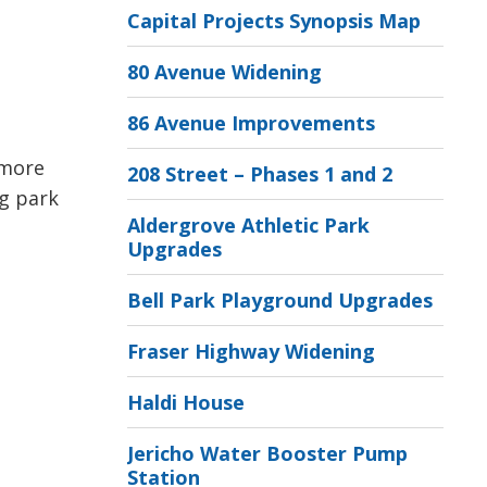
Capital Projects Synopsis Map
80 Avenue Widening
86 Avenue Improvements
 more
208 Street – Phases 1 and 2
ng park
Aldergrove Athletic Park
Upgrades
Bell Park Playground Upgrades
Fraser Highway Widening
Haldi House
Jericho Water Booster Pump
Station