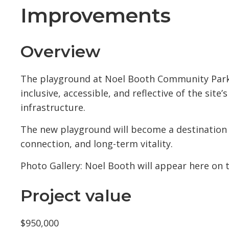
Improvements
Overview
The playground at Noel Booth Community Park 
inclusive, accessible, and reflective of the site
infrastructure.
The new playground will become a destination
connection, and long-term vitality.
Photo Gallery: Noel Booth will appear here on t
Project value
$950,000