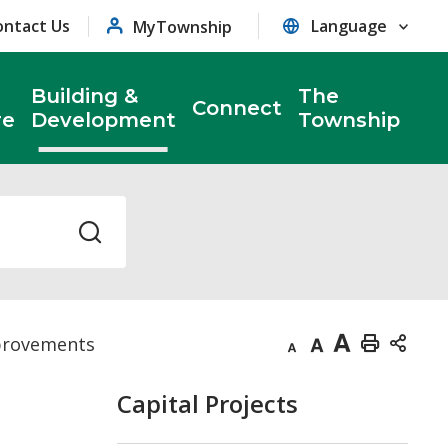
ontact Us
MyTownship
Building &
The
Connect
re
Development
Township
provements
Decrease
Default
Increase
Print
text
text
text
This
Capital Projects
size
size
size
Page