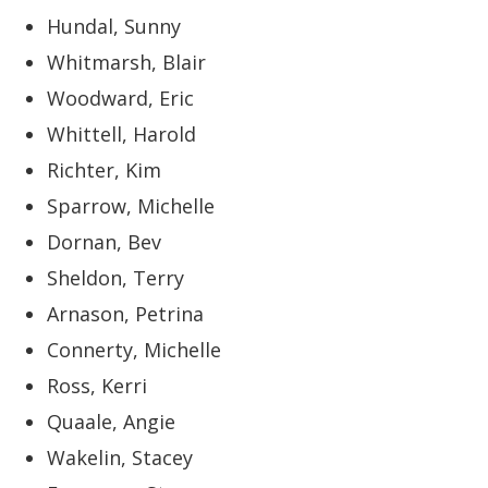
Hundal, Sunny
Whitmarsh, Blair
Woodward, Eric
Whittell, Harold
Richter, Kim
Sparrow, Michelle
Dornan, Bev
Sheldon, Terry
Arnason, Petrina
Connerty, Michelle
Ross, Kerri
Quaale, Angie
Wakelin, Stacey