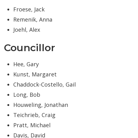
Froese, Jack
Remenik, Anna
Joehl, Alex
Councillor
Hee, Gary
Kunst, Margaret
Chaddock-Costello, Gail
Long, Bob
Houweling, Jonathan
Teichrieb, Craig
Pratt, Michael
Davis, David