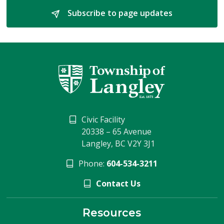
Subscribe to page updates 
Civic Facility
20338 – 65 Avenue
Langley, BC V2Y 3J1
Phone:
604-534-3211
Contact Us
Resources