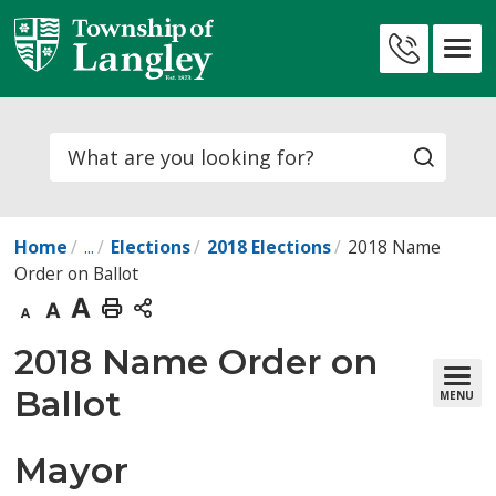
Skip
to
Contact
Content
Us
Search
Home
...
Elections
2018 Elections
2018 Name
Order on Ballot
Decrease
Default
Increase
Print
text
text
text
This
2018 Name Order on 
size
size
size
Page
Ballot
MENU
Mayor