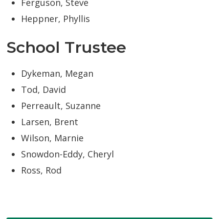
Ferguson, Steve
Heppner, Phyllis
School Trustee
Dykeman, Megan
Tod, David
Perreault, Suzanne
Larsen, Brent
Wilson, Marnie
Snowdon-Eddy, Cheryl
Ross, Rod