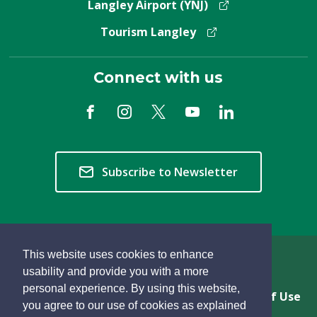
Langley Airport (YNJ)
Tourism Langley
Connect with us
Subscribe to Newsletter
This website uses cookies to enhance
Copyright © 2026 Township of Langley
usability and provide you with a more
personal experience. By using this website,
Privacy & Freedom of Information
Terms of Use
you agree to our use of cookies as explained
Sitemap
Website Feedback