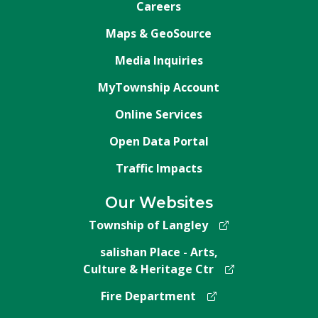
Careers
Maps & GeoSource
Media Inquiries
MyTownship Account
Online Services
Open Data Portal
Traffic Impacts
Our Websites
Township of Langley
salishan Place - Arts,
Culture & Heritage Ctr
Fire Department