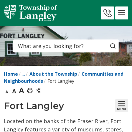
Skip
to
Contact
Content
Us
Search
Home
...
About the Township
Communities and
Neighbourhoods
Fort Langley
Decrease
Default
Increase
Print
text
text
text
This
Fort Langley 
MENU
size
size
size
Page
Located on the banks of the Fraser River, Fort
Langley features a variety of museums, stores,