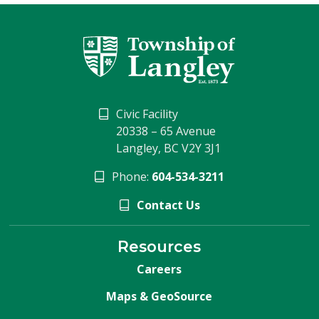
Civic Facility
20338 – 65 Avenue
Langley, BC V2Y 3J1
Phone:
604-534-3211
Contact Us
Resources
Careers
Maps & GeoSource