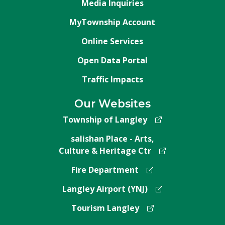
Media Inquiries
MyTownship Account
Online Services
Open Data Portal
Traffic Impacts
Our Websites
Township of Langley
salishan Place - Arts,
Culture & Heritage Ctr
Fire Department
Langley Airport (YNJ)
Tourism Langley