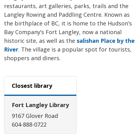
restaurants, art galleries, parks, trails and the
Langley Rowing and Paddling Centre. Known as
the birthplace of BC, it is home to the Hudson’s
Bay Company’s Fort Langley, now a national
historic site, as well as the
salishan Place by the
River
. The village is a popular spot for tourists,
shoppers and diners.
Closest library
Fort Langley Library
9167 Glover Road
604-888-0722