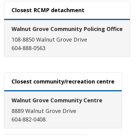
Closest RCMP detachment
Walnut Grove Community Policing Office
108-8850 Walnut Grove Drive
604-888-0563
Closest community/recreation centre
Walnut Grove Community Centre
8889 Walnut Grove Drive
604-882-0408