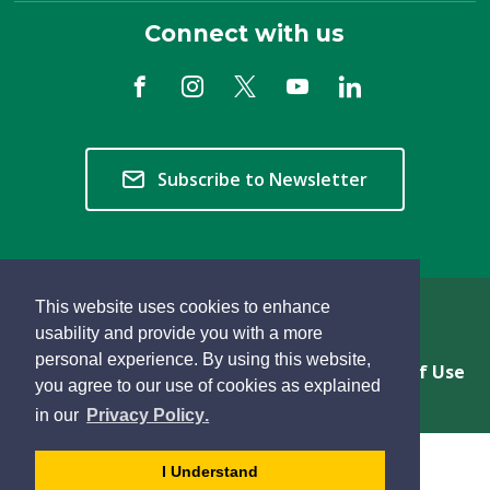
Connect with us
Subscribe to Newsletter
This website uses cookies to enhance
Copyright © 2026 Township of Langley
usability and provide you with a more
personal experience. By using this website,
Privacy & Freedom of Information
Terms of Use
you agree to our use of cookies as explained
Sitemap
Website Feedback
learn
page
- 
in our
Privacy Policy
.
more
dismiss
about
cookie
I Understand
cookies
message