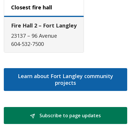
Closest fire hall
Fire Hall 2 – Fort Langley
23137 – 96 Avenue
604-532-7500
Learn about Fort Langley community
projects
Subscribe to page updates 