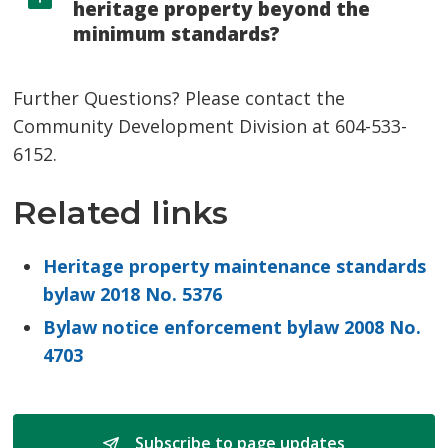
heritage property beyond the
minimum standards?
Further Questions? Please contact the
Community Development Division at 604-533-
6152.
Related links
Heritage property maintenance standards
bylaw 2018 No. 5376
Bylaw notice enforcement bylaw 2008 No.
4703
Subscribe to page updates 