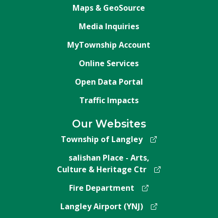
Maps & GeoSource
Media Inquiries
MyTownship Account
Online Services
Open Data Portal
Traffic Impacts
Our Websites
Township of Langley
salishan Place - Arts,
Culture & Heritage Ctr
Fire Department
Langley Airport (YNJ)