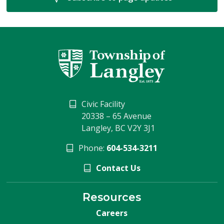
Civic Facility
20338 – 65 Avenue
Langley, BC V2Y 3J1
Phone:
604-534-3211
Contact Us
Resources
Careers