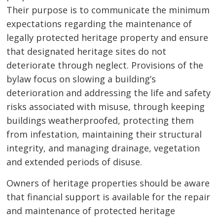
Their purpose is to communicate the minimum
expectations regarding the maintenance of
legally protected heritage property and ensure
that designated heritage sites do not
deteriorate through neglect. Provisions of the
bylaw focus on slowing a building’s
deterioration and addressing the life and safety
risks associated with misuse, through keeping
buildings weatherproofed, protecting them
from infestation, maintaining their structural
integrity, and managing drainage, vegetation
and extended periods of disuse.
Owners of heritage properties should be aware
that financial support is available for the repair
and maintenance of protected heritage