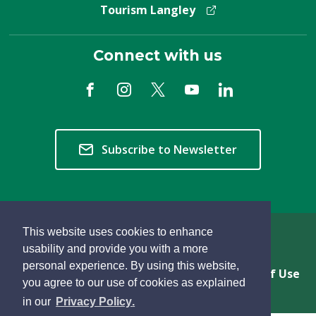
Tourism Langley
Connect with us
Subscribe to Newsletter
This website uses cookies to enhance
Copyright © 2026 Township of Langley
usability and provide you with a more
personal experience. By using this website,
Privacy & Freedom of Information
Terms of Use
you agree to our use of cookies as explained
Sitemap
Website Feedback
learn
page
- 
in our
Privacy Policy
.
more
dismiss