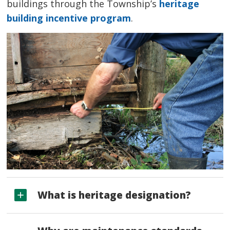
buildings through the Township’s
heritage
building incentive program
.
What is heritage designation?