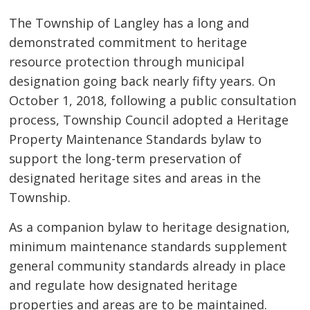
The Township of Langley has a long and
demonstrated commitment to heritage
resource protection through municipal
designation going back nearly fifty years. On
October 1, 2018, following a public consultation
process, Township Council adopted a Heritage
Property Maintenance Standards bylaw to
support the long-term preservation of
designated heritage sites and areas in the
Township.
As a companion bylaw to heritage designation,
minimum maintenance standards supplement
general community standards already in place
and regulate how designated heritage
properties and areas are to be maintained.