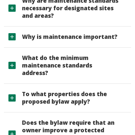
Why are maintenance standards
necessary for designated sites
and areas?
Why is maintenance important?
What do the minimum
maintenance standards
address?
To what properties does the
proposed bylaw apply?
Does the bylaw require that an
owner improve a protected