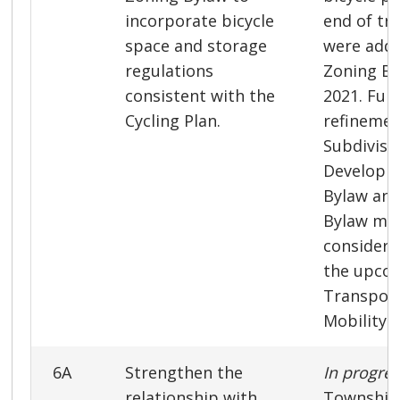
incorporate bicycle
end of trip
space and storage
were adde
regulations
Zoning By
consistent with the
2021. Fur
Cycling Plan.
refinemen
Subdivisi
Developme
Bylaw and
Bylaw ma
considere
the upco
Transport
Mobility S
6A
Strengthen the
In progre
relationship with
Township 