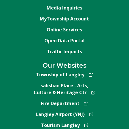
Media Inquiries
MyTownship Account
Online Services
Open Data Portal
Traffic Impacts
Our Websites
Township of Langley
salishan Place - Arts,
Culture & Heritage Ctr
Fire Department
Langley Airport (YNJ)
Tourism Langley