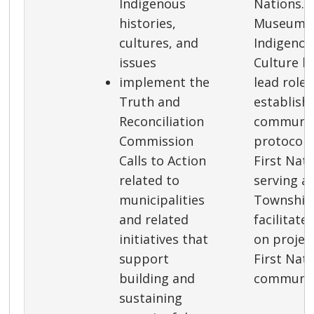
Indigenous
Nations. 
histories,
Museum’s
cultures, and
Indigenou
issues
Culture h
implement the
lead role 
Truth and
establish
Reconciliation
communic
Commission
protocols
Calls to Action
First Nati
related to
serving as
municipalities
Township 
and related
facilitate
initiatives that
on project
support
First Nat
building and
communit
sustaining