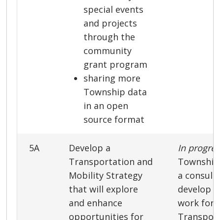
special events
and projects
through the
community
grant program
sharing more
Township data
in an open
source format
5A
Develop a
In progre
Transportation and
Township 
Mobility Strategy
a consult
that will explore
develop a
and enhance
work for 
opportunities for
Transport