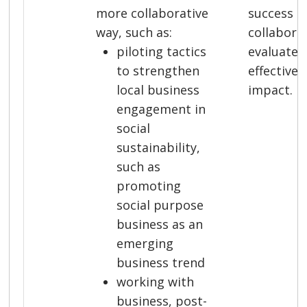
more collaborative
success a
way, such as:
collabora
piloting tactics
evaluate 
to strengthen
effective
local business
impact.
engagement in
social
sustainability,
such as
promoting
social purpose
business as an
emerging
business trend
working with
business, post-