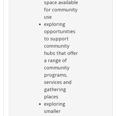
space available
for community
use
exploring
opportunities
to support
community
hubs that offer
a range of
community
programs,
services and
gathering
places
exploring
smaller