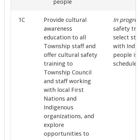
people
1C
Provide cultural
In progre
awareness
safety tra
education to all
select st
Township staff and
with Indi
offer cultural safety
people is
training to
scheduled 
Township Council
and staff working
with local First
Nations and
Indigenous
organizations, and
explore
opportunities to