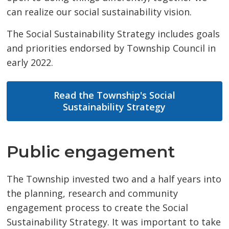
can realize our social sustainability vision.
The Social Sustainability Strategy includes goals
and priorities endorsed by Township Council in
early 2022.
Read the Township's Social
Sustainability Strategy
Public engagement
The Township invested two and a half years into
the planning, research and community
engagement process to create the Social
Sustainability Strategy. It was important to take