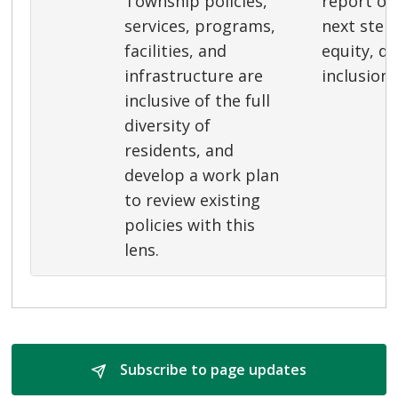
Township policies,
report on
services, programs,
next step
facilities, and
equity, di
infrastructure are
inclusion
inclusive of the full
diversity of
residents, and
develop a work plan
to review existing
policies with this
lens.
Subscribe to page updates 