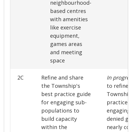
neighbourhood-
based centres
with amenities
like exercise
equipment,
games areas
and meeting
space
2C
Refine and share
In progre
the Township's
to refine 
best practice guide
Township’
for engaging sub-
practice 
populations to
engaging 
build capacity
denied gr
within the
nearly co