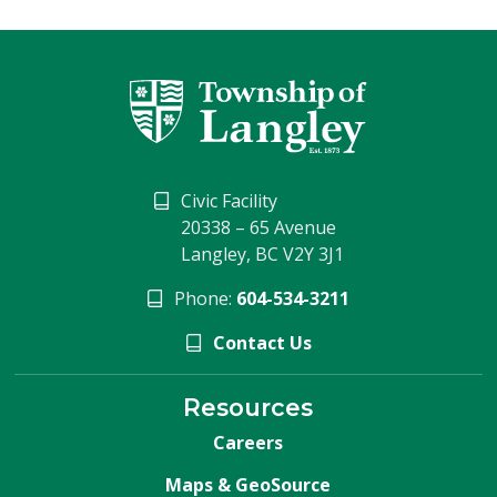
Civic Facility
20338 – 65 Avenue
Langley, BC V2Y 3J1
Phone:
604-534-3211
Contact Us
Resources
Careers
Maps & GeoSource