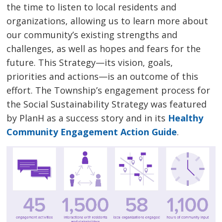
the time to listen to local residents and
organizations, allowing us to learn more about
our community’s existing strengths and
challenges, as well as hopes and fears for the
future. This Strategy—its vision, goals,
priorities and actions—is an outcome of this
effort. The Township’s engagement process for
the Social Sustainability Strategy was featured
by PlanH as a success story and in its
Healthy
Community Engagement Action Guide
.