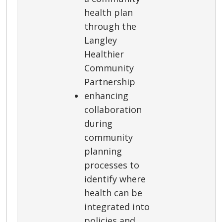
health plan
through the
Langley
Healthier
Community
Partnership
enhancing
collaboration
during
community
planning
processes to
identify where
health can be
integrated into
policies and