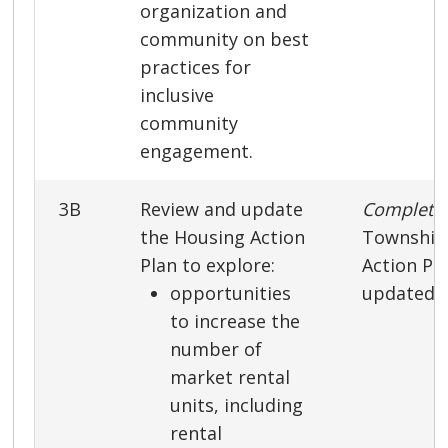
organization and
community on best
practices for
inclusive
community
engagement.
3B
Review and update
Complet
the Housing Action
Township
Plan to explore:
Action Pl
opportunities
updated i
to increase the
number of
market rental
units, including
rental