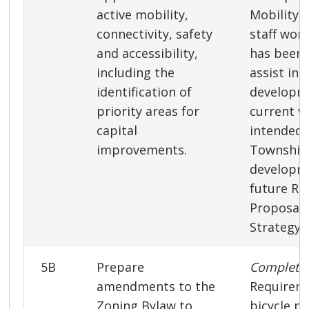
active mobility,
Mobility S
connectivity, safety
staff wor
and accessibility,
has been 
including the
assist in 
identification of
developm
priority areas for
current w
capital
intended 
improvements.
Township 
developme
future Re
Proposals
Strategy.
5B
Prepare
Complet
amendments to the
Requireme
Zoning Bylaw to
bicycle p