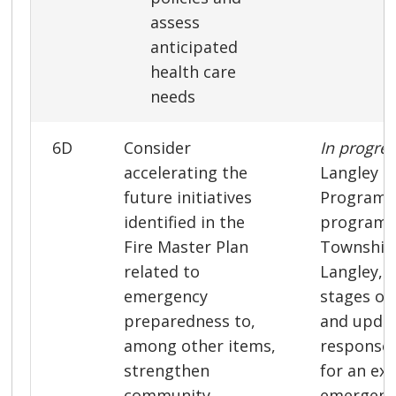
assess
anticipated
health care
needs
6D
Consider
In progre
accelerating the
Langley 
future initiatives
Program, 
identified in the
program 
Fire Master Plan
Township 
related to
Langley, i
emergency
stages of
preparedness to,
and updat
among other items,
response 
strengthen
for an ex
community
emergenc