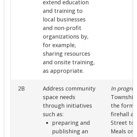
extend education
and training to
local businesses
and non-profit
organizations by,
for example,
sharing resources
and onsite training,
as appropriate.
2B
Address community
In progre
space needs
Township 
through initiatives
the forme
such as:
firehall a
preparing and
Street to
publishing an
Meals on