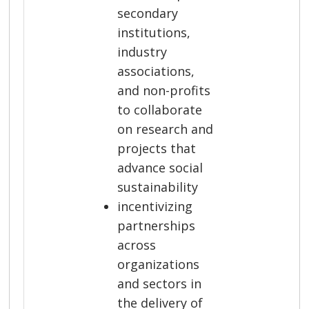
secondary
institutions,
industry
associations,
and non-profits
to collaborate
on research and
projects that
advance social
sustainability
incentivizing
partnerships
across
organizations
and sectors in
the delivery of