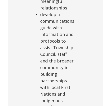
meaningful
relationships
develop a
communications
guide with
information and
protocols to
assist Township
Council, staff
and the broader
community in
building
partnerships
with local First
Nations and
Indigenous