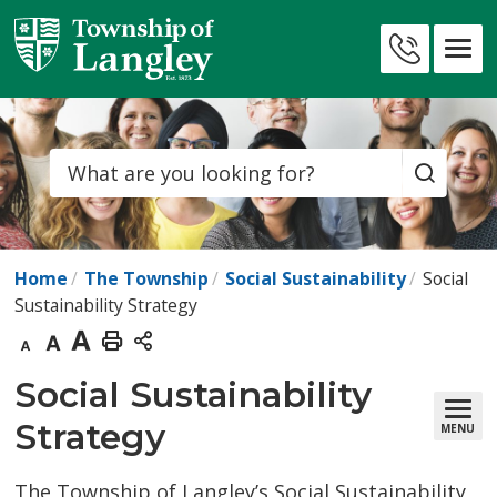
Skip
to
Contact
Content
Us
Search
Home
The Township
Social Sustainability
Social
Sustainability Strategy
Decrease
Default
Increase
Print
text
text
text
This
Social Sustainability 
size
size
size
Page
Strategy
MENU
The Township of Langley’s Social Sustainability