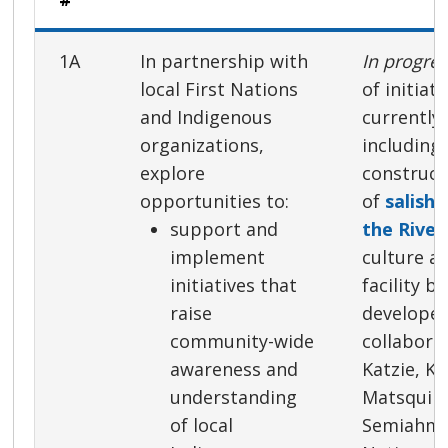
1A
In partnership with
In progre
local First Nations
of initiat
and Indigenous
currently
organizations,
including
explore
construct
opportunities to:
of
salisha
support and
the River
implement
culture a
initiatives that
facility b
raise
developed
community-wide
collabora
awareness and
Katzie, K
understanding
Matsqui 
of local
Semiahmo