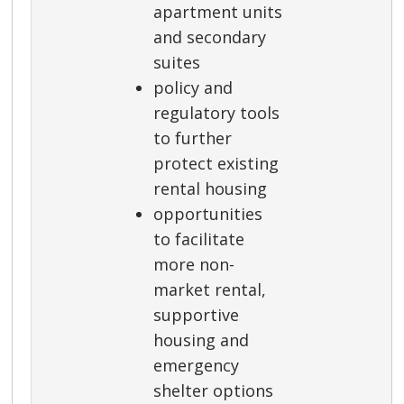
apartment units
and secondary
suites
policy and
regulatory tools
to further
protect existing
rental housing
opportunities
to facilitate
more non-
market rental,
supportive
housing and
emergency
shelter options