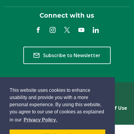
Connect with us
Subscribe to Newsletter
This website uses cookies to enhance
Copyright © 2026 Township of Langley
usability and provide you with a more
personal experience. By using this website,
Privacy & Freedom of Information
Terms of Use
you agree to our use of cookies as explained
Sitemap
Website Feedback
learn
page
- 
in our
Privacy Policy
.
more
dismiss
about
cookie