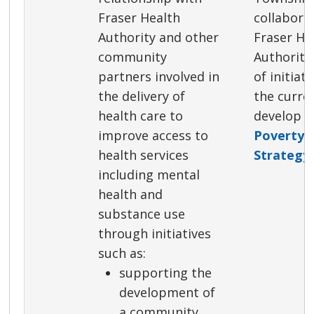
Fraser Health
collabora
Authority and other
Fraser He
community
Authority
partners involved in
of initiat
the delivery of
the curre
health care to
develop 
improve access to
Poverty 
health services
Strategy
.
including mental
health and
substance use
through initiatives
such as:
supporting the
development of
a community