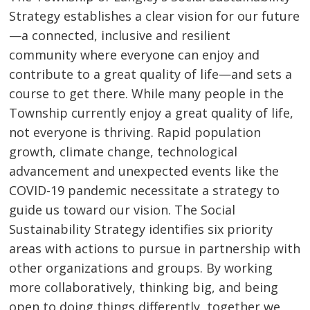
Strategy establishes a clear vision for our future
—a connected, inclusive and resilient
community where everyone can enjoy and
contribute to a great quality of life—and sets a
course to get there. While many people in the
Township currently enjoy a great quality of life,
not everyone is thriving. Rapid population
growth, climate change, technological
advancement and unexpected events like the
COVID-19 pandemic necessitate a strategy to
guide us toward our vision. The Social
Sustainability Strategy identifies six priority
areas with actions to pursue in partnership with
other organizations and groups. By working
more collaboratively, thinking big, and being
open to doing things differently, together we