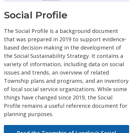
Social Profile
The Social Profile is a background document
that was prepared in 2019 to support evidence-
based decision-making in the development of
the Social Sustainability Strategy. It contains a
variety of information, including data on social
issues and trends, an overview of related
Township plans and programs, and an inventory
of local social service organizations. While some
things have changed since 2019, the Social
Profile remains a useful reference document for
planning purposes.