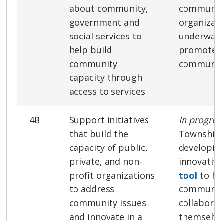
about community,
communi
government and
organizat
social services to
underway 
help build
promote 
community
communit
capacity through
access to services
4B
Support initiatives
In progre
that build the
Township 
capacity of public,
developin
private, and non-
innovativ
profit organizations
tool
to he
to address
communi
community issues
collabora
and innovate in a
themselve