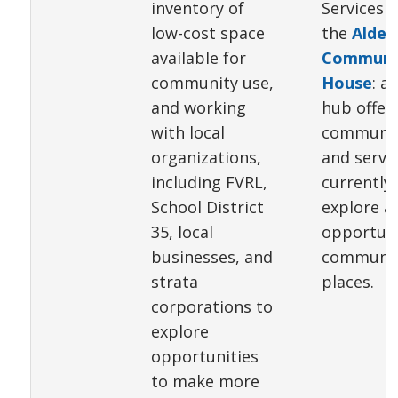
inventory of
Services S
low-cost space
the
Alder
available for
Communit
community use,
House
: a
and working
hub offer
with local
communit
organizations,
and servi
including FVRL,
currently
School District
explore a
35, local
opportuni
businesses, and
communit
strata
places.
corporations to
explore
opportunities
to make more