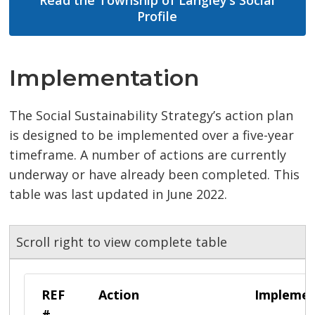
Read the Township of Langley’s Social
Profile
Implementation
The Social Sustainability Strategy’s action plan
is designed to be implemented over a five-year
timeframe. A number of actions are currently
underway or have already been completed. This
table was last updated in June 2022.
Scroll right to view complete table
REF
Action
Implemen
#