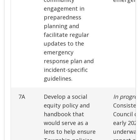
engagement in
preparedness
planning and
facilitate regular
updates to the
emergency
response plan and
incident-specific
guidelines.
7A
Develop a social
In progre
equity policy and
Consisten
handbook that
Council di
would serve as a
early 2022
lens to help ensure
underway 