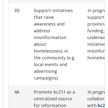
3D
Support initiatives
In progre
that raise
support o
awareness and
provincia
address
funding, 
misinformation
underway
about
initiative
homelessness in
misinfor
the community (e.g.
homeless
local events and
advertising
campaigns).
4A
Promote bc211 as a
In progre
centralized source
collabora
for information
with
bc21