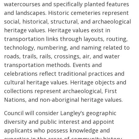
watercourses and specifically planted features
and landscapes. Historic cemeteries represent
social, historical, structural, and archaeological
heritage values. Heritage values exist in
transportation links through layouts, routing,
technology, numbering, and naming related to
roads, trails, rails, crossings, air, and water
transportation methods. Events and
celebrations reflect traditional practices and
cultural heritage values. Heritage objects and
collections represent archaeological, First
Nations, and non-aboriginal heritage values.
Council will consider Langley’s geographic
diversity and public interest and appoint
applicants who possess knowledge and