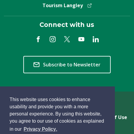
Tourism Langley
Connect with us
Subscribe to Newsletter
This website uses cookies to enhance
Copyright © 2026 Township of Langley
usability and provide you with a more
personal experience. By using this website,
Privacy & Freedom of Information
Terms of Use
you agree to our use of cookies as explained
Sitemap
Website Feedback
learn
page
- 
in our
Privacy Policy
.
more
dismiss