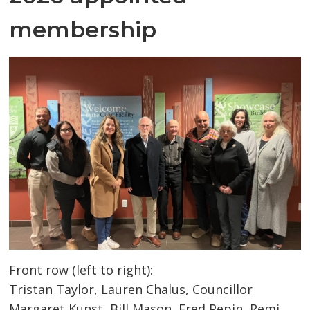
membership
Front row (left to right):
Tristan Taylor, Lauren Chalus, Councillor
Margaret Kunst, Bill Mason, Fred Pepin, Remi