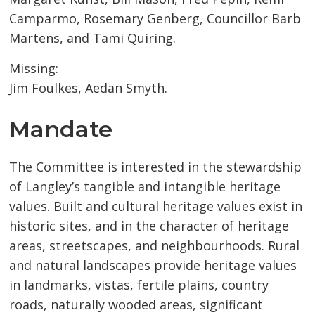
Camparmo, Rosemary Genberg, Councillor Barb
Martens, and Tami Quiring.
Missing:
Jim Foulkes, Aedan Smyth.
Mandate
The Committee is interested in the stewardship
of Langley’s tangible and intangible heritage
values. Built and cultural heritage values exist in
historic sites, and in the character of heritage
areas, streetscapes, and neighbourhoods. Rural
and natural landscapes provide heritage values
in landmarks, vistas, fertile plains, country
roads, naturally wooded areas, significant