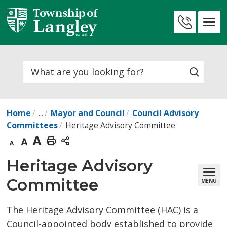
Skip
to
Contact
Content
Us
Search
Home
...
Mayor and Council
Council Advisory
Committees
Heritage Advisory Committee
Decrease
Default
Increase
Print
text
text
text
This
Heritage Advisory 
size
size
size
Page
Committee
MENU
The Heritage Advisory Committee (HAC) is a
Council-appointed body established to provide