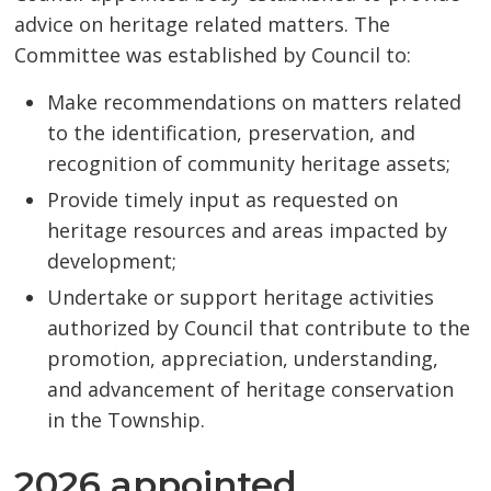
advice on heritage related matters. The
Committee was established by Council to:
Make recommendations on matters related
to the identification, preservation, and
recognition of community heritage assets;
Provide timely input as requested on
heritage resources and areas impacted by
development;
Undertake or support heritage activities
authorized by Council that contribute to the
promotion, appreciation, understanding,
and advancement of heritage conservation
in the Township.
2026 appointed