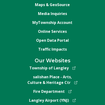
Maps & GeoSource
Media Inquiries
MyTownship Account
Online Services
Open Data Portal
Traffic Impacts
Our Websites
Township of Langley
salishan Place - Arts,
Culture & Heritage Ctr
Fire Department
Langley Airport (YNJ)