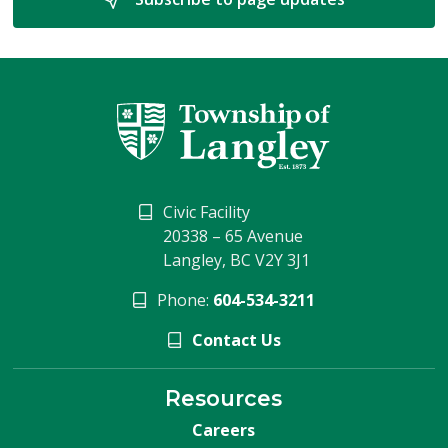
Civic Facility
20338 – 65 Avenue
Langley, BC V2Y 3J1
Phone:
604-534-3211
Contact Us
Resources
Careers