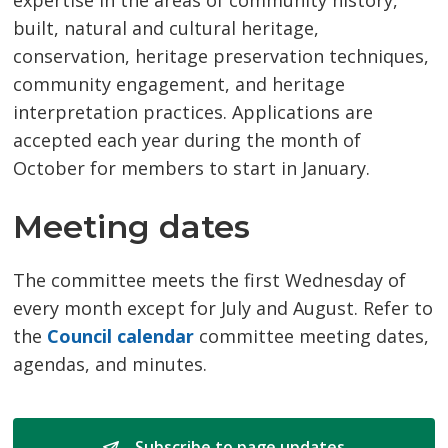
expertise in the areas of community history,
built, natural and cultural heritage,
conservation, heritage preservation techniques,
community engagement, and heritage
interpretation practices. Applications are
accepted each year during the month of
October for members to start in January.
Meeting dates
The committee meets the first Wednesday of
every month except for July and August. Refer to
the
Council calendar
committee meeting dates, 
agendas, and minutes.
Subscribe to page updates 