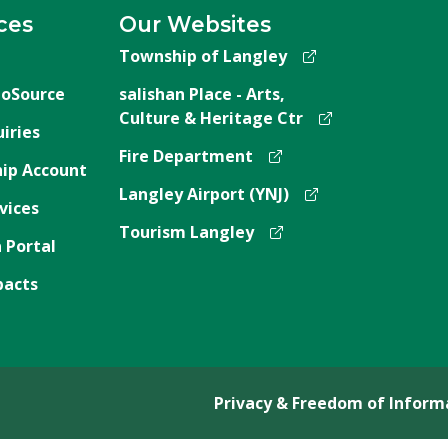
ces
Our Websites
Township of Langley
oSource
salishan Place - Arts,
Culture & Heritage Ctr
iries
Fire Department
ip Account
Langley Airport (YNJ)
vices
Tourism Langley
 Portal
pacts
Privacy & Freedom of Inform