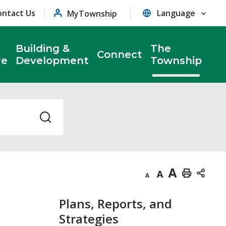
ontact Us
MyTownship
Building &
The
Connect
re
Development
Township
Decrease
Default
Increase
Print
text
text
text
This
Plans, Reports, and
size
size
size
Page
Strategies