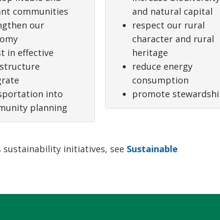
ant communities
and natural capital
ngthen our
respect our rural
nomy
character and rural
t in effective
heritage
astructure
reduce energy
grate
consumption
sportation into
promote stewardsh
unity planning
ustainability initiatives, see
Sustainable