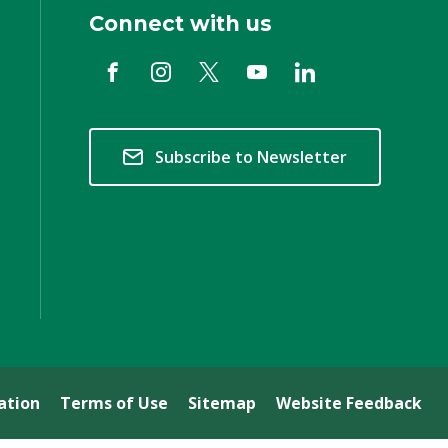
Connect with us
Subscribe to Newsletter
ation
Terms of Use
Sitemap
Website Feedback