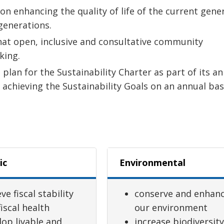
n enhancing the quality of life of the current gene
 generations.
hat open, inclusive and consultative community
king.
plan for the Sustainability Charter as part of its a
 achieving the Sustainability Goals on an annual bas
ic
Environmental
ve fiscal stability
conserve and enhan
iscal health
our environment
lop livable and
increase biodiversit