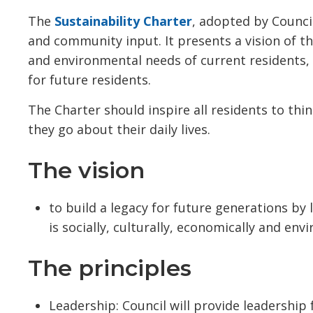
The
Sustainability Charter
, adopted by Council
and community input. It presents a vision of t
and environmental needs of current residents,
for future residents.
The Charter should inspire all residents to thi
they go about their daily lives.
The vision
to build a legacy for future generations by
is socially, culturally, economically and en
The principles
Leadership: Council will provide leadership 