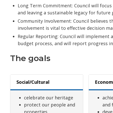
Long Term Commitment: Council will focus o
and leaving a sustainable legacy for future
Community Involvement: Council believes t
involvement is vital to effective decision ma
Regular Reporting: Council will implement a 
budget process, and will report progress in
The goals
Social/Cultural
Econom
celebrate our heritage
achie
protect our people and
and f
properties
deve