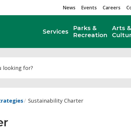
News
Events
Careers
C
Parks &
Arts &
Services
Recreation
Cultu
Search
trategies
Sustainability Charter
r 