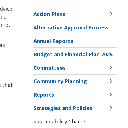
advice
Action Plans
mic
Toggle 
Sectio
e met
Alternative Approval Process
Action
Plans
Annual Reports
Menu
 as
Budget and Financial Plan 2025
Committees
Toggle 
Sectio
Community Planning
Commi
Toggle 
e that
Menu
Sectio
Reports
Commu
Toggle 
Planni
Sectio
Strategies and Policies
Menu
Report
Toggle 
Menu
Sectio
Sustainability Charter
Strate