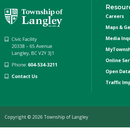
Resour
Careers
Maps & Ge
Media Inqu
Civic Facility
20338 – 65 Avenue
MyTownsh
Langley, BC V2Y 3J1
Online Ser
Phone:
604-534-3211
Open Data
Contact Us
Traffic Im
Copyright © 2026 Township of Langley