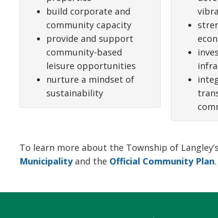
build corporate and
vibr
community capacity
stre
provide and support
eco
community-based
inves
leisure opportunities
infr
nurture a mindset of
inte
sustainability
tran
comm
To learn more about the Township of Langley’s s
Municipality
and the 
Official Community Plan
.