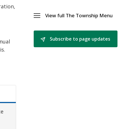
and
ration,
Policie
Menu
View full The Township Menu 
Toggle 
The
Township
Menu
Subscribe to page updates 
nnual
is.
ce
y