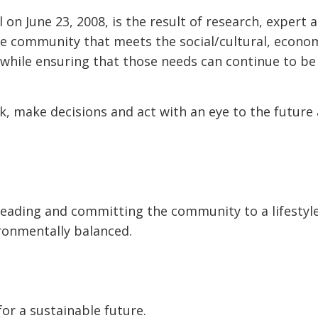
 on June 23, 2008, is the result of research, expert 
he community that meets the social/cultural, econo
 while ensuring that those needs can continue to b
nk, make decisions and act with an eye to the future
 leading and committing the community to a lifestyl
vironmentally balanced.
for a sustainable future.