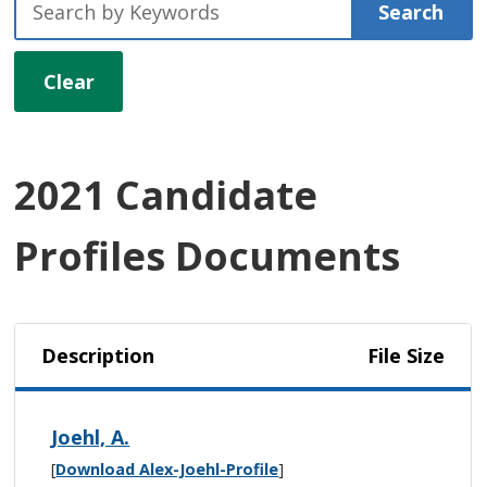
Search
Clear
2021 Candidate
Profiles Documents
Description
File Size
Joehl, A.
[
Download Alex-Joehl-Profile
]