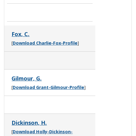
Fox, C.
[
Download Charlie-Fox-Profile
]
Gilmour, G.
[
Download Grant-Gilmour-Profile
]
Dickinson, H.
[
Download Holly-Dickinson-