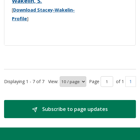
Wakelin, S.
[
Download Stacey-Wakelin-
Profile
]
Displaying 1 - 7 of 7
View:
Page 
of 1 
1
Subscribe to page updates 