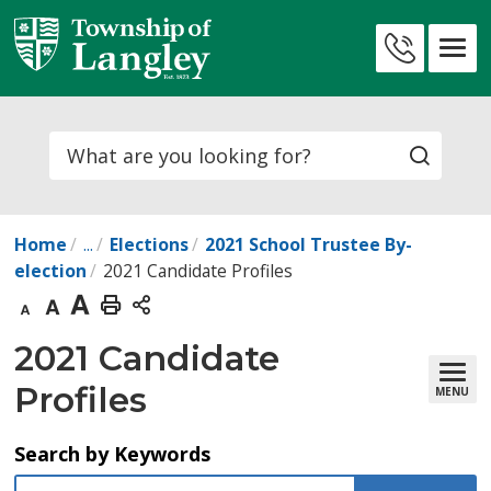
Skip
to
Contact
Content
Us
Search
Home
...
Elections
2021 School Trustee By-
election
2021 Candidate Profiles
Decrease
Default
Increase
Print
text
text
text
This
2021 Candidate 
size
size
size
Page
Profiles
MENU
Search by Keywords