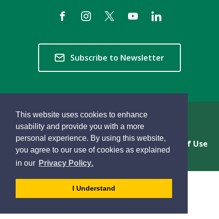
Subscribe to Newsletter
This website uses cookies to enhance
Copyright © 2026 Township of Langley
usability and provide you with a more
personal experience. By using this website,
Privacy & Freedom of Information
Terms of Use
you agree to our use of cookies as explained
Sitemap
Website Feedback
learn
page
- 
in our
Privacy Policy
.
more
dismiss
about
cookie
I Understand
cookies
message
on
our