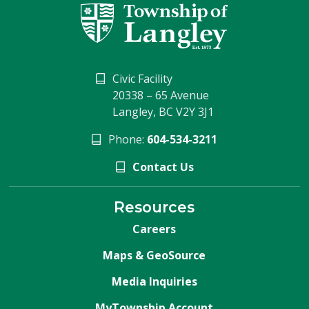
Civic Facility
20338 – 65 Avenue
Langley, BC V2Y 3J1
Phone:
604-534-3211
Contact Us
Resources
Careers
Maps & GeoSource
Media Inquiries
MyTownship Account