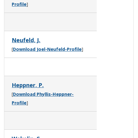
Profile
]
Neufeld, J.
[
Download Joel-Neufeld-Profile
]
Heppner, P.
[
Download Phyllis-Heppner-
Profile
]