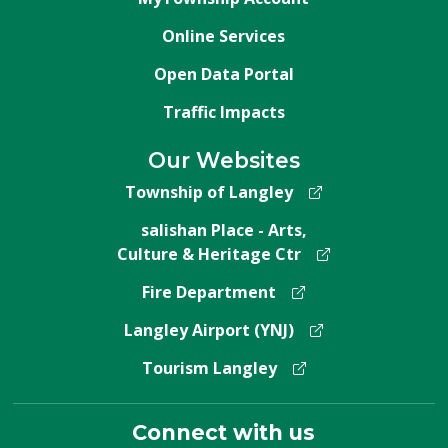
Online Services
Open Data Portal
Traffic Impacts
Our Websites
Township of Langley
salishan Place - Arts,
Culture & Heritage Ctr
Fire Department
Langley Airport (YNJ)
Tourism Langley
Connect with us