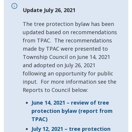
Update July 26, 2021
The tree protection bylaw has been
updated based on recommendations
from TPAC. The recommendations
made by TPAC were presented to
Township Council on June 14, 2021
and adopted on July 26, 2021
following an opportunity for public
input. For more information see the
Reports to Council below:
June 14, 2021 – review of tree
protection bylaw (report from
TPAC)
July 12, 2021 – tree protection