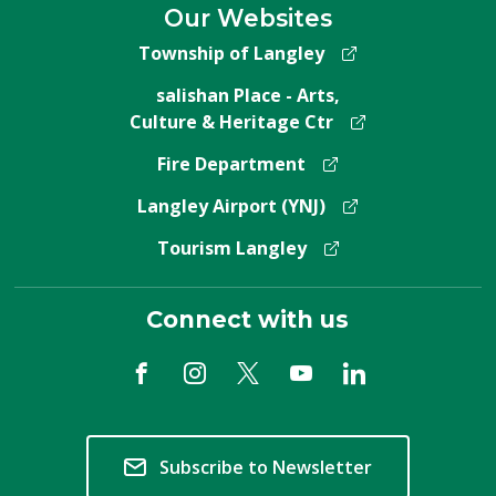
Our Websites
Township of Langley
salishan Place - Arts,
Culture & Heritage Ctr
Fire Department
Langley Airport (YNJ)
Tourism Langley
Connect with us
Subscribe to Newsletter