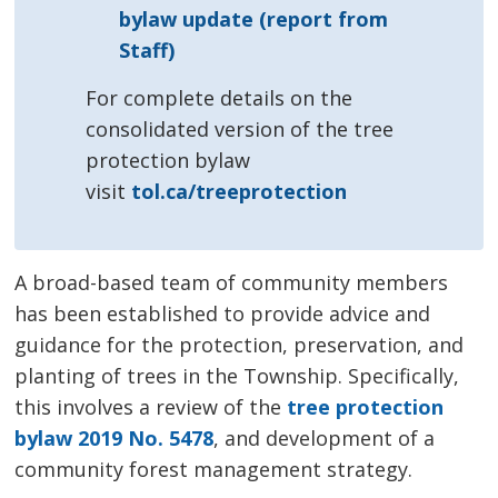
bylaw update (report from
Staff)
For complete details on the
consolidated version of the tree
protection bylaw
visit
tol.ca/treeprotection
A broad-based team of community members
has been established to provide advice and
guidance for the protection, preservation, and
planting of trees in the Township. Specifically,
this involves a review of the
tree protection
bylaw 2019 No. 5478
, and development of a
community forest management strategy.