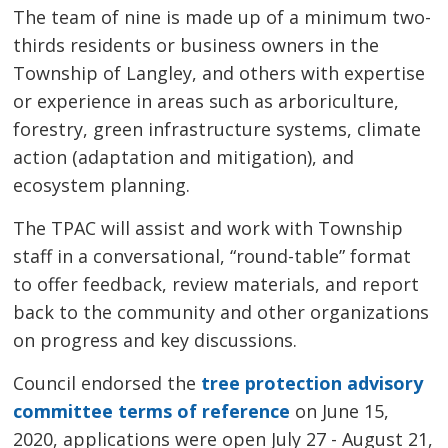
The team of nine is made up of a minimum two-
thirds residents or business owners in the
Township of Langley, and others with expertise
or experience in areas such as arboriculture,
forestry, green infrastructure systems, climate
action (adaptation and mitigation), and
ecosystem planning.
The TPAC will assist and work with Township
staff in a conversational, “round-table” format
to offer feedback, review materials, and report
back to the community and other organizations
on progress and key discussions.
Council endorsed the
tree protection advisory
committee terms of reference
on June 15, 
2020, applications were open July 27 - August 21,