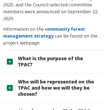
2020, and the Council-selected committee
members were announced on September 22,
2020.
Information on the
community forest
management strategy
can be found on the 
project webpage.
What is the purpose of the
TPAC?
Who will be represented on the
TPAC and how we will they be
chosen?