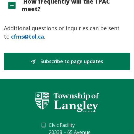
How frequently will the TPAC 
meet?
Additional questions or inquiries can be sent
to
cfms@tol.ca
.
Subscribe to page updates 
Civic Facility
20338 – 65 Avenue