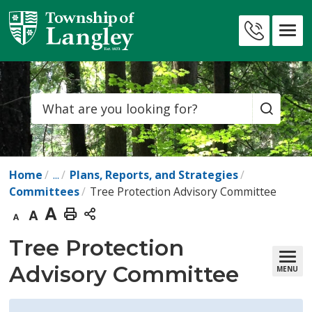
Skip
to
Contact
Content
Us
Search
Home
...
Plans, Reports, and Strategies
Committees
Tree Protection Advisory Committee
Decrease
Default
Increase
Print
text
text
text
This
Tree Protection 
size
size
size
Page
Advisory Committee
MENU