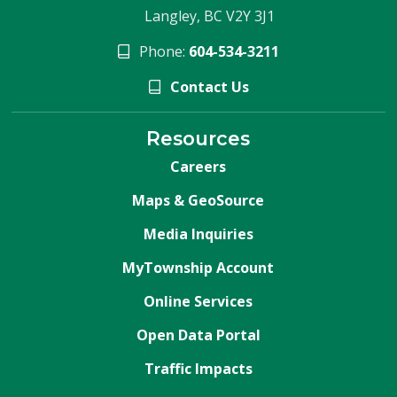
Langley, BC V2Y 3J1
Phone:
604-534-3211
Contact Us
Resources
Careers
Maps & GeoSource
Media Inquiries
MyTownship Account
Online Services
Open Data Portal
Traffic Impacts