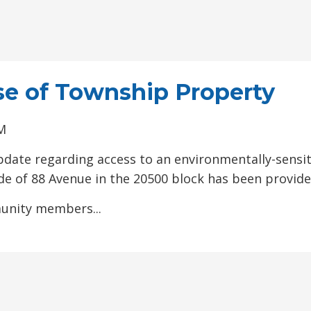
se of Township Property
PM
pdate regarding access to an environmentally-sensit
de of 88 Avenue in the 20500 block has been provide
unity members...