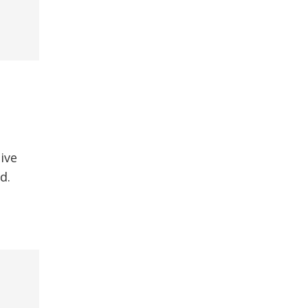
ive
d.