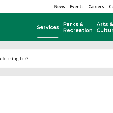
News
Events
Careers
C
Parks &
Arts &
Services
Recreation
Cultu
Search