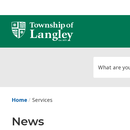
Skip
to
Content
Home
Services
News 