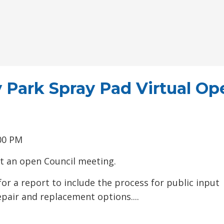
 Park Spray Pad Virtual Op
00 PM
 at an open Council meeting.
or a report to include the process for public input 
epair and replacement options....