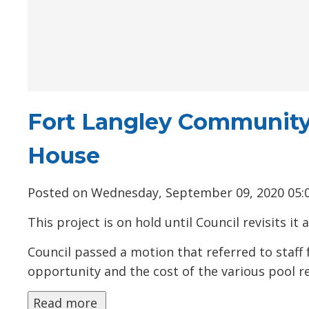
Fort Langley Community
House
Posted on Wednesday, September 09, 2020 05:
This project is on hold until Council revisits it
Council passed a motion that referred to staff f
opportunity and the cost of the various pool r
Read more 