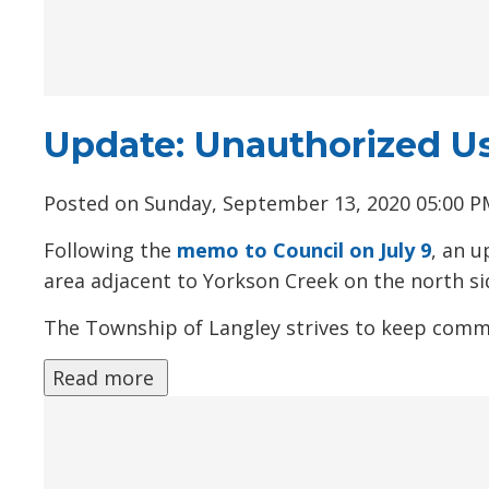
Update: Unauthorized U
Posted on Sunday, September 13, 2020 05:00 
Following the
memo to Council on July 9
, an u
area adjacent to Yorkson Creek on the north si
The Township of Langley strives to keep comm
Read more 