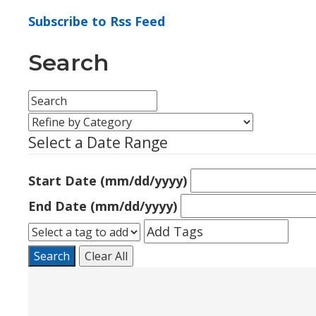
Subscribe to Rss Feed
Search
Select a Date Range
Start Date (mm/dd/yyyy)
End Date (mm/dd/yyyy)
Search
Clear All