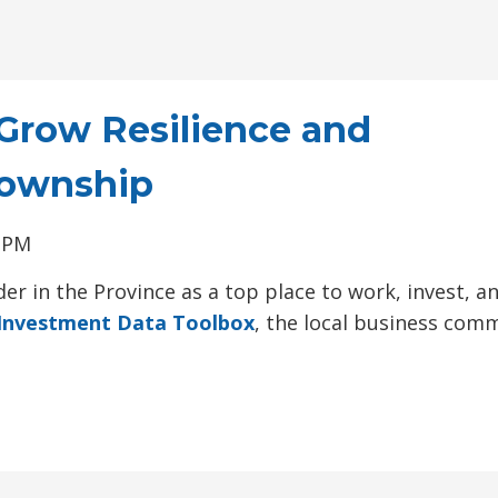
Grow Resilience and
Township
0 PM
er in the Province as a top place to work, invest, a
Investment Data Toolbox
, the local business com