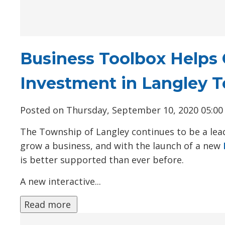
Business Toolbox Helps 
Investment in Langley 
Posted on Thursday, September 10, 2020 05:0
The Township of Langley continues to be a lead
grow a business, and with the launch of a new
is better supported than ever before.
A new interactive...
Read more 