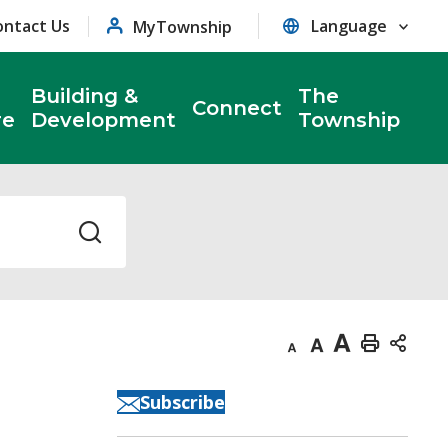
ontact Us
MyTownship
Building &
The
Connect
re
Development
Township
Decrease
Default
Increase
Print
text
text
text
This
Subscribe
size
size
size
Page